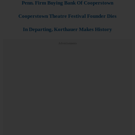
Penn. Firm Buying Bank Of Cooperstown
Cooperstown Theatre Festival Founder Dies
In Departing, Korthauer Makes History
Advertisements