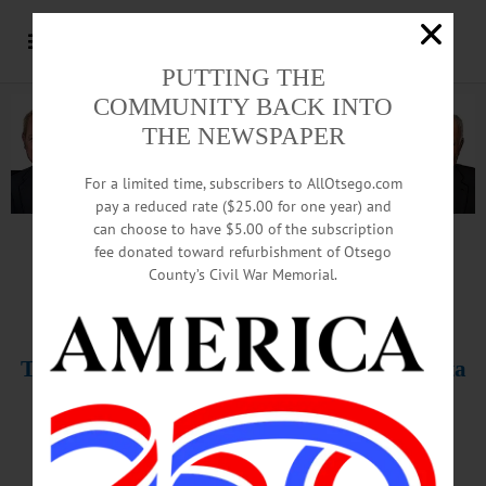
PUTTING THE
COMMUNITY BACK INTO
THE NEWSPAPER
For a limited time, subscribers to AllOtsego.com
pay a reduced rate ($25.00 for one year) and
can choose to have $5.00 of the subscription
Advertisement.
Advertise with us
fee donated toward refurbishment of Otsego
County’s Civil War Memorial.
THIS WEEK’S NEWSPAPERS
The Freeman’s Journal • Hometown Oneonta
Jan. 16-17, 2020
PHOTO OF THE WEEK