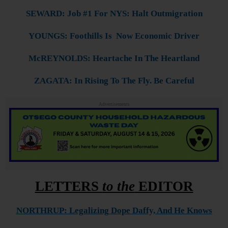
SEWARD: Job #1 For NYS: Halt Outmigration
YOUNGS: Foothills Is Now Economic Driver
McREYNOLDS: Heartache In The Heartland
ZAGATA: In Rising To The Fly. Be Careful
Advertisements
LETTERS
to the
EDITOR
NORTHRUP: Legalizing Dope Daffy, And He Knows