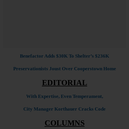
Benefactor Adds $30K To Shelter’s $236K
Preservationists Joust Over Cooperstown Home
EDITORIAL
With Expertise, Even Temperament,
City Manager Korthauer Cracks Code
COLUMNS