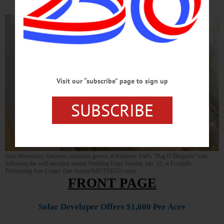
Visit our “subscribe” page to sign up
SUBSCRIBE
Julia Hernandez, Oneonta, examines gowns at Rainbow End’s “Bag O’Bargains” sale,
following the well-attended annual Wedding Expo Sunday, Jan. 12, at Foothills
Performing Arts Center. (Ian Austin/AllOTSEGO.com)
FRONT PAGE
Solar Developer Offers $1,000 Per Acre