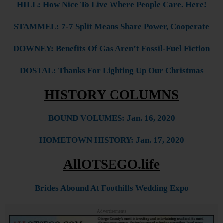
HILL: How Nice To Live Where People Care. Here!
STAMMEL: 7-7 Split Means Share Power, Cooperate
DOWNEY: Benefits Of Gas Aren’t Fossil-Fuel Fiction
DOSTAL: Thanks For Lighting Up Our Christmas
HISTORY COLUMNS
BOUND VOLUMES: Jan. 16, 2020
HOMETOWN HISTORY: Jan. 17, 2020
AllOTSEGO.life
Brides Abound At Foothills Wedding Expo
Advertisements