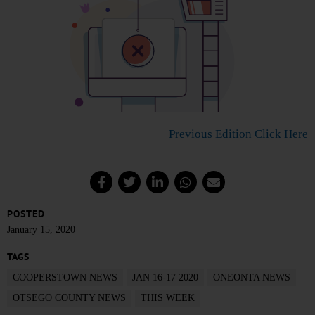
Previous Edition Click Here
POSTED
January 15, 2020
TAGS
COOPERSTOWN NEWS
JAN 16-17 2020
ONEONTA NEWS
OTSEGO COUNTY NEWS
THIS WEEK