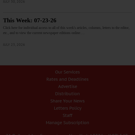
JULY 30, 2026
This Week: 07-23-26
Click here for individual access to all of this week's articles, columns, letters to the editor,
etc., and to view the current newspaper editions online.…
JULY 23, 2026
Our Services
Rates and Deadlines
Advertise
Distribution
Share Your News
Letters Policy
Staff
Manage Subscription