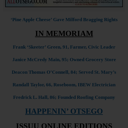
‘Pine Apple Cheese’ Gave Milford Bragging Rights
IN MEMORIAM
Frank ‘Skeeter’ Green, 91, Farmer, Civic Leader
Janice McCredy Main, 95; Owned Grocery Store
Deacon Thomas O’Connell, 84; Served St. Mary’s
Randall Taylor, 66, Roseboom, IBEW Electrician
Fredrick L. Hall, 86; Founded Roofing Company
HAPPENIN’ OTSEGO
ISSUU ONLINE EDITIONS