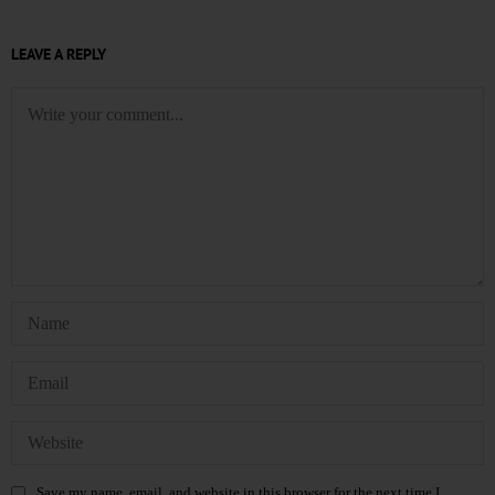
LEAVE A REPLY
Save my name, email, and website in this browser for the next time I