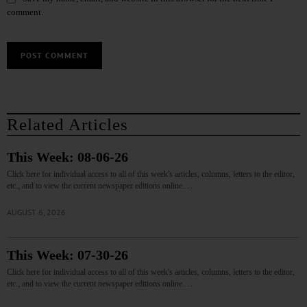
comment.
Related Articles
This Week: 08-06-26
Click here for individual access to all of this week's articles, columns, letters to the editor,
etc., and to view the current newspaper editions online.…
AUGUST 6, 2026
This Week: 07-30-26
Click here for individual access to all of this week's articles, columns, letters to the editor,
etc., and to view the current newspaper editions online.…