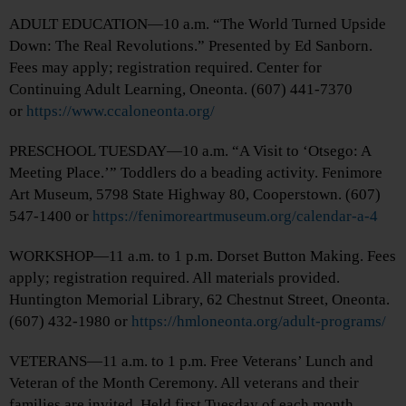
ADULT EDUCATION—10 a.m. “The World Turned Upside
Down: The Real Revolutions.” Presented by Ed Sanborn.
Fees may apply; registration required. Center for
Continuing Adult Learning, Oneonta. (607) 441-7370
or
https://www.ccaloneonta.org/
PRESCHOOL TUESDAY—10 a.m. “A Visit to ‘Otsego: A
Meeting Place.’” Toddlers do a beading activity. Fenimore
Art Museum, 5798 State Highway 80, Cooperstown. (607)
547-1400 or
https://fenimoreartmuseum.org/calendar-a-4
WORKSHOP—11 a.m. to 1 p.m. Dorset Button Making. Fees
apply; registration required. All materials provided.
Huntington Memorial Library, 62 Chestnut Street, Oneonta.
(607) 432-1980 or
https://hmloneonta.org/adult-programs/
VETERANS—11 a.m. to 1 p.m. Free Veterans’ Lunch and
Veteran of the Month Ceremony. All veterans and their
families are invited. Held first Tuesday of each month.