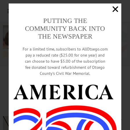
PUTTING THE
COMMUNITY BACK INTO
THE NEWSPAPER
For a limited time, subscribers to AllOtsego.com
pay a reduced rate ($25.00 for one year) and
can choose to have $5.00 of the subscription
Advertisement.
Advertise with us
fee donated toward refurbishment of Otsego
County’s Civil War Memorial.
TIME OUT OTSEGO
for
TUESDAY, May 5
Cooperstown Residents Gather
for Meet and Greet
MEET & GREET—
5:30-7 p.m.