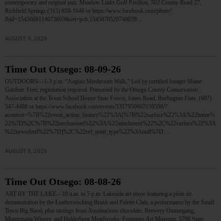
contemporary and original jazz. Meadow Links Golf Pavilion, 502 County Road 27,
Richfield Springs.(315) 858-1646 or https://www.facebook.com/photo?
fbid=1545068114073603&set=pcb.1545070520740029…
AUGUST 9, 2026
Time Out Otsego: 08-09-26
OUTDOORS—1-3 p.m. “August Mushroom Walk.” Led by certified forager Shane
Gardner. Free; registration required. Presented by the Otsego County Conservation
Association at the Texas School House State Forest, Jones Road, Burlington Flats. (607)
547-4488 or https://www.facebook.com/events/1317950667159598/?
acontext=%7B%22event_action_history%22%3A[%7B%22surface%22%3A%22home%
22%7D%2C%7B%22mechanism%22%3A%22attachment%22%2C%22surface%22%3A
%22newsfeed%22%7D]%2C%22ref_notif_type%22%3Anull%7D…
AUGUST 8, 2026
Time Out Otsego: 08-08-26
ART BY THE LAKE—10 a.m. to 5 p.m. Lakeside art show featuring a plein air
demonstration by the Leatherstocking Brush and Palette Club, a performance by the Small
Town Big Band, plus tastings from Austinacious chocolate, Brewery Ommegang,
Montezuma Winery, and Helderberg Meadworks. Fenimore Art Museum, 5798 State