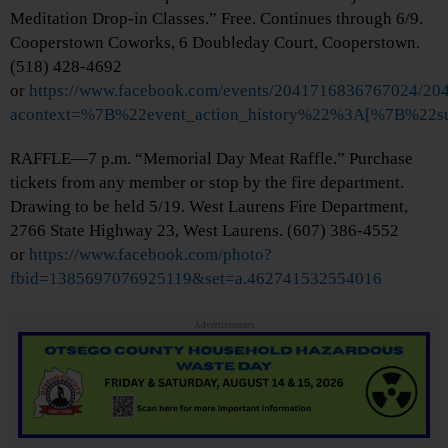
Meditation Drop-in Classes.” Free. Continues through 6/9.
Cooperstown Coworks, 6 Doubleday Court, Cooperstown.
(518) 428-4692
or
https://www.facebook.com/events/2041716836767024/2
acontext=%7B%22event_action_history%22%3A[%7B%2
RAFFLE—7 p.m. “Memorial Day Meat Raffle.” Purchase
tickets from any member or stop by the fire department.
Drawing to be held 5/19. West Laurens Fire Department,
2766 State Highway 23, West Laurens. (607) 386-4552
or
https://www.facebook.com/photo?
fbid=1385697076925119&set=a.462741532554016
Advertisements