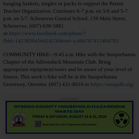
hanging baskets, singles or packs to support the Parent
Teacher Organization. Continues 6-7 p.m. on 5/6 and 5-7
p.m. on 5/7. Schenevus Central School, 159 Main Street,
Schenevus. (607) 638-5881
or
https://www.facebook.com/photo/?
fbid=1423839456424236&set=a.466767415464783
COMMUNITY HIKE—9:45 a.m. Hike with the Susquehanna
Chapter of the Adirondack Mountain Club. Bring
appropriate equipment/water and be aware of your level of
fitness. This week’s hike will be at the Susquehanna
Greenway, Oneonta. (607) 431-8010 or
https://susqadk.org/
Advertisements