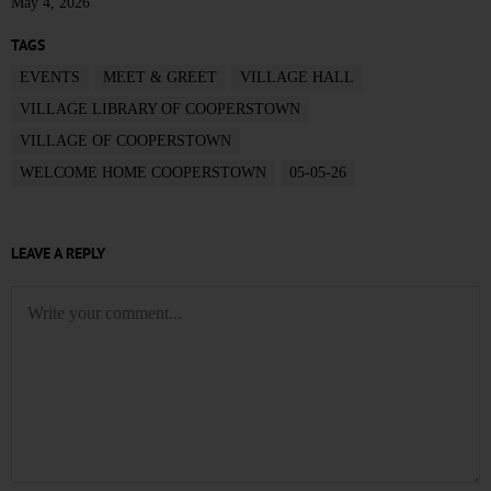
May 4, 2026
TAGS
EVENTS
MEET & GREET
VILLAGE HALL
VILLAGE LIBRARY OF COOPERSTOWN
VILLAGE OF COOPERSTOWN
WELCOME HOME COOPERSTOWN
05-05-26
LEAVE A REPLY