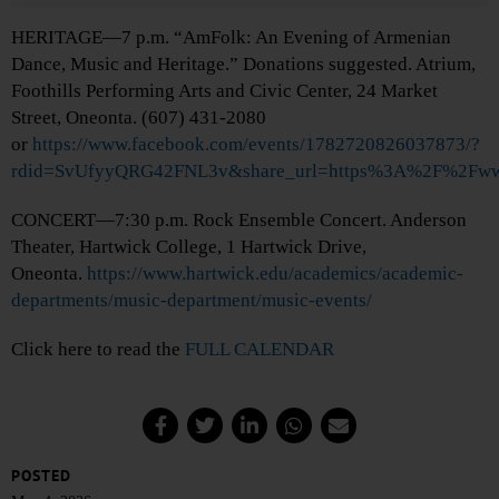
HERITAGE—7 p.m. “AmFolk: An Evening of Armenian
Dance, Music and Heritage.” Donations suggested. Atrium,
Foothills Performing Arts and Civic Center, 24 Market
Street, Oneonta. (607) 431-2080
or
https://www.facebook.com/events/1782720826037873/?
rdid=SvUfyyQRG42FNL3v&share_url=https%3A%2F%2Fw
CONCERT—7:30 p.m. Rock Ensemble Concert. Anderson
Theater, Hartwick College, 1 Hartwick Drive,
Oneonta.
https://www.hartwick.edu/academics/academic-
departments/music-department/music-events/
Click here to read the
FULL CALENDAR
POSTED