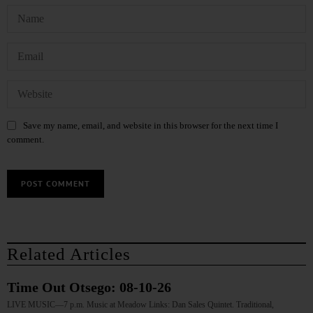
Save my name, email, and website in this browser for the next time I
comment.
Related Articles
Time Out Otsego: 08-10-26
LIVE MUSIC—7 p.m. Music at Meadow Links: Dan Sales Quintet. Traditional,