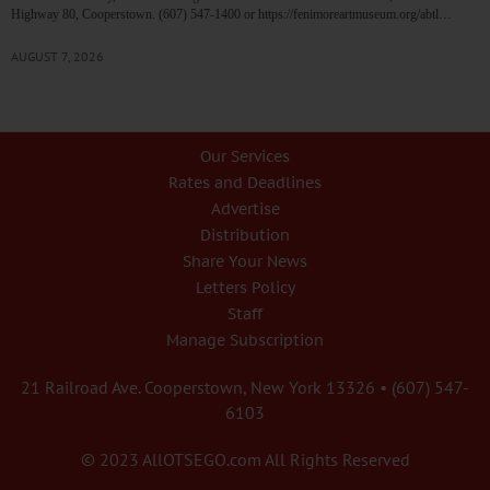
Highway 80, Cooperstown. (607) 547-1400 or https://fenimoreartmuseum.org/abtl…
AUGUST 7, 2026
Our Services
Rates and Deadlines
Advertise
Distribution
Share Your News
Letters Policy
Staff
Manage Subscription
21 Railroad Ave. Cooperstown, New York 13326 • (607) 547-
6103
© 2023 AllOTSEGO.com All Rights Reserved