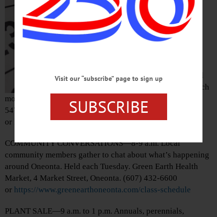
“Welcome Home
Cooperstown.”
Gathering to
welcome new
residents to the
Village of
Cooperstown. Held
Visit our “subscribe” page to sign up
first Tuesday of each
month. Village Hall, 22 Main Street, Cooperstown. (607)
SUBSCRIBE
547-8344
or
https://www.facebook.com/welcomehomecooperstown
COMMUNITY CONVERSATIONS—8-9 a.m. Local
community members gather to chat about what’s happening
around Oneonta. Held each Tuesday. Green Earth Health
Market, 4 Market Street, Oneonta. (607) 432-6600
or
https://www.greenearthoneonta.com/class-schedule
PLANT SALE—9 a.m. to 1 p.m. Annuals, perennials,