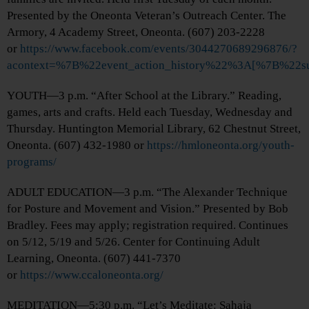
Presented by the Oneonta Veteran’s Outreach Center. The
Armory, 4 Academy Street, Oneonta. (607) 203-2228
or
https://www.facebook.com/events/3044270689296876/?
acontext=%7B%22event_action_history%22%3A[%7B%2
YOUTH—3 p.m. “After School at the Library.” Reading,
games, arts and crafts. Held each Tuesday, Wednesday and
Thursday. Huntington Memorial Library, 62 Chestnut Street,
Oneonta. (607) 432-1980 or
https://hmloneonta.org/youth-
programs/
ADULT EDUCATION—3 p.m. “The Alexander Technique
for Posture and Movement and Vision.” Presented by Bob
Bradley. Fees may apply; registration required. Continues
on 5/12, 5/19 and 5/26. Center for Continuing Adult
Learning, Oneonta. (607) 441-7370
or
https://www.ccaloneonta.org/
MEDITATION—5:30 p.m. “Let’s Meditate: Sahaja