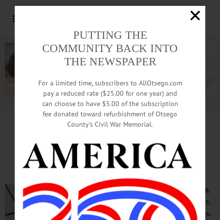
PUTTING THE
COMMUNITY BACK INTO
THE NEWSPAPER
For a limited time, subscribers to AllOtsego.com
pay a reduced rate ($25.00 for one year) and
can choose to have $5.00 of the subscription
Advertisement.
Advertise with us
fee donated toward refurbishment of Otsego
County’s Civil War Memorial.
TIME OUT OTSEGO
for
MONDAY, June 1
Oneonta Outlaws Home Game
BASEBALL—7 p.m.
Oneonta Outlaws vs.
Glens Falls Dragons.