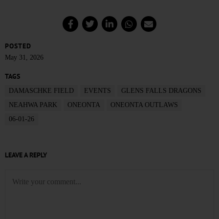
POSTED
May 31, 2026
TAGS
DAMASCHKE FIELD
EVENTS
GLENS FALLS DRAGONS
NEAHWA PARK
ONEONTA
ONEONTA OUTLAWS
06-01-26
LEAVE A REPLY