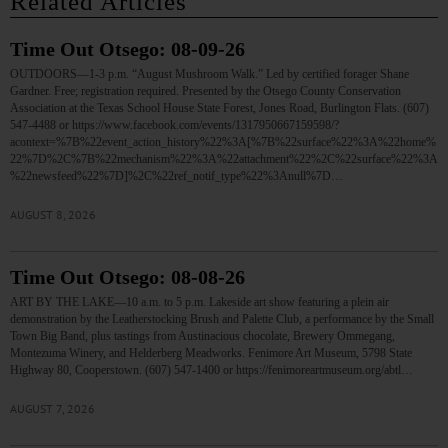
Related Articles
Time Out Otsego: 08-09-26
OUTDOORS—1-3 p.m. “August Mushroom Walk.” Led by certified forager Shane
Gardner. Free; registration required. Presented by the Otsego County Conservation
Association at the Texas School House State Forest, Jones Road, Burlington Flats. (607)
547-4488 or https://www.facebook.com/events/1317950667159598/?
acontext=%7B%22event_action_history%22%3A[%7B%22surface%22%3A%22home%
22%7D%2C%7B%22mechanism%22%3A%22attachment%22%2C%22surface%22%3A
%22newsfeed%22%7D]%2C%22ref_notif_type%22%3Anull%7D…
AUGUST 8, 2026
Time Out Otsego: 08-08-26
ART BY THE LAKE—10 a.m. to 5 p.m. Lakeside art show featuring a plein air
demonstration by the Leatherstocking Brush and Palette Club, a performance by the Small
Town Big Band, plus tastings from Austinacious chocolate, Brewery Ommegang,
Montezuma Winery, and Helderberg Meadworks. Fenimore Art Museum, 5798 State
Highway 80, Cooperstown. (607) 547-1400 or https://fenimoreartmuseum.org/abtl…
AUGUST 7, 2026