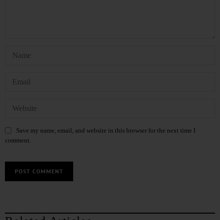
Save my name, email, and website in this browser for the next time I
comment.