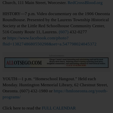
Church, 111 Main Street, Worcester.
RedCrossBlood.org
HISTORY—7 p.m. Video documentary on the 1906 Oneonta
Roundhouse. Presented by the Laurens Township Historical
Society at the Little Red Schoolhouse Community Center,
516 County Route 11, Laurens.
(607)
432-0277
or
https://www.facebook.com/photo?
fbid=1382748680550298&set=a.547798024045372
Advertisements
YOUTH—1 p.m. “Homeschool Hangout.” Held each
Monday. Huntington Memorial Library, 62 Chestnut Street,
Oneonta. (607) 432-1980 or
https://hmloneonta.org/youth-
programs/
Click here to read the
FULL CALENDAR