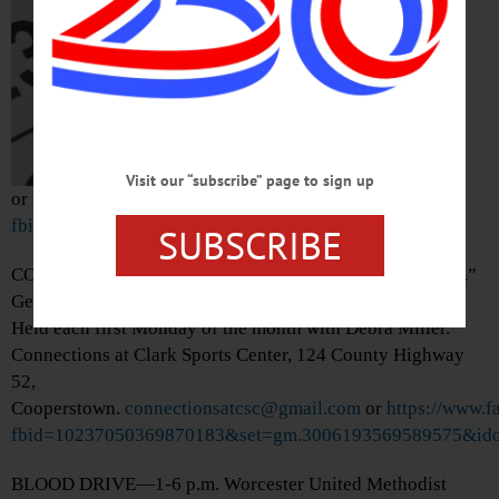
Damaschke Field,
Neahwa Park, 15
James Georgeson
Avenue, Oneonta.
(607) 433-0545
Visit our “subscribe” page to sign up
or
https://www.facebook.com/photo/?
fbid=1546575997513380&set=a.470459761791681
SUBSCRIBE
CONNECTIONS—10:30 a.m. “One-on-One Tech Support.”
Get help using personal devices, from iPhones to tablets.
Held each first Monday of the month with Debra Miller.
Connections at Clark Sports Center, 124 County Highway
52,
Cooperstown.
connectionsatcsc@gmail.com
or
https://www.
fbid=10237050369870183&set=gm.3006193569589575&ido
BLOOD DRIVE—1-6 p.m. Worcester United Methodist