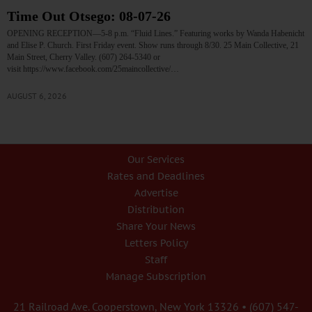
Time Out Otsego: 08-07-26
OPENING RECEPTION—5-8 p.m. “Fluid Lines.” Featuring works by Wanda Habenicht
and Elise P. Church. First Friday event. Show runs through 8/30. 25 Main Collective, 21
Main Street, Cherry Valley. (607) 264-5340 or
visit https://www.facebook.com/25maincollective/…
AUGUST 6, 2026
Our Services
Rates and Deadlines
Advertise
Distribution
Share Your News
Letters Policy
Staff
Manage Subscription
21 Railroad Ave. Cooperstown, New York 13326 • (607) 547-