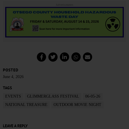
Advertisements
POSTED
June 4, 2026
TAGS
EVENTS
GLIMMERGLASS FESTIVAL
06-05-26
NATIONAL TREASURE
OUTDOOR MOVIE NIGHT
LEAVE A REPLY