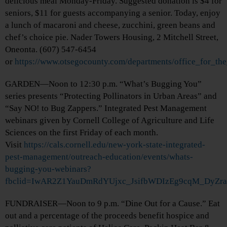
delicious meal Monday-Friday. Suggested donation is $4 for
seniors, $11 for guests accompanying a senior. Today, enjoy
a lunch of macaroni and cheese, zucchini, green beans and
chef’s choice pie. Nader Towers Housing, 2 Mitchell Street,
Oneonta. (607) 547-6454
or
https://www.otsegocounty.com/departments/office_for_th
GARDEN—Noon to 12:30 p.m. “What’s Bugging You”
series presents “Protecting Pollinators in Urban Areas” and
“Say NO! to Bug Zappers.” Integrated Pest Management
webinars given by Cornell College of Agriculture and Life
Sciences on the first Friday of each month.
Visit
https://cals.cornell.edu/new-york-state-integrated-
pest-management/outreach-education/events/whats-
bugging-you-webinars?
fbclid=IwAR2Z1YauDmRdYUjxc_JsifbWDIzEg9cqM_DyZr
FUNDRAISER—Noon to 9 p.m. “Dine Out for a Cause.” Eat
out and a percentage of the proceeds benefit hospice and