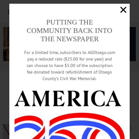
PUTTING THE
COMMUNITY BACK INTO
THE NEWSPAPER
For a limited time, subscribers to AllOtsego.com
pay a reduced rate ($25.00 for one year) and
can choose to have $5.00 of the subscription
Advertisement.
Advertise with us
fee donated toward refurbishment of Otsego
County’s Civil War Memorial.
TIME OUT OTSEGO
for
FRIDAY, June 5
Outdoor Screening of
‘National Treasure’
OUTDOOR MOVIE
NIGHT—8 p.m.