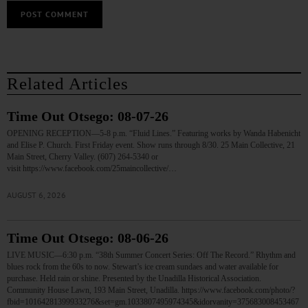
Related Articles
Time Out Otsego: 08-07-26
OPENING RECEPTION—5-8 p.m. “Fluid Lines.” Featuring works by Wanda Habenicht
and Elise P. Church. First Friday event. Show runs through 8/30. 25 Main Collective, 21
Main Street, Cherry Valley. (607) 264-5340 or
visit https://www.facebook.com/25maincollective/…
AUGUST 6, 2026
Time Out Otsego: 08-06-26
LIVE MUSIC—6:30 p.m. “38th Summer Concert Series: Off The Record.” Rhythm and
blues rock from the 60s to now. Stewart’s ice cream sundaes and water available for
purchase. Held rain or shine. Presented by the Unadilla Historical Association.
Community House Lawn, 193 Main Street, Unadilla. https://www.facebook.com/photo/?
fbid=10164281399933276&set=gm.1033807495974345&idorvanity=375683008453467