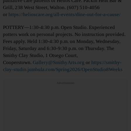
palliative care patients of Helios Care. Packin Heat Bar &
Grill, 238 West Street, Walton. (607) 510-4056
or
https://helioscare.org/all-events/dine-out-for-a-cause/
POTTERY—1:30-4:30 p.m. Open Studio. Experienced
potters work on personal projects. No instruction provided.
Fees apply. Held 1:30-4:30 p.m. on Monday, Wednesday,
Friday, Saturday and 6:30-9:30 p.m. on Thursday. The
Smithy Clay Studio, 1 Otsego Court,
Cooperstown.
Gallery@SmithyArts.org
or
https://smithy-
clay-studio.jumbula.com/Spring2026/OpenStudio8Weeks
Advertisements