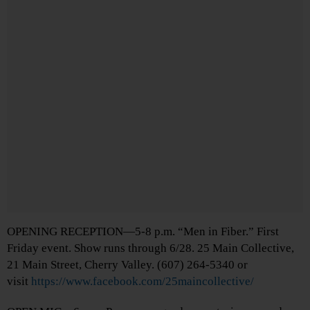
OPENING RECEPTION—5-8 p.m. “Men in Fiber.” First
Friday event. Show runs through 6/28. 25 Main Collective,
21 Main Street, Cherry Valley. (607) 264-5340 or
visit
https://www.facebook.com/25maincollective/