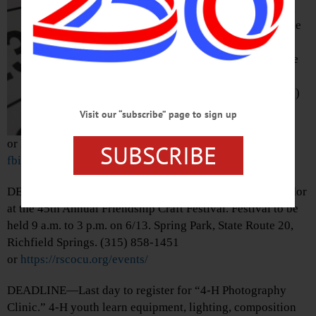
Disney’s “National
Treasure.” Free. The
Glimmerglass
Festival, 7300 State
Highway 80,
Cooperstown. (607)
547-2255
Visit our “subscribe” page to sign up
or
https://www.facebook.com/photo?
SUBSCRIBE
fbid=1566092045075584&set=pcb.1566092161742239
DEADLINE—Last day for crafters to register to be a vendor
at the 45th Annual Friendship Craft Festival. Festival to be
held 9 a.m. to 3 p.m. on 6/13. Spring Park, State Route 20,
Richfield Springs. (315) 858-1451
or
https://rscocu.org/events/
DEADLINE—Last day to register for “4-H Photography
Clinic.” 4-H youth learn equipment, lighting, composition