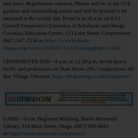
and more. Registration required. Photos will be of the CCE
gardens and surrounding nature and will be printed to be
mounted at the county fair. Event is at 10 a.m. on 6/13.
Cornell Cooperative Extension of Schoharie and Otsego
Counties, Education Center, 123 Lake Street, Cooperstown.
(607) 547-2536 or
https://cceschoharie-
otsego.org/events/2026/06/13/4-h-photography-clinic
CHANGEOVER DAY—9 a.m. to 12:30 p.m. Avoid heavy
traffic and pedestrians on State Route 205. Cooperstown All
Star Village, Oneonta.
https://wegootsego.com/changeover/
Advertisements
GAME—9 a.m. Beginner Mahjong. Harris Memorial
Library, 334 Main Street, Otego. (607) 988-6661
or
https://www.facebook.com/photo/?