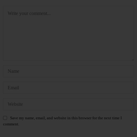
Save my name, email, and website in this browser for the next time I
comment.