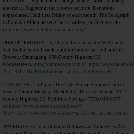
OPEN MIC—6 p.m. Poems, songs, dance, stories, comedy
and more. Register at the door to perform. Donations
appreciated. Held first Friday of each month. The Telegraph
School, 83 Alden Street, Cherry Valley. (607) 264-3785
or
https://www.thetelegraphschool.org/
FIRE PIT FRIDAYS—6-10 p.m. Live music by Without A
Net. Includes food truck, outdoor/indoor bar and bonfire.
Brewery Ommegang, 656 County Highway 33,
Cooperstown.
info@ommegang.com
or
https://www.faceboo
fbid=988101080438906&set=a.160120909903598
LIVE MUSIC—6-9 p.m. The Lake House Summer Concert
Series: Carson Murphy. Back Patio, The Lake House, 2521
County Highway 22, Richfield Springs. (720) 940-8377
or
https://www.facebook.com/photo?
fbid=122214896300321695&set=a.122109156536321695
BASEBALL—7 p.m. Oneonta Outlaws vs. Mohawk Valley
Diamond Dawgs. Damaschke Field, Neahwa Park, 15 James