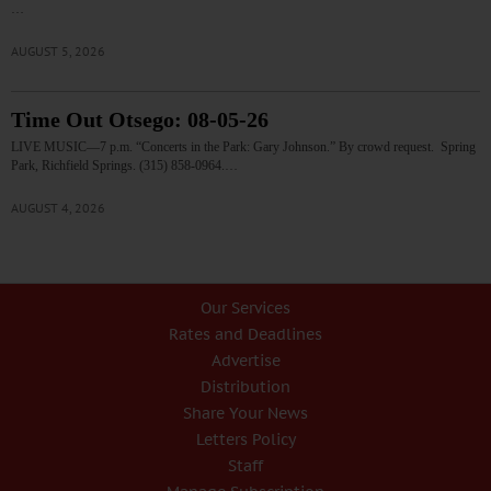
…
AUGUST 5, 2026
Time Out Otsego: 08-05-26
LIVE MUSIC—7 p.m. “Concerts in the Park: Gary Johnson.” By crowd request. Spring
Park, Richfield Springs. (315) 858-0964.…
AUGUST 4, 2026
Our Services
Rates and Deadlines
Advertise
Distribution
Share Your News
Letters Policy
Staff