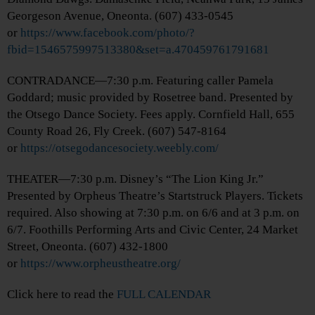
Georgeson Avenue, Oneonta. (607) 433-0545
or
https://www.facebook.com/photo/?
fbid=1546575997513380&set=a.470459761791681
CONTRADANCE—7:30 p.m. Featuring caller Pamela
Goddard; music provided by Rosetree band. Presented by
the Otsego Dance Society. Fees apply. Cornfield Hall, 655
County Road 26, Fly Creek. (607) 547-8164
or
https://otsegodancesociety.weebly.com/
THEATER—7:30 p.m. Disney’s “The Lion King Jr.”
Presented by Orpheus Theatre’s Startstruck Players. Tickets
required. Also showing at 7:30 p.m. on 6/6 and at 3 p.m. on
6/7. Foothills Performing Arts and Civic Center, 24 Market
Street, Oneonta. (607) 432-1800
or
https://www.orpheustheatre.org/
Click here to read the
FULL CALENDAR