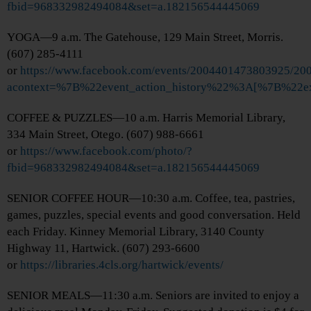
fbid=968332982494084&set=a.182156544445069
YOGA—9 a.m. The Gatehouse, 129 Main Street, Morris.
(607) 285-4111
or
https://www.facebook.com/events/2004401473803925/2
acontext=%7B%22event_action_history%22%3A[%7B%
COFFEE & PUZZLES—10 a.m. Harris Memorial Library,
334 Main Street, Otego. (607) 988-6661
or
https://www.facebook.com/photo/?
fbid=968332982494084&set=a.182156544445069
SENIOR COFFEE HOUR—10:30 a.m. Coffee, tea, pastries,
games, puzzles, special events and good conversation. Held
each Friday. Kinney Memorial Library, 3140 County
Highway 11, Hartwick. (607) 293-6600
or
https://libraries.4cls.org/hartwick/events/
SENIOR MEALS—11:30 a.m. Seniors are invited to enjoy a