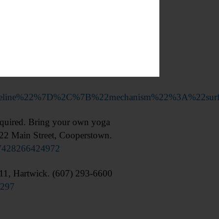
tinues through 6/9. Cooperstown
timeline%22%7D%2C%7B%22mechanism%22%3A%22sur
quired. Bring your own yoga
 22 Main Street, Cooperstown.
57428266424972
1, Hartwick. (607) 293-6600
9297