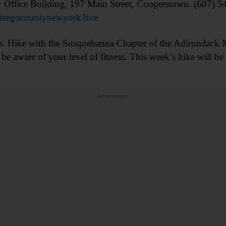
Office Building, 197 Main Street, Cooperstown. (607) 
tsegocountynewyork/live
e with the Susquehanna Chapter of the Adirondack M
be aware of your level of fitness. This week’s hike will be
/
Advertisements