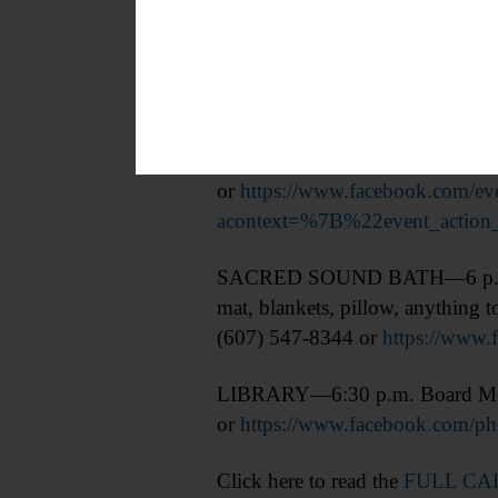
MEDITATION—5:30 p.m. “Let’s Me
Coworks, 6 Doubleday Court, C
or
https://www.facebook.com/
acontext=%7B%22event_act
SACRED SOUND BATH—6 p.m. Pres
mat, blankets, pillow, anything
(607) 547-8344 or
https://www
LIBRARY—6:30 p.m. Board Meet
or
https://www.facebook.com/
Click here to read the
FULL C