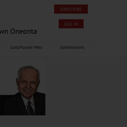
SUBSCRIBE
LOG IN
own Oneonta
Lost/Found Pets
Submissions