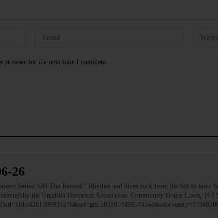
s browser for the next time I comment.
06-26
 Series: Off The Record.” Rhythm and blues rock from the 60s to now. Ste
 Presented by the Unadilla Historical Association. Community House Lawn, 193 
to/?fbid=10164281399933276&set=gm.1033807495974345&idorvanity=375683