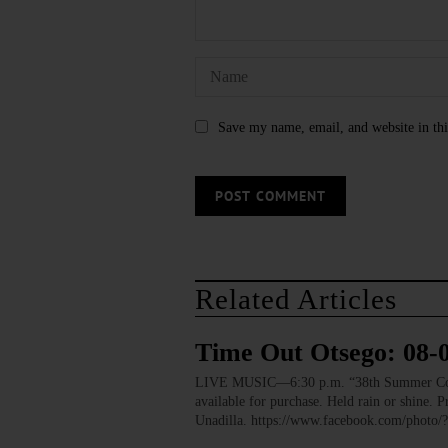
Save my name, email, and website in thi
Related Articles
Time Out Otsego: 08-
LIVE MUSIC—6:30 p.m. “38th Summer Concert
available for purchase. Held rain or shine.
Unadilla. https://www.facebook.com/pho