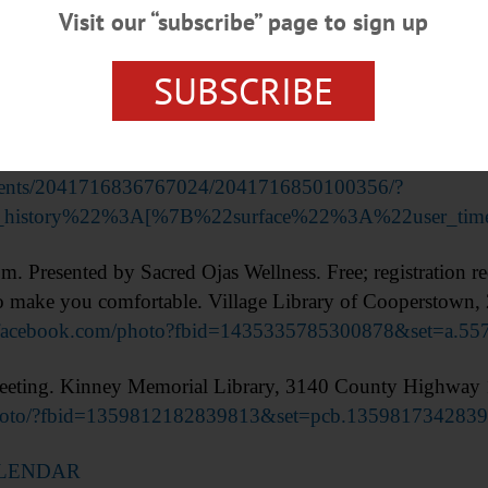
Visit our “subscribe” page to sign up
SUBSCRIBE
ditate: Sahaja Meditation Drop-in Classes.” Free. Con
ooperstown. (518) 428-4692
events/2041716836767024/2041716850100356/?
ion_history%22%3A[%7B%22surface%22%3A%22user_
ented by Sacred Ojas Wellness. Free; registration re
 to make you comfortable. Village Library of Cooperstown,
.facebook.com/photo?fbid=1435335785300878&set=a.5
ing. Kinney Memorial Library, 3140 County Highway 1
photo/?fbid=1359812182839813&set=pcb.135981734283
ALENDAR