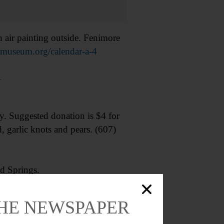
r painting outside. Fenimore
rtmuseum.org/calendar-a-4
1
 Suggested donation is $4 for
, garlic knots and pears. (607)
d Springs.
dCrossBlood.org
THE NEWSPAPER
an Art.” Take a closer look at