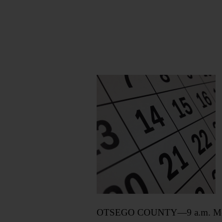
OTSEGO COUNTY—9 a.m. Meeting 