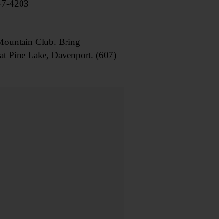
547-4203
ountain Club. Bring
 at Pine Lake, Davenport. (607)