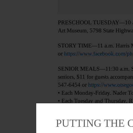
PRESCHOOL TUESDAY—10 a.m. “Lo
Art Museum, 5798 State Highwa
STORY TIME—11 a.m. Harris Mem
or
https://www.facebook.com/
SENIOR MEALS—11:30 a.m. Senior
seniors, $11 for guests accompany
547-6454 or
https://www.otsego
• Each Monday-Friday. Nader Tow
• Each Tuesday and Thursday. Ri
BLOOD DRIVE—1-5:30 p.m. Sche
PUTTING THE 
DEEP DIVE—2 p.m. “Fenimore Dee