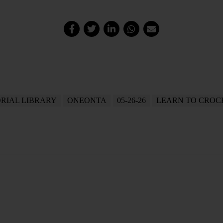
RIAL LIBRARY
ONEONTA
05-26-26
LEARN TO CROC