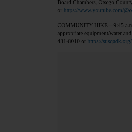
Board Chambers, Otsego County 
or
https://www.youtube.com/@o
COMMUNITY HIKE—9:45 a.m. Hik
appropriate equipment/water and 
431-8010 or
https://susqadk.org