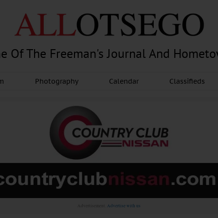
e Of The Freeman's Journal And Homet
am
Photography
Calendar
Classifieds
Advertisement.
Advertise with us