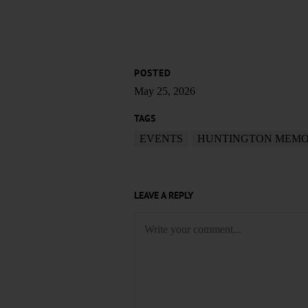
POSTED
May 25, 2026
TAGS
EVENTS
HUNTINGTON MEMO
LEAVE A REPLY