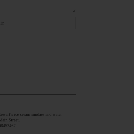
wart’s ice cream sundaes and water
Main Street,
008453467…