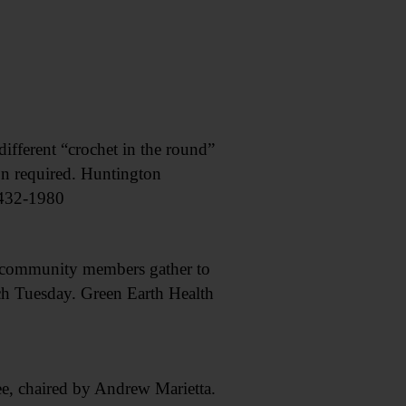
fferent “crochet in the round”
on required. Huntington
 432-1980
munity members gather to
h Tuesday. Green Earth Health
 chaired by Andrew Marietta.