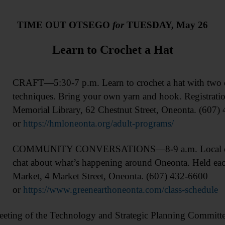
TIME OUT OTSEGO
for
TUESDAY, May 26
Learn to Crochet a Hat
CRAFT—5:30-7 p.m. Learn to crochet a hat with two di
techniques. Bring your own yarn and hook. Registrati
Memorial Library, 62 Chestnut Street, Oneonta. (607)
or
https://hmloneonta.org/adult-programs/
COMMUNITY CONVERSATIONS—8-9 a.m. Local com
chat about what’s happening around Oneonta. Held eac
Market, 4 Market Street, Oneonta. (607) 432-6600
or
https://www.greenearthoneonta.com/class-schedule
of the Technology and Strategic Planning Committee,