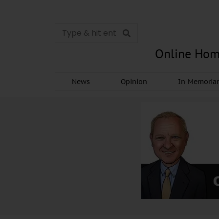
Online Hom
News
Opinion
In Memori