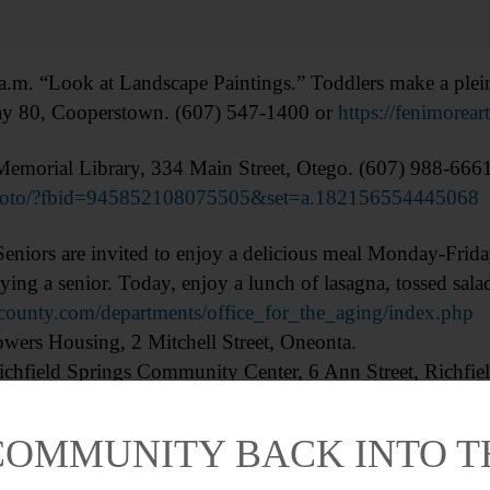
ok at Landscape Paintings.” Toddlers make a plein ai
y 80, Cooperstown. (607) 547-1400 or
https://fenimorea
orial Library, 334 Main Street, Otego. (607) 988-666
photo/?fbid=945852108075505&set=a.182156554445068
s are invited to enjoy a delicious meal Monday-Friday.
ing a senior. Today, enjoy a lunch of lasagna, tossed salad
county.com/departments/office_for_the_aging/index.php
ers Housing, 2 Mitchell Street, Oneonta.
chfield Springs Community Center, 6 Ann Street, Richfiel
nevus Central School, 159 Main Street, Schenevus.
Re
COMMUNITY BACK INTO 
p-Dive: Christina Burde, Thaw Curator of Native Americ