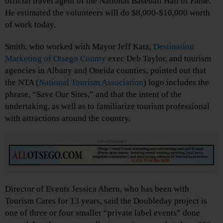
official travel agent of the National Baseball Hall of Fame.
He estimated the volunteers will do $8,000-$10,000 worth
of work today.
Smith, who worked with Mayor Jeff Katz,
Destination
Marketing of Otsego County
exec Deb Taylor, and tourism
agencies in Albany and Oneida counties, pointed out that
the NTA (
National Tourism Association
) logo includes the
phrase, “Save Our Sites,” and that the intent of the
undertaking, as well as to familiarize tourism professional
with attractions around the country.
Advertisements
Director of Events Jessica Ahern, who has been with
Tourism Cares for 13 years, said the Doubleday project is
one of three or four smaller “private label events” done