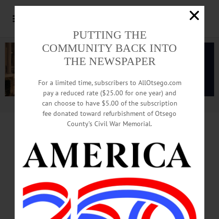
PUTTING THE
COMMUNITY BACK INTO
THE NEWSPAPER
For a limited time, subscribers to AllOtsego.com
pay a reduced rate ($25.00 for one year) and
can choose to have $5.00 of the subscription
Advertisement.
Advertise with us
fee donated toward refurbishment of Otsego
County’s Civil War Memorial.
Tourism
Industry Provides
$10,000 In Sweat