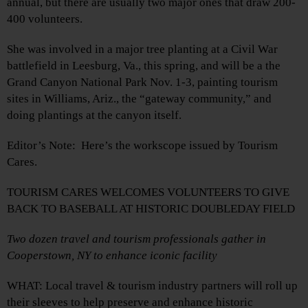
annual, but there are usually two major ones that draw 200-
400 volunteers.
She was involved in a major tree planting at a Civil War
battlefield in Leesburg, Va., this spring, and will be a the
Grand Canyon National Park Nov. 1-3, painting tourism
sites in Williams, Ariz., the “gateway community,” and
doing plantings at the canyon itself.
Editor’s Note: Here’s the workscope issued by Tourism
Cares.
TOURISM CARES WELCOMES VOLUNTEERS TO GIVE
BACK TO BASEBALL AT HISTORIC DOUBLEDAY FIELD
Two dozen travel and tourism professionals gather in
Cooperstown, NY to enhance iconic facility
WHAT: Local travel & tourism industry partners will roll up
their sleeves to help preserve and enhance historic