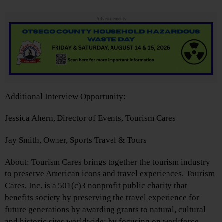
Advertisements
Additional Interview Opportunity:
Jessica Ahern, Director of Events, Tourism Cares
Jay Smith, Owner, Sports Travel & Tours
About: Tourism Cares brings together the tourism industry
to preserve American icons and travel experiences. Tourism
Cares, Inc. is a 501(c)3 nonprofit public charity that
benefits society by preserving the travel experience for
future generations by awarding grants to natural, cultural
and historic sites worldwide; by focusing on workforce