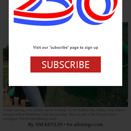
Equity
Visit our “subscribe” page to sign up
SUBSCRIBE
Ashlee Lansing, who handles sports bookings for the Holiday Inn, Albany, helps paint a
bleacher wall at Doubleday Field this morning. She was part of the Tourism Cares
contingent. (Jim Kevlin/allotsego.com)
By JIM KEVLIN • for allotsego.com