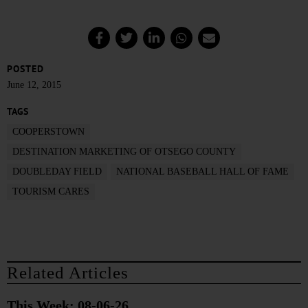
POSTED
June 12, 2015
TAGS
COOPERSTOWN
DESTINATION MARKETING OF OTSEGO COUNTY
DOUBLEDAY FIELD
NATIONAL BASEBALL HALL OF FAME
TOURISM CARES
Related Articles
This Week: 08-06-26