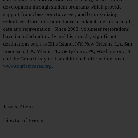
development through student programs which provide
support from classroom to career; and by organizing
volunteer efforts to restore tourism-related sites in need of
care and rejuvenation. Since 2003, volunteer restorations
have included culturally and historically significant
destinations such as Ellis Island, NY, New Orleans, LA, San
Francisco, CA, Miami, FL, Gettysburg, PA, Washington, DC
and the Grand Canyon. For additional information, visit
www.tourismcares.org
.
Jessica Ahern
Director of Events