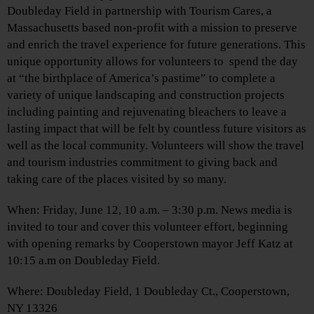
Doubleday Field in partnership with Tourism Cares, a
Massachusetts based non-profit with a mission to preserve
and enrich the travel experience for future generations. This
unique opportunity allows for volunteers to spend the day
at “the birthplace of America’s pastime” to complete a
variety of unique landscaping and construction projects
including painting and rejuvenating bleachers to leave a
lasting impact that will be felt by countless future visitors as
well as the local community. Volunteers will show the travel
and tourism industries commitment to giving back and
taking care of the places visited by so many.
When: Friday, June 12, 10 a.m. – 3:30 p.m. News media is
invited to tour and cover this volunteer effort, beginning
with opening remarks by Cooperstown mayor Jeff Katz at
10:15 a.m on Doubleday Field.
Where: Doubleday Field, 1 Doubleday Ct., Cooperstown,
NY 13326