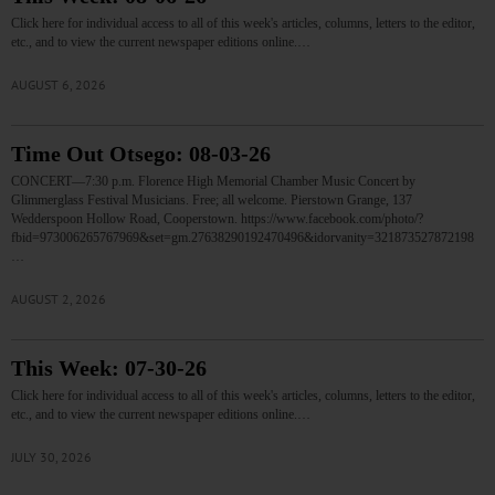
Click here for individual access to all of this week's articles, columns, letters to the editor,
etc., and to view the current newspaper editions online.…
AUGUST 6, 2026
Time Out Otsego: 08-03-26
CONCERT—7:30 p.m. Florence High Memorial Chamber Music Concert by
Glimmerglass Festival Musicians. Free; all welcome. Pierstown Grange, 137
Wedderspoon Hollow Road, Cooperstown. https://www.facebook.com/photo/?
fbid=973006265767969&set=gm.27638290192470496&idorvanity=321873527872198
…
AUGUST 2, 2026
This Week: 07-30-26
Click here for individual access to all of this week's articles, columns, letters to the editor,
etc., and to view the current newspaper editions online.…
JULY 30, 2026