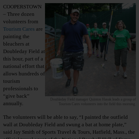
COOPERSTOWN
– Three dozen
volunteers from
Tourism Cares
are
painting the
bleachers at
Doubleday Field at
this hour, part of a
national effort that
allows hundreds of
tourism
professionals to
“give back”
Doubleday Field manager Quinton Hasak leads a group of
annually.
Tourism Cares volunteers into the field this morning.
The volunteers will be able to say, “I painted the outfield
wall at Doubleday Field and swung a bat at home plate,”
said Jay Smith of Sports Travel & Tours, Hatfield, Mass., the