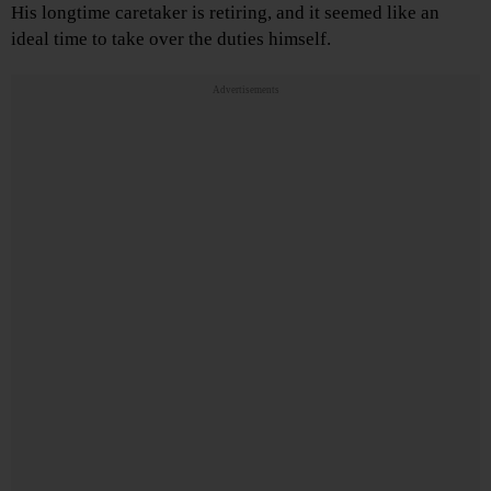
His longtime caretaker is retiring, and it seemed like an
ideal time to take over the duties himself.
Advertisements