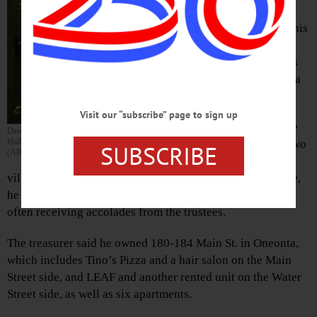
has given notice,
planning to leave his
post at the end of
May to manage his
downtown Oneonta
building.
Visit our “subscribe” page to sign up
Bloomfield said he
Derek Bloomfield poses in front of the safe in his Village
Hall office, which he will be departing at the end of May.
will have served two
SUBSCRIBE
(AllOTSEGO.com photo)
years handling
village finances, and thinks that enough. During that time,
he has adjusted and streamlined the village’s portfolio,
often receiving accolades from the trustees.
The treasurer said he owned 180-184 Main St. in Oneonta,
which includes Tino’s Pizza and a hair salon on the Main
Street side, and LEAF and another rented unit on the Water
Street side, as well as six apartments.