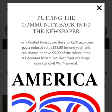
PUTTING THE
COMMUNITY BACK INTO
THE NEWSPAPER
For a limited time, subscribers to AllOtsego.com
pay a reduced rate ($25.00 for one year) and
can choose to have $5.00 of the subscription
Advertisement.
Advertise with us
fee donated toward refurbishment of Otsego
County’s Civil War Memorial.
Treasurer Derek Bloomfield Swaps
Village Job For Entrepreneurship
COOPERSTOWN –
Village Treasurer
Derek Bloomfield