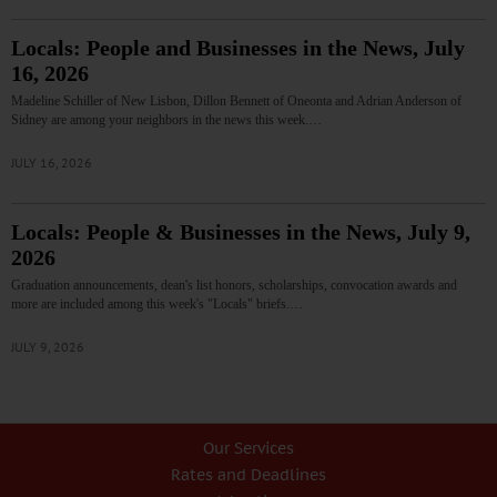
Locals: People and Businesses in the News, July
16, 2026
Madeline Schiller of New Lisbon, Dillon Bennett of Oneonta and Adrian Anderson of
Sidney are among your neighbors in the news this week.…
JULY 16, 2026
Locals: People & Businesses in the News, July 9,
2026
Graduation announcements, dean's list honors, scholarships, convocation awards and
more are included among this week's "Locals" briefs.…
JULY 9, 2026
Our Services
Rates and Deadlines