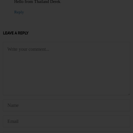
Hello from Thailand Derek.
Reply
LEAVE A REPLY