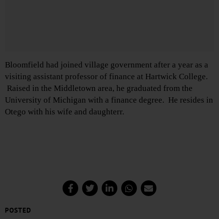
Bloomfield had joined village government after a year as a
visiting assistant professor of finance at Hartwick College.
Raised in the Middletown area, he graduated from the
University of Michigan with a finance degree. He resides in
Otego with his wife and daughterr.
POSTED