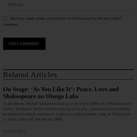
Save my name, email, and website in this browser for the next time I
comment.
Related Articles
On Stage: ‘As You Like It’: Peace, Love and
Shakespeare on Otsego Lake
As the director, Michael Tamburrino chose to set the play in 1969 with a Woodstock-style
festival. The themes that he wanted to draw out of the play—environmental stewardship,
the feminist revolution, resistance to a repressive political climate—map, as Michael puts
it, “really, really well” onto the late 1960s.…
JULY 23, 2026