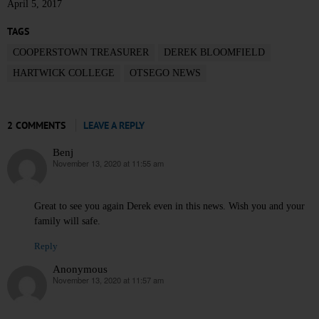
April 5, 2017
TAGS
COOPERSTOWN TREASURER
DEREK BLOOMFIELD
HARTWICK COLLEGE
OTSEGO NEWS
2 COMMENTS
LEAVE A REPLY
Benj
November 13, 2020 at 11:55 am
says:
Great to see you again Derek even in this news. Wish you and your
family will safe.
Reply
Anonymous
November 13, 2020 at 11:57 am
says: