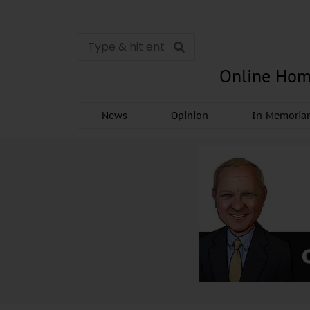
Online Hom
News
Opinion
In Memori