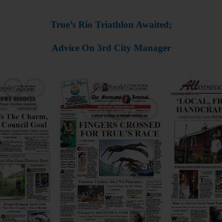
True’s Rio Triathlon Awaited;
Advice On 3rd City Manager