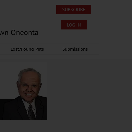
SUBSCRIBE
LOG IN
own Oneonta
Lost/Found Pets
Submissions