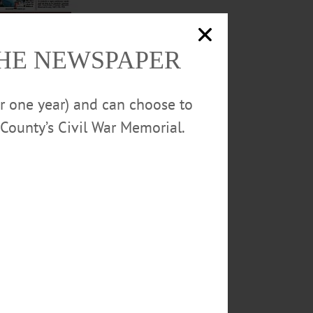
THE NEWSPAPER
turday at the Rio
uilding a consensus
or one year) and can choose to
stories and much
County’s Civil War Memorial.
L