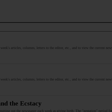
s week's articles, columns, letters to the editor, etc., and to view the current n
s week's articles, columns, letters to the editor, etc., and to view the current n
and the Ecstacy
 putting out the newspaper each week as giving birth. The “gestation” period