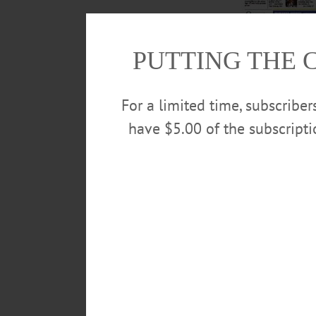
PUTTING THE 
Read about Sarah Tru
Olympics. Closer t
For a limited time, subscribe
behind the city man
have $5.00 of the subscript
more in this week’
POSTED
August 17, 2016
TAGS