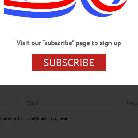
 PAGES
HOMETOWN ONEONTA
NEWSPAPERS
OTSE
Visit our “subscribe” page to sign up
SUBSCRIBE
s browser for the next time I comment.