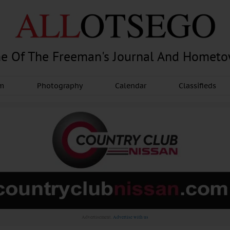
e Of The Freeman's Journal And Homet
am
Photography
Calendar
Classifieds
Advertisement.
Advertise with us