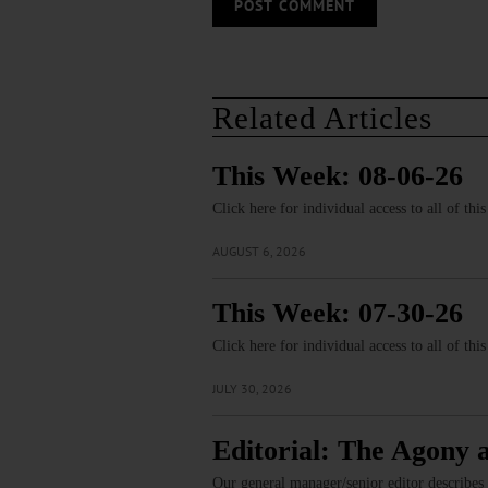
Related Articles
This Week: 08-06-26
Click here for individual access to all of thi
AUGUST 6, 2026
This Week: 07-30-26
Click here for individual access to all of thi
JULY 30, 2026
Editorial: The Agony 
Our general manager/senior editor describes