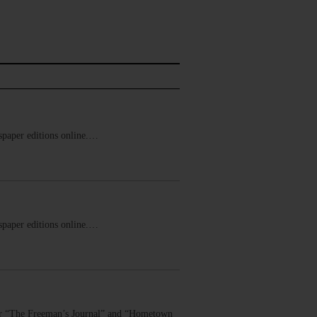
ewspaper editions online.…
ewspaper editions online.…
 for “The Freeman’s Journal” and “Hometown