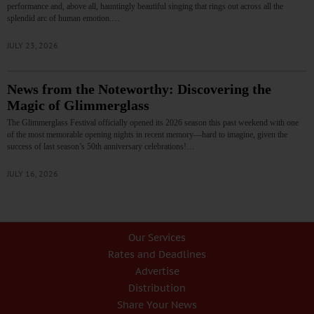
performance and, above all, hauntingly beautiful singing that rings out across all the
splendid arc of human emotion.…
JULY 23, 2026
News from the Noteworthy: Discovering the
Magic of Glimmerglass
The Glimmerglass Festival officially opened its 2026 season this past weekend with one
of the most memorable opening nights in recent memory—hard to imagine, given the
success of last season’s 50th anniversary celebrations!…
JULY 16, 2026
Our Services
Rates and Deadlines
Advertise
Distribution
Share Your News