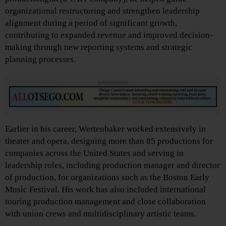
organizational restructuring and strengthen leadership
alignment during a period of significant growth,
contributing to expanded revenue and improved decision-
making through new reporting systems and strategic
planning processes.
Advertisements
Earlier in his career, Wertenbaker worked extensively in
theater and opera, designing more than 85 productions for
companies across the United States and serving in
leadership roles, including production manager and director
of production, for organizations such as the Boston Early
Music Festival. His work has also included international
touring production management and close collaboration
with union crews and multidisciplinary artistic teams.