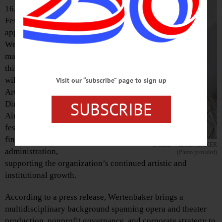
16, The Glimmerglass
Festival announced the
appointment of Caleb
Wertenbaker as its new
managing director. In
this role, Wertenbaker
will partner with
Visit our “subscribe” page to sign up
Artistic and General
SUBSCRIBE
Director Robert
Ainsley to oversee the
festival’s operations,
finances, and
CALEB WERTENBAKER
administration,
(Photo provided)
supporting the organization’s continued artistic and
institutional growth.
According to a press release, Wertenbaker brings a
multidisciplinary background spanning opera and theater
production, nonprofit governance, and corporate strategy to