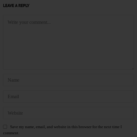
LEAVE A REPLY
Save my name, email, and website in this browser for the next time I
comment.