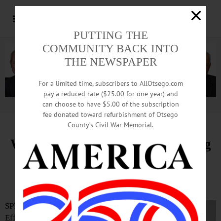
PUTTING THE
COMMUNITY BACK INTO
THE NEWSPAPER
For a limited time, subscribers to AllOtsego.com
pay a reduced rate ($25.00 for one year) and
can choose to have $5.00 of the subscription
Advertisement.
Advertise with us
fee donated toward refurbishment of Otsego
County’s Civil War Memorial.
Wertenbaker Appointed Managing
Director of The Glimmerglass
Festival
SPRINGFIELD—
Effective today, March