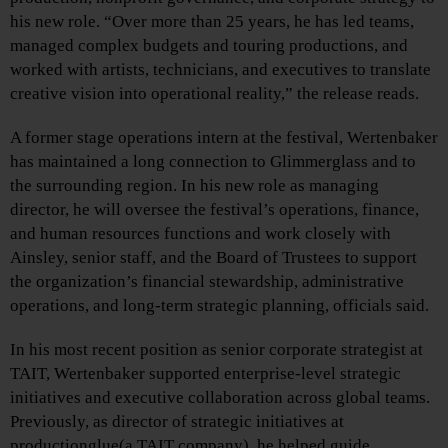
his new role. “Over more than 25 years, he has led teams,
managed complex budgets and touring productions, and
worked with artists, technicians, and executives to translate
creative vision into operational reality,” the release reads.
A former stage operations intern at the festival, Wertenbaker
has maintained a long connection to Glimmerglass and to
the surrounding region. In his new role as managing
director, he will oversee the festival’s operations, finance,
and human resources functions and work closely with
Ainsley, senior staff, and the Board of Trustees to support
the organization’s financial stewardship, administrative
operations, and long-term strategic planning, officials said.
In his most recent position as senior corporate strategist at
TAIT, Wertenbaker supported enterprise-level strategic
initiatives and executive collaboration across global teams.
Previously, as director of strategic initiatives at
productionglue(a TAIT company), he helped guide