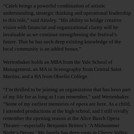
“Caleb brings a powerful combination of artistic
understanding, strategic thinking and operational leadership
to this role,” said Ainsley. “His ability to bridge creative
vision with financial and organizational clarity will be
invaluable as we continue strengthening the festival’s
future. That he has such deep existing knowledge of the
local community is an added bonus.”
Wertenbaker holds an MBA from the Yale School of
Management, an MA in Scenography from Central Saint
Martins, and a BA from Oberlin College.
“I’m thrilled to be joining an organization that has been part
of my life for as long as I can remember,” said Wertenbaker.
“Some of my earliest memories of opera are here. As a child,
I attended productions at the high school, and I still vividly
remember the opening season at the Alice Busch Opera
Theater—especially Benjamin Britten’s ‘A Midsummer
Night’s Dream.’ My family has deep roots in Cherry Valley,