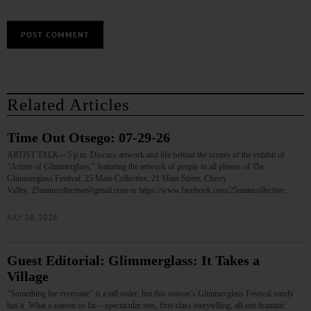
Related Articles
Time Out Otsego: 07-29-26
ARTIST TALK—5 p.m. Discuss artwork and life behind the scenes of the exhibit of
“Artists of Glimmerglass,” featuring the artwork of people in all phases of The
Glimmerglass Festival. 25 Main Collective, 21 Main Street, Cherry
Valley. 25maincollective@gmail.com or https://www.facebook.com/25maincollective…
JULY 28, 2026
Guest Editorial: Glimmerglass: It Takes a
Village
"Something for everyone” is a tall order, but this season’s Glimmerglass Festival surely
has it. What a season so far—spectacular sets, first-class storytelling, all-out dramatic