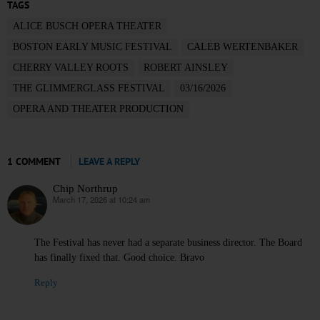
TAGS
ALICE BUSCH OPERA THEATER
BOSTON EARLY MUSIC FESTIVAL
CALEB WERTENBAKER
CHERRY VALLEY ROOTS
ROBERT AINSLEY
THE GLIMMERGLASS FESTIVAL
03/16/2026
OPERA AND THEATER PRODUCTION
1 COMMENT
LEAVE A REPLY
Chip Northrup
March 17, 2026 at 10:24 am
says:
The Festival has never had a separate business director. The Board
has finally fixed that. Good choice. Bravo
Reply