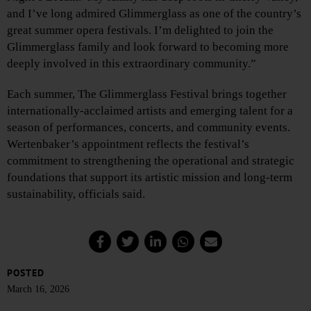
and I’ve long admired Glimmerglass as one of the country’s
great summer opera festivals. I’m delighted to join the
Glimmerglass family and look forward to becoming more
deeply involved in this extraordinary community.”
Each summer, The Glimmerglass Festival brings together
internationally-acclaimed artists and emerging talent for a
season of performances, concerts, and community events.
Wertenbaker’s appointment reflects the festival’s
commitment to strengthening the operational and strategic
foundations that support its artistic mission and long-term
sustainability, officials said.
POSTED
March 16, 2026