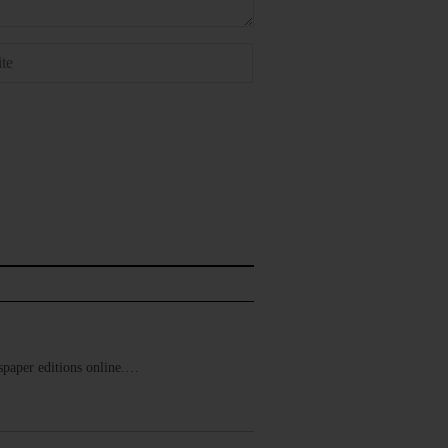
ewspaper editions online.…