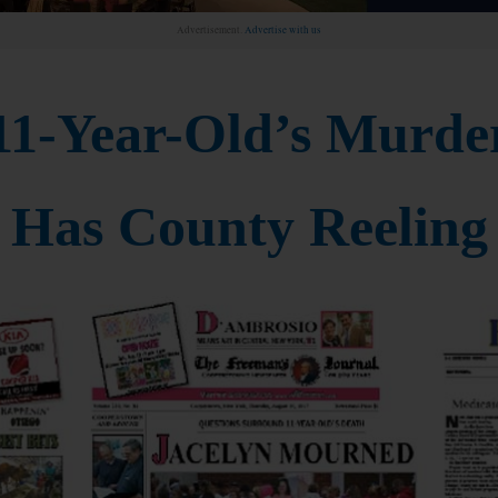
Advertisement.
Advertise with us
11-Year-Old’s Murde
Has County Reeling