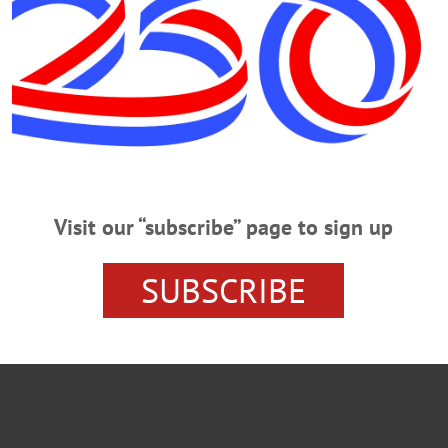
AN'S JOURNAL
FRONT PAGES
HOMETOWN ONEONT
URDERED
ONEONTA NEWS
OTSEGO COUNTY NEWS
Visit our “subscribe” page to sign up
SUBSCRIBE