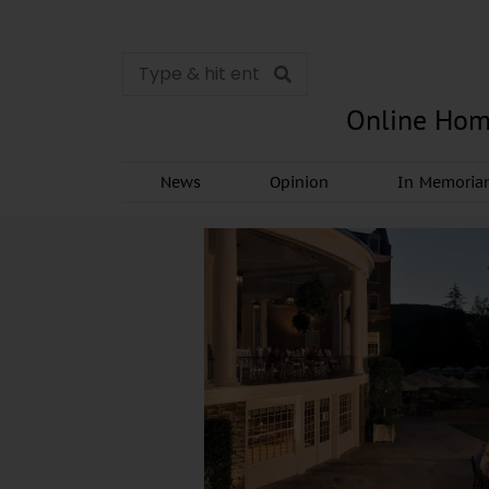
Online Hom
News
Opinion
In Memori