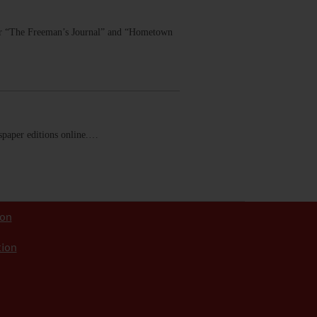
 for “The Freeman’s Journal” and “Hometown
ewspaper editions online.…
ion
tion