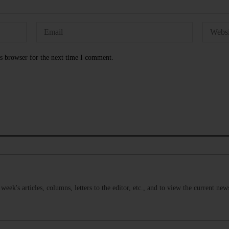
s browser for the next time I comment.
s week's articles, columns, letters to the editor, etc., and to view the current n