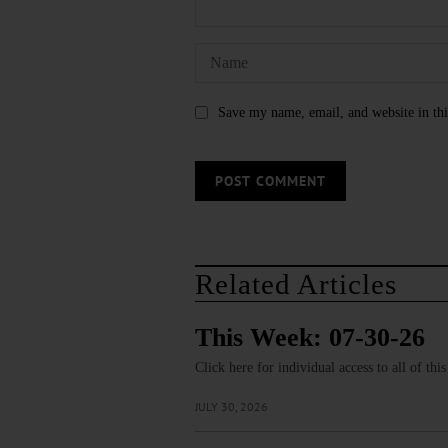
Save my name, email, and website in thi
Related Articles
This Week: 07-30-26
Click here for individual access to all of thi
JULY 30, 2026