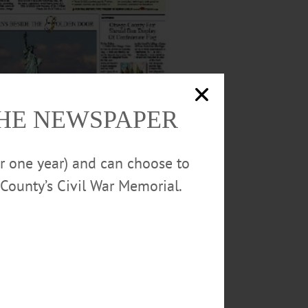
THE NEWSPAPER
or one year) and can choose to
County’s Civil War Memorial.
al and Hometown Oneonta, and follow day-to-
dnesday afternoons.