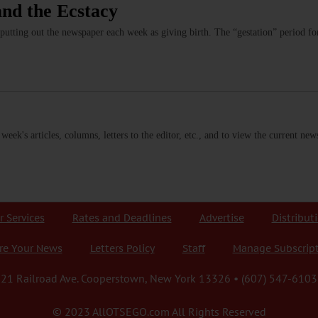
and the Ecstacy
 putting out the newspaper each week as giving birth. The “gestation” period
s week's articles, columns, letters to the editor, etc., and to view the current n
r Services
Rates and Deadlines
Advertise
Distribut
re Your News
Letters Policy
Staff
Manage Subscrip
21 Railroad Ave. Cooperstown, New York 13326 • (607) 547-6103
© 2023 AllOTSEGO.com All Rights Reserved