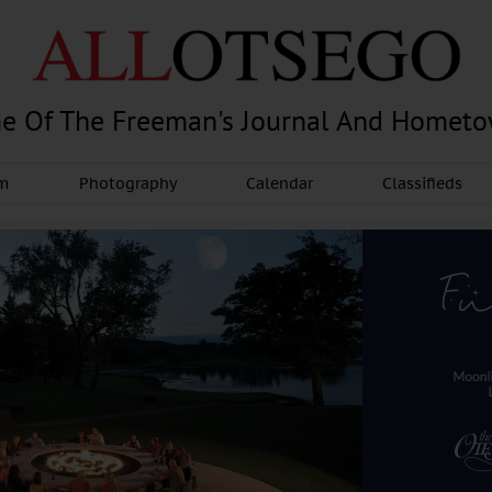
e Of The Freeman's Journal And Homet
am
Photography
Calendar
Classifieds