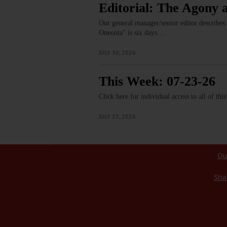
Editorial: The Agony 
Our general manager/senior editor describes
Oneonta” is six days.…
JULY 30, 2026
This Week: 07-23-26
Click here for individual access to all of thi
JULY 23, 2026
Ou
Sha