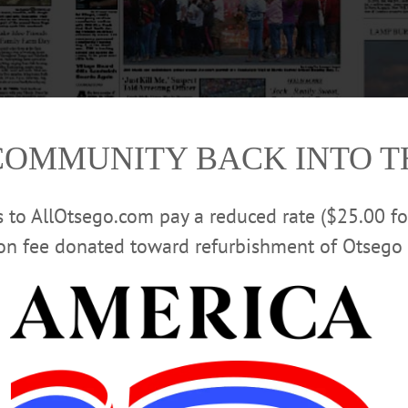
COMMUNITY BACK INTO 
rs to AllOtsego.com pay a reduced rate ($25.00 f
ion fee donated toward refurbishment of Otsego 
orris girl continue to surface. Get up to date in this week’s Freeman’s Journ
 Hometown and The Freeman’s are on newsstands through Otsego County We