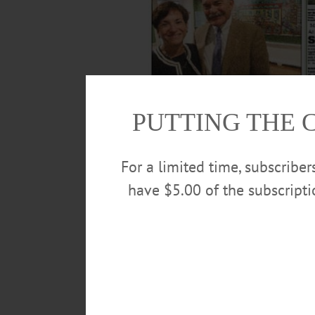
PUTTING THE 
For a limited time, subscribe
have $5.00 of the subscript
Revelations in the murder of 11-year-old M
day developments on www.AllOTSEGO.com.