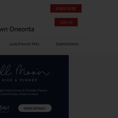
SUBSCRIBE
LOG IN
own Oneonta
Lost/Found Pets
Submissions