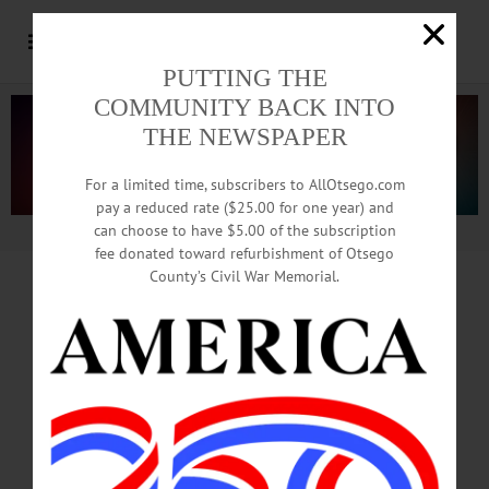
PUTTING THE
COMMUNITY BACK INTO
THE NEWSPAPER
For a limited time, subscribers to AllOtsego.com
pay a reduced rate ($25.00 for one year) and
can choose to have $5.00 of the subscription
Advertisement.
Advertise with us
fee donated toward refurbishment of Otsego
County’s Civil War Memorial.
IT’S BACK!
‘Summer Dreams’ Supplement
Features Fun Things To Do Here