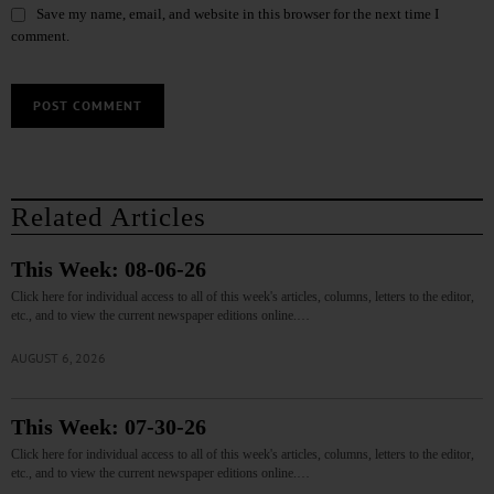
Save my name, email, and website in this browser for the next time I
comment.
Related Articles
This Week: 08-06-26
Click here for individual access to all of this week's articles, columns, letters to the editor,
etc., and to view the current newspaper editions online.…
AUGUST 6, 2026
This Week: 07-30-26
Click here for individual access to all of this week's articles, columns, letters to the editor,
etc., and to view the current newspaper editions online.…