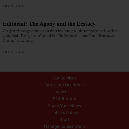
JULY 30, 2026
Editorial: The Agony and the Ecstacy
Our general manager/senior editor describes putting out the newspaper each week as
giving birth. The “gestation” period for “The Freeman’s Journal” and “Hometown
Oneonta” is six days.…
JULY 30, 2026
Our Services
Rates and Deadlines
Advertise
Distribution
Share Your News
Letters Policy
Staff
Manage Subscription