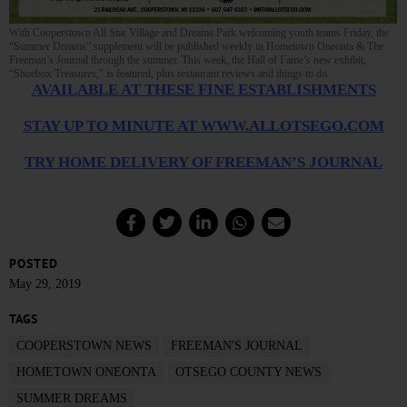
With Cooperstown All Star Village and Dreams Park welcoming youth teams Friday, the
“Summer Dreams” supplement will be published weekly in Hometown Oneonta & The
Freeman’s Journal through the summer. This week, the Hall of Fame’s new exhibit,
“Shoebox Treasures,” is featured, plus restaurant reviews and things to do.
AVAILABLE AT THESE FINE ESTABLISHMENTS
STAY UP TO MINUTE AT WWW.ALLOTSEGO.COM
TRY HOME DELIVERY OF FREEMAN’S JOURNAL
POSTED
May 29, 2019
TAGS
COOPERSTOWN NEWS
FREEMAN'S JOURNAL
HOMETOWN ONEONTA
OTSEGO COUNTY NEWS
SUMMER DREAMS