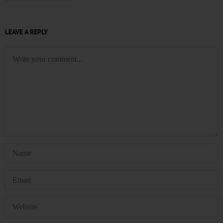
LEAVE A REPLY