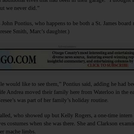
ut we never did.”
 John Pontius, who happens to be both a St. James boa
resee Smith, Marc’s daughter.)
Advertisements
le would like to see them,” Pontius said, adding he had be
fe Andrea moved their family here from Waterloo in the ea
esee’s was part of her family’s holiday routine.
talled, who showed up but Kelly Rogers, a one-time intern 
ves costumes when she was there. She and Clarkson examin
er mache limbs.