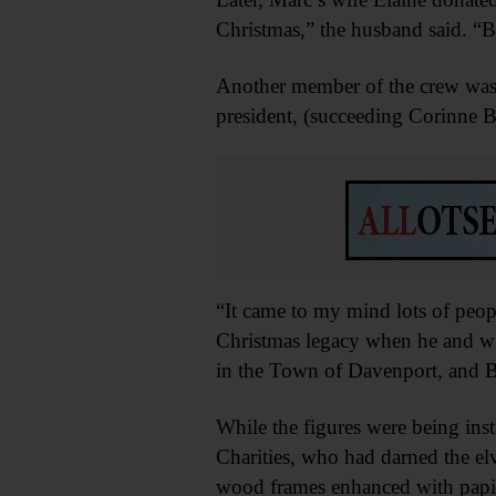
Christmas,” the husband said. “B
Another member of the crew was
president, (succeeding Corinne B
“It came to my mind lots of peop
Christmas legacy when he and wi
in the Town of Davenport, and Br
While the figures were being ins
Charities, who had darned the el
wood frames enhanced with papi