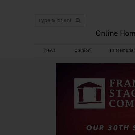
Online Hom
News
Opinion
In Memori