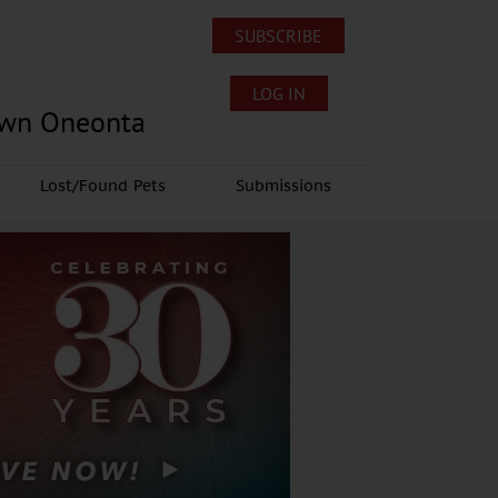
SUBSCRIBE
LOG IN
own Oneonta
Lost/Found Pets
Submissions