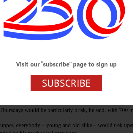
Visit our “subscribe” page to sign up
SUBSCRIBE
community and family, said Marc Bresee, who worked in the
 a week – Thursday, he said – and the Christmas display wa
Thursdays would be particularly brisk, he said, with 700 m
supper, everybody – young and old alike – would trek upsta