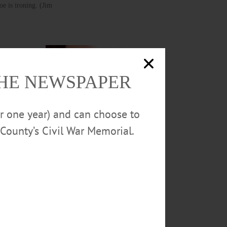
e is ironing. (Jim
of
THE NEWSPAPER
p – are on
and “it’s
or one year) and can choose to
County’s Civil War Memorial.
Joining the ironing doe is
the seamstress doe, mending
Santa’s cap.