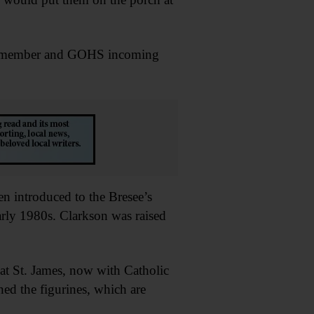
rd member and GOHS incoming
en introduced to the Bresee’s
rly 1980s. Clarkson was raised
at St. James, now with Catholic
ed the figurines, which are