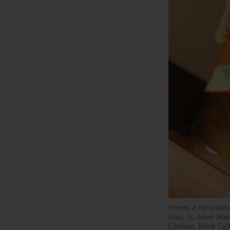
Present at the instal
front, St. James Ma
Clarkson, Breck Tar