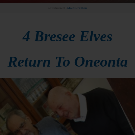
Advertisement.
Advertise with us
4 Bresee Elves
Return To Oneonta