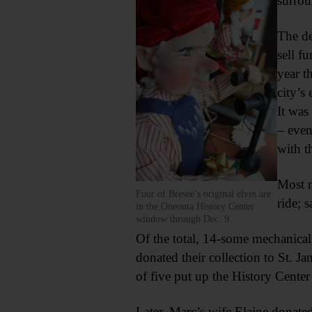
surrou
The de
sell f
year t
city’s 
It was
– even
with t
Most n
Four of Bresee’s original elves are
ride; 
in the Oneonta History Center
window through Dec. 9
Of the total, 14-some mechanical
donated their collection to St. J
of five put up the History Center 
Later, Marc’s wife Elaine donated