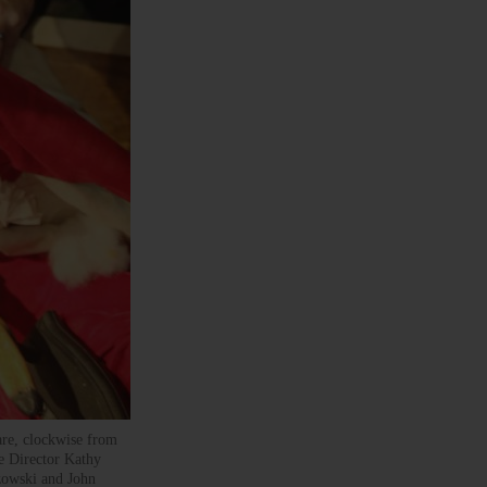
 are, clockwise from
e Director Kathy
zowski and John