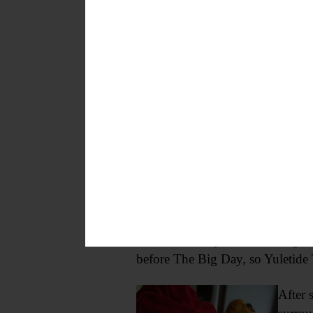
Bresee’s magic is wrapped up in 
Bresee’s was open late one night
before The Big Day, so Yuletide 
After 