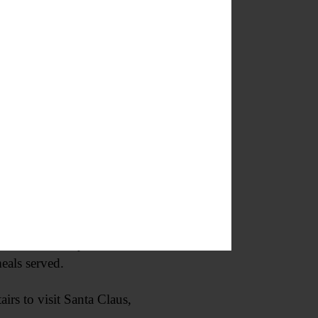
 store during its final days.
s installed only a week or two
eals served.
irs to visit Santa Claus,