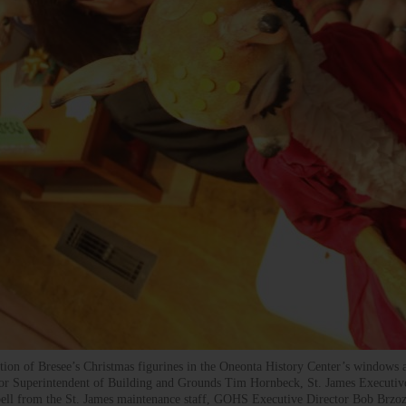
lation of Bresee’s Christmas figurines in the Oneonta History Center’s windows
nor Superintendent of Building and Grounds Tim Hornbeck, St. James Executiv
bell from the St. James maintenance staff, GOHS Executive Director Bob Brzo