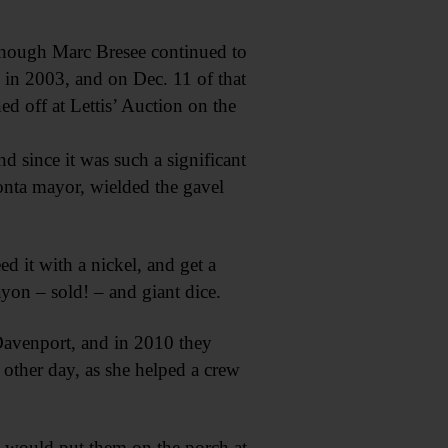
though Marc Bresee continued to
s in 2003, and on Dec. 11 of that
ed off at Lettis’ Auction on the
nd since it was such a significant
eonta mayor, wielded the gavel
d it with a nickel, and get a
yon – sold! – and giant dice.
 Davenport, and in 2010 they
 other day, as she helped a crew
 I would put them on the porch at