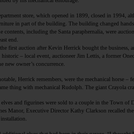
nded by his mechanical entourage.
partment store, which opened in 1899, closed in 1994, al
urniture in part of the building. The building changed hand
he contents, including the Santa paraphernalia, were auction
east end.
 the first auction after Kevin Herrick bought the business, a
 historic – local event, auctioneer Jim Lettis, a former On
he new owner’s concurrence.
otable, Herrick remembers, were the mechanical horse – fee
same thing with mechanical Rudolph. The giant Crayola cra
 elves and figurines were sold to a couple in the Town of
ames Manor, Executive Director Kathy Clarkson recalled the
installation.
 additional elves that had been in their garage. “I thought