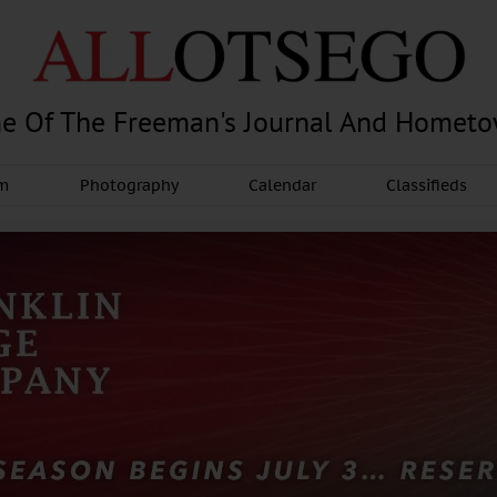
e Of The Freeman's Journal And Homet
am
Photography
Calendar
Classifieds