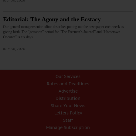
JULY 30, 2026
Editorial: The Agony and the Ecstacy
Our general manager/senior editor describes putting out the newspaper each week as
giving birth. The “gestation” period for “The Freeman’s Journal” and “Hometown
Oneonta” is six days.…
JULY 30, 2026
Our Services
Rates and Deadlines
Advertise
Distribution
Share Your News
Letters Policy
Staff
Manage Subscription