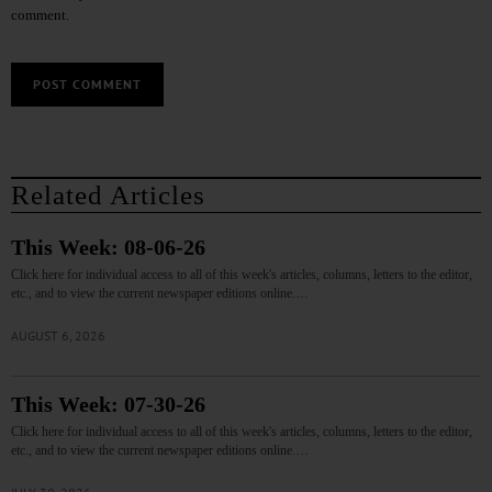
comment.
Related Articles
This Week: 08-06-26
Click here for individual access to all of this week's articles, columns, letters to the editor,
etc., and to view the current newspaper editions online.…
AUGUST 6, 2026
This Week: 07-30-26
Click here for individual access to all of this week's articles, columns, letters to the editor,
etc., and to view the current newspaper editions online.…