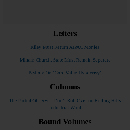
Letters
Riley Must Return AIPAC Monies
Mihan: Church, State Must Remain Separate
Bishop: On ‘Core Value Hypocrisy’
Columns
The Partial Observer: Don’t Roll Over on Rolling Hills
Industrial Wind
Bound Volumes