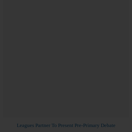
Leagues Partner To Present Pre-Primary Debate