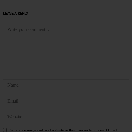
LEAVE A REPLY
Save my name, email, and website in this browser for the next time I