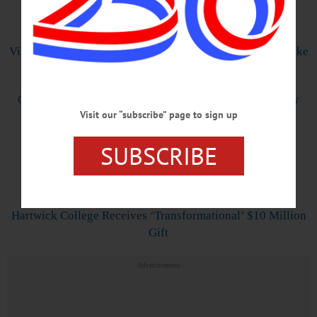
Front Page
Village: New Boating Regulations Intended To Protect Lake
from Erosion, Invasives
Celebrating a Multitude of Milestones on Memorial Day
Visit our “subscribe” page to sign up
Weekend
SUBSCRIBE
Bassett Surgeon Takes on Four New Leadership Roles
Inside
Hartwick College Receives ‘Transformational’ $10 Million
Gift
Advertisements