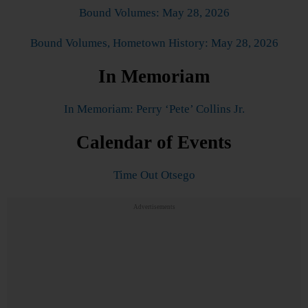
Bound Volumes: May 28, 2026
Bound Volumes, Hometown History: May 28, 2026
In Memoriam
In Memoriam: Perry ‘Pete’ Collins Jr.
Calendar of Events
Time Out Otsego
Advertisements