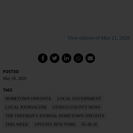
View edition of May 21, 2026
POSTED
May 28, 2026
TAGS
HOMETOWN ONEONTA
LOCAL GOVERNMENT
LOCAL JOURNALISM
OTSEGO COUNTY NEWS
THE FREEMAN'S JOURNAL HOMETOWN ONEONTA
THIS WEEK
UPSTATE NEW YORK
05-28-26