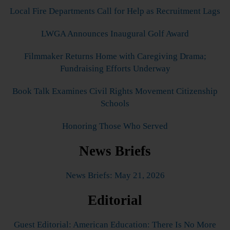
Local Fire Departments Call for Help as Recruitment Lags
LWGA Announces Inaugural Golf Award
Filmmaker Returns Home with Caregiving Drama;
Fundraising Efforts Underway
Book Talk Examines Civil Rights Movement Citizenship
Schools
Honoring Those Who Served
News Briefs
News Briefs: May 21, 2026
Editorial
Guest Editorial: American Education: There Is No More