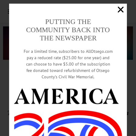
PUTTING THE
COMMUNITY BACK INTO
THE NEWSPAPER
For a limited time, subscribers to AllOtsego.com
pay a reduced rate ($25.00 for one year) and
can choose to have $5.00 of the subscription
Advertisement.
Advertise with us
fee donated toward refurbishment of Otsego
County’s Civil War Memorial.
THIS WEEK’S NEWSPAPERS
The Freeman’s Journal • Hometown Oneonta
May 28, 2026