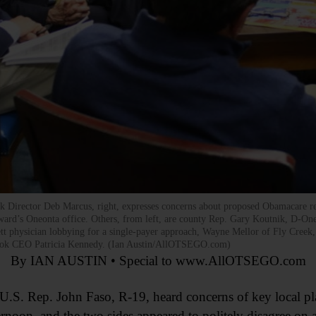
 Director Deb Marcus, right, expresses concerns about proposed Obamacare re
ward’s Oneonta office. Others, from left, are county Rep. Gary Koutnik, D-Oneon
ett physician lobbying for a single-payer approach, Wayne Mellor of Fly Creek,
brook CEO Patricia Kennedy. (Ian Austin/AllOTSEGO.com)
By IAN AUSTIN • Special to www.AllOTSEGO.com
 Rep. John Faso, R-19, heard concerns of key local playe
ernoon, and the two sides appeared to politely disagree on a