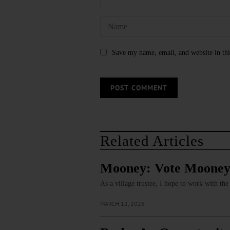
Save my name, email, and website in thi
Related Articles
Mooney: Vote Mooney f
As a village trustee, I hope to work with th
MARCH 12, 2026