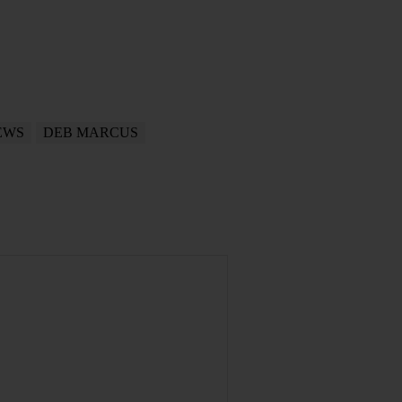
EWS
DEB MARCUS