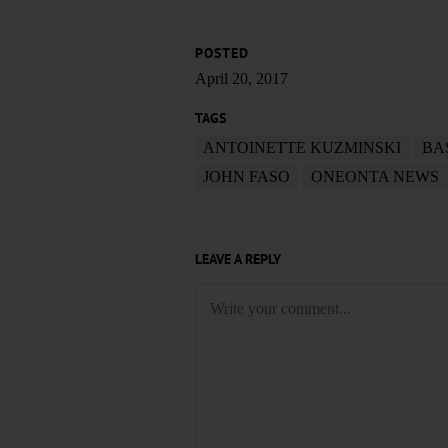
POSTED
April 20, 2017
TAGS
ANTOINETTE KUZMINSKI
BA
JOHN FASO
ONEONTA NEWS
LEAVE A REPLY