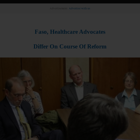
Advertisement.
Advertise with us
Faso, Healthcare Advocates
Differ On Course Of Reform