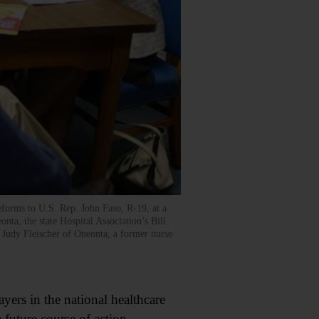
forms to U.S. Rep. John Faso, R-19, at a
ta, the state Hospital Association’s Bill
 Judy Fleischer of Oneonta, a former nurse
rs in the national healthcare
 future course of action.