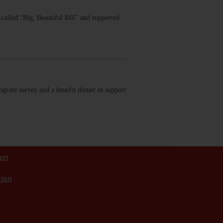
called “Big, Beautiful Bill” and supported
ogram survey and a benefit dinner in support
ion
tion