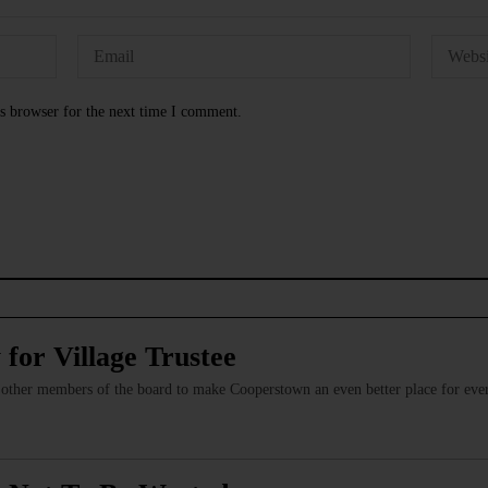
s browser for the next time I comment.
or Village Trustee
e other members of the board to make Cooperstown an even better place for ever