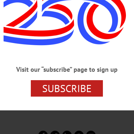
r groups of a half-dozen local opinion leaders to discuss 
are is “too federal-centric,” and that proposed
Visit our “subscribe” page to sign up
s would reduce overall costs by allowing states to try out
SUBSCRIBE
rnment can sustain 90-percent reimbursement rates,” said t
ls, but particularly to the Medicaid expansion.