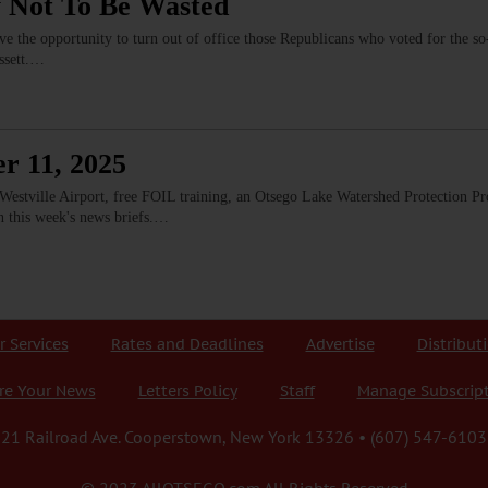
 Not To Be Wasted
e the opportunity to turn out of office those Republicans who voted for the so-
assett.…
r 11, 2025
estville Airport, free FOIL training, an Otsego Lake Watershed Protection Pr
n this week's news briefs.…
r Services
Rates and Deadlines
Advertise
Distribut
re Your News
Letters Policy
Staff
Manage Subscrip
21 Railroad Ave. Cooperstown, New York 13326 • (607) 547-6103
© 2023 AllOTSEGO.com All Rights Reserved