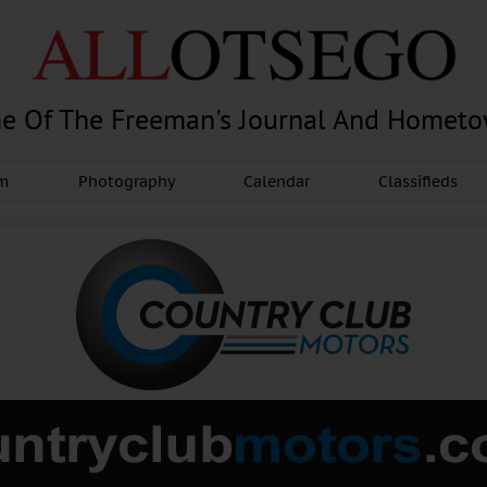
e Of The Freeman's Journal And Homet
am
Photography
Calendar
Classifieds