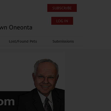
SUBSCRIBE
LOG IN
own Oneonta
Lost/Found Pets
Submissions