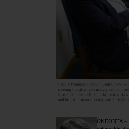
Family Planning of South Central New York
meeting this afternoon in state Sen. Jim Se
Streck, Antoinette Kuzminski, retired Bass
and health-insurance broker, and Spring
ONEONTA – U.S.
debate this aft