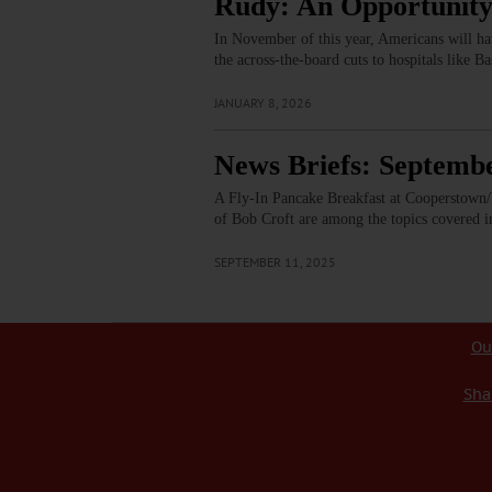
Rudy: An Opportunity
In November of this year, Americans will hav
the across-the-board cuts to hospitals like B
JANUARY 8, 2026
News Briefs: Septembe
A Fly-In Pancake Breakfast at Cooperstown/W
of Bob Croft are among the topics covered i
SEPTEMBER 11, 2025
Ou
Sha