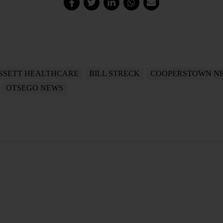
SSETT HEALTHCARE
BILL STRECK
COOPERSTOWN N
OTSEGO NEWS