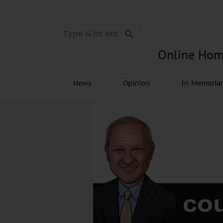
Online Hom
News
Opinion
In Memori