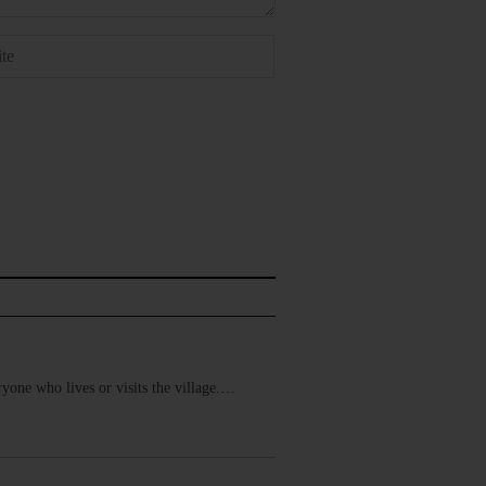
yone who lives or visits the village.…