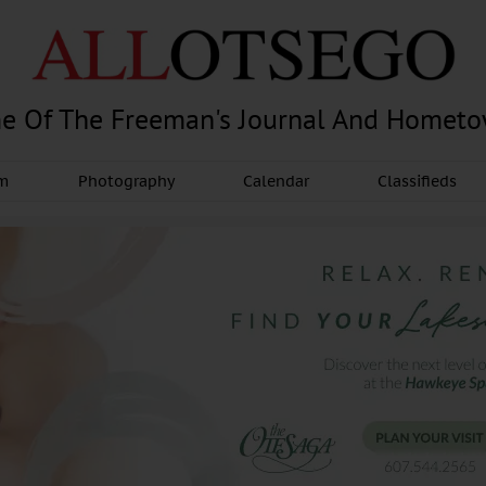
e Of The Freeman's Journal And Homet
am
Photography
Calendar
Classifieds