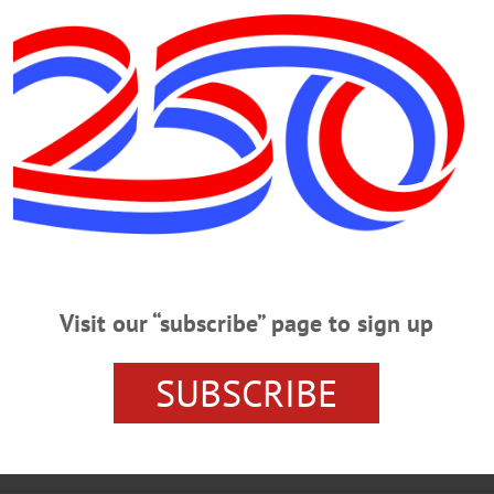
dians for the
Akron Beacon Journal
after 10 years of cove
ree Indians beat writers at the ABJ since 1930 and covere
ent of the BBWAA in 1985 and served as chair of the Clev
Visit our “subscribe” page to sign up
OOPERSTOWN NEWS
HALL OF FAME INDUCTION
OTS
PINK AWARD
SUBSCRIBE