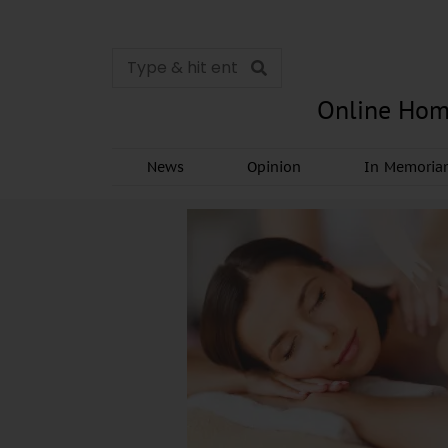
Online Hom
News
Opinion
In Memori