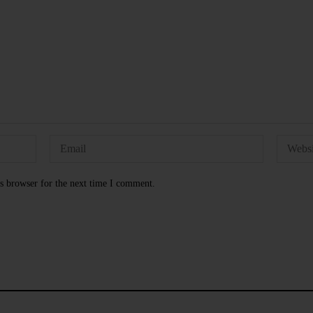
s browser for the next time I comment.