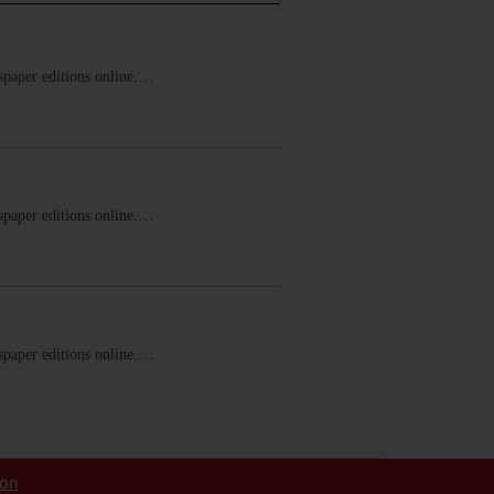
ewspaper editions online.…
ewspaper editions online.…
ewspaper editions online.…
ion