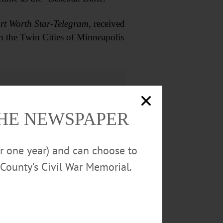
rt Worth Star-Telegram
, received
in the Twin Cities of Minneapolis
THE NEWSPAPER
or one year) and can choose to
County’s Civil War Memorial.