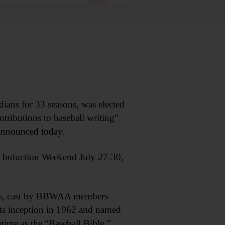
s for 33 seasons, was elected
tributions to baseball writing”
 announced today.
me Induction Weekend July 27-30,
anks, cast by BBWAA members
its inception in 1962 and named
etime as the “Baseball Bible.”