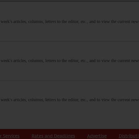
s week's articles, columns, letters to the editor, etc., and to view the current n
s week's articles, columns, letters to the editor, etc., and to view the current n
s week's articles, columns, letters to the editor, etc., and to view the current n
r Services
Rates and Deadlines
Advertise
Distribut