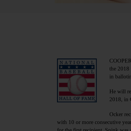
COOPERST
the 2018 
in ballot
He will r
2018, in
Ocker rec
with 10 or more consecutive year
for the first recipient. Spink was