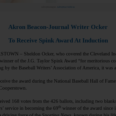
Advertisement.
Advertise with us
Akron Beacon-Journal Writer Ocker
To Receive Spink Award At Induction
OWN – Sheldon Ocker, who covered the Cleveland Indian
winner of the J.G. Taylor Spink Award “for meritorious con
ing by the Baseball Writers’ Association of America, it was
eceive the award during the National Baseball Hall of Fa
 Cooperstown.
eived 168 votes from the 426 ballots, including two bl
th
s’ service in becoming the 69
winner of the award since 
 a driving force of the
Sporting News
, known during his lif