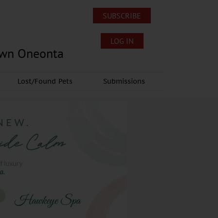
SUBSCRIBE
LOG IN
own Oneonta
Lost/Found Pets
Submissions