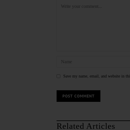
Save my name, email, and website in thi
Related Articles