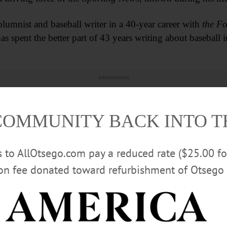
umnist and baseball writer in a 40-year career with
the Fo
s spent the better part of 43 years writing about baseball 
Advertisements
COMMUNITY BACK INTO 
rs to AllOtsego.com pay a reduced rate ($25.00 f
ion fee donated toward refurbishment of Otsego 