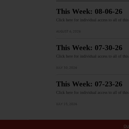
This Week: 08-06-26
Click here for individual access to all of thi
AUGUST 6, 2026
This Week: 07-30-26
Click here for individual access to all of thi
JULY 30, 2026
This Week: 07-23-26
Click here for individual access to all of thi
JULY 23, 2026
Ou