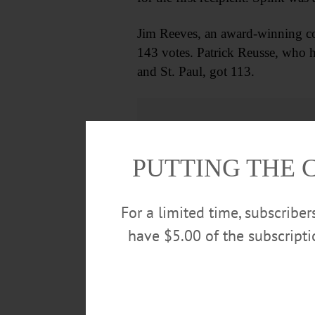
Jim Reeves, an award-winning col
143 votes. Patrick Reusse, who ha
and St. Paul, got 113.
PUTTING THE 
For a limited time, subscribe
have $5.00 of the subscript