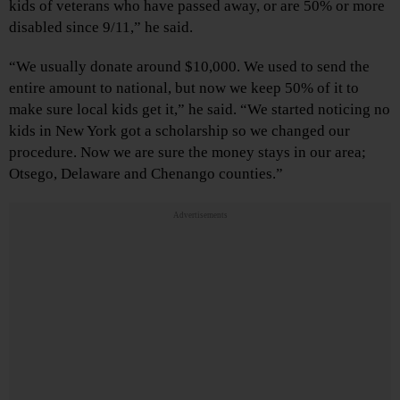
kids of veterans who have passed away, or are 50% or more
disabled since 9/11,” he said.
“We usually donate around $10,000. We used to send the
entire amount to national, but now we keep 50% of it to
make sure local kids get it,” he said. “We started noticing no
kids in New York got a scholarship so we changed our
procedure. Now we are sure the money stays in our area;
Otsego, Delaware and Chenango counties.”
Advertisements