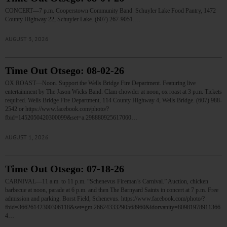
CONCERT—7 p.m. Cooperstown Community Band. Schuyler Lake Food Pantry, 1472
County Highway 22, Schuyler Lake. (607) 267-9051.…
AUGUST 3, 2026
Time Out Otsego: 08-02-26
OX ROAST—Noon. Support the Wells Bridge Fire Department. Featuring live
entertainment by The Jason Wicks Band. Clam chowder at noon; ox roast at 3 p.m. Tickets
required. Wells Bridge Fire Department, 114 County Highway 4, Wells Bridge. (607) 988-
2542 or https://www.facebook.com/photo/?
fbid=1452050420300099&set=a.298880925617060…
AUGUST 1, 2026
Time Out Otsego: 07-18-26
CARNIVAL—11 a.m. to 11 p.m. “Schenevus Fireman’s Carnival.” Auction, chicken
barbecue at noon, parade at 6 p.m. and then The Barnyard Saints in concert at 7 p.m. Free
admission and parking. Borst Field, Schenevus. https://www.facebook.com/photo/?
fbid=36626142300306118&set=gm.26624333290568960&idorvanity=80981978911366
4…