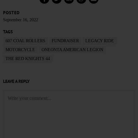
POSTED
September 16, 2022
TAGS
607 COAL ROLLERS
FUNDRAISER
LEGACY RIDE
MOTORCYCLE
ONEONTA AMERICAN LEGION
THE RED KNIGHTS 44
LEAVE A REPLY