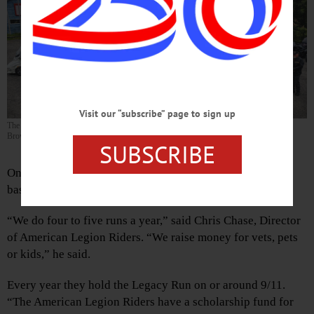
Visit our “subscribe” page to sign up
The “gang” getting ready to start off on the 100-mile Legacy Run. (Photo by Kevin
Brown)
SUBSCRIBE
On Sunday, September 11, the American Legion Riders
based out of Oneonta, had their Legacy Run.
“We do four to five runs a year,” said Chris Chase, Director
of American Legion Riders. “We raise money for vets, pets
or kids,” he said.
Every year they hold the Legacy Run on or around 9/11.
“The American Legion Riders have a scholarship fund for