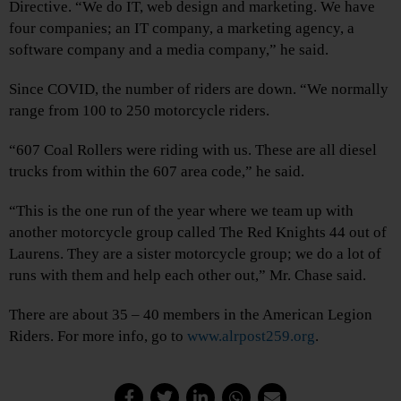
Directive. “We do IT, web design and marketing. We have
four companies; an IT company, a marketing agency, a
software company and a media company,” he said.
Since COVID, the number of riders are down. “We normally
range from 100 to 250 motorcycle riders.
“607 Coal Rollers were riding with us. These are all diesel
trucks from within the 607 area code,” he said.
“This is the one run of the year where we team up with
another motorcycle group called The Red Knights 44 out of
Laurens. They are a sister motorcycle group; we do a lot of
runs with them and help each other out,” Mr. Chase said.
There are about 35 – 40 members in the American Legion
Riders. For more info, go to
www.alrpost259.org
.