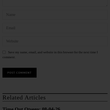
Save my name, email, and website in this browser for the next time I
comment.
Related Articles
Time Out Otsego: 08-04-26