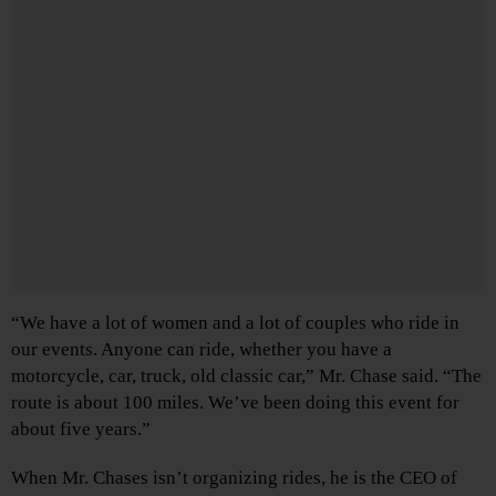
“We have a lot of women and a lot of couples who ride in
our events. Anyone can ride, whether you have a
motorcycle, car, truck, old classic car,” Mr. Chase said. “The
route is about 100 miles. We’ve been doing this event for
about five years.”
When Mr. Chases isn’t organizing rides, he is the CEO of