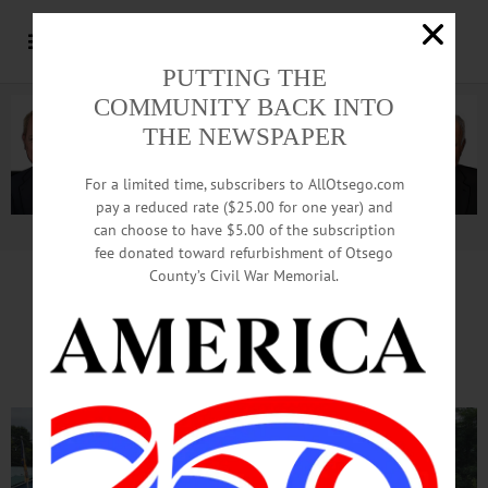
PUTTING THE
COMMUNITY BACK INTO
THE NEWSPAPER
For a limited time, subscribers to AllOtsego.com
pay a reduced rate ($25.00 for one year) and
can choose to have $5.00 of the subscription
Advertisement.
Advertise with us
fee donated toward refurbishment of Otsego
County’s Civil War Memorial.
American Legion Riders
Ride for Vets, Pets and Kids