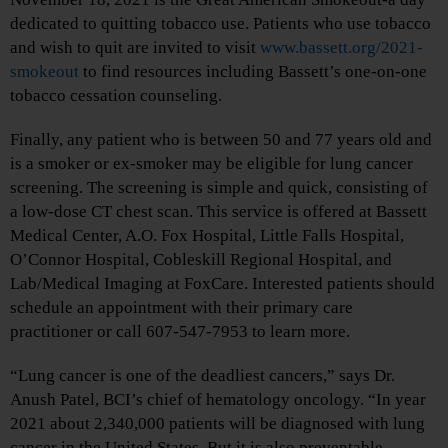
dedicated to quitting tobacco use. Patients who use tobacco
and wish to quit are invited to visit
www.bassett.org/2021-
smokeout
to find resources including Bassett’s one-on-one
tobacco cessation counseling.
Finally, any patient who is between 50 and 77 years old and
is a smoker or ex-smoker may be eligible for lung cancer
screening. The screening is simple and quick, consisting of
a low-dose CT chest scan. This service is offered at Bassett
Medical Center, A.O. Fox Hospital, Little Falls Hospital,
O’Connor Hospital, Cobleskill Regional Hospital, and
Lab/Medical Imaging at FoxCare. Interested patients should
schedule an appointment with their primary care
practitioner or call 607-547-7953 to learn more.
“Lung cancer is one of the deadliest cancers,” says Dr.
Anush Patel, BCI’s chief of hematology oncology. “In year
2021 about 2,340,000 patients will be diagnosed with lung
cancer in the United States. But it is also preventable.