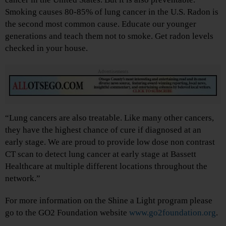
Smoking causes 80-85% of lung cancer in the U.S. Radon is
the second most common cause. Educate our younger
generations and teach them not to smoke. Get radon levels
checked in your house.
Advertisements
“Lung cancers are also treatable. Like many other cancers,
they have the highest chance of cure if diagnosed at an
early stage. We are proud to provide low dose non contrast
CT scan to detect lung cancer at early stage at Bassett
Healthcare at multiple different locations throughout the
network.”
For more information on the Shine a Light program please
go to the GO2 Foundation website
www.go2foundation.org
.