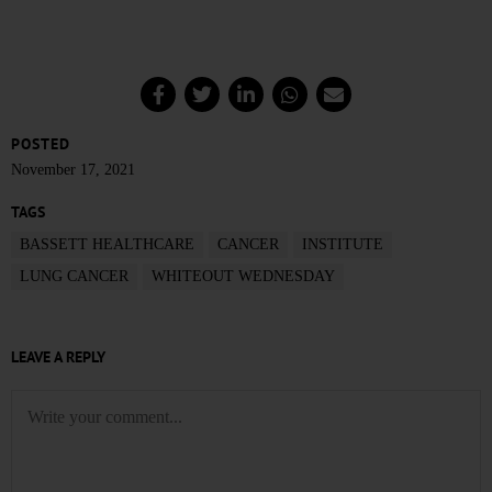
POSTED
November 17, 2021
TAGS
BASSETT HEALTHCARE
CANCER
INSTITUTE
LUNG CANCER
WHITEOUT WEDNESDAY
LEAVE A REPLY