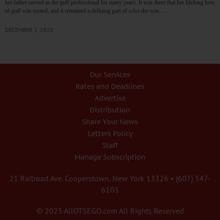
her father served as the golf professional for many years. It was there that her lifelong love
of golf was rooted, and it remained a defining part of who she was.…
DECEMBER 3, 2025
Our Services
Rates and Deadlines
Advertise
Distribution
Share Your News
Letters Policy
Staff
Manage Subscription
21 Railroad Ave. Cooperstown, New York 13326 • (607) 547-
6103
© 2023 AllOTSEGO.com All Rights Reserved