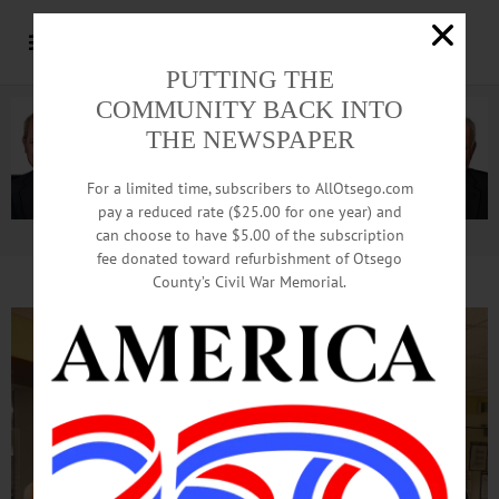
PUTTING THE
COMMUNITY BACK INTO
THE NEWSPAPER
For a limited time, subscribers to AllOtsego.com
pay a reduced rate ($25.00 for one year) and
can choose to have $5.00 of the subscription
Advertisement.
Advertise with us
fee donated toward refurbishment of Otsego
County’s Civil War Memorial.