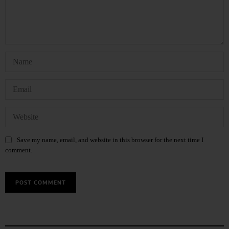
Save my name, email, and website in this browser for the next time I
comment.