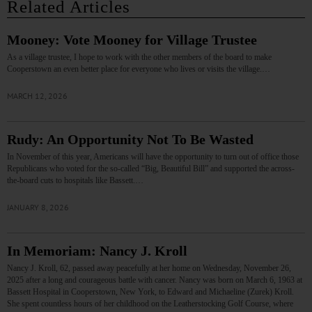
Related Articles
Mooney: Vote Mooney for Village Trustee
As a village trustee, I hope to work with the other members of the board to make
Cooperstown an even better place for everyone who lives or visits the village.…
MARCH 12, 2026
Rudy: An Opportunity Not To Be Wasted
In November of this year, Americans will have the opportunity to turn out of office those
Republicans who voted for the so-called “Big, Beautiful Bill” and supported the across-
the-board cuts to hospitals like Bassett.…
JANUARY 8, 2026
In Memoriam: Nancy J. Kroll
Nancy J. Kroll, 62, passed away peacefully at her home on Wednesday, November 26,
2025 after a long and courageous battle with cancer. Nancy was born on March 6, 1963 at
Bassett Hospital in Cooperstown, New York, to Edward and Michaeline (Zurek) Kroll.
She spent countless hours of her childhood on the Leatherstocking Golf Course, where