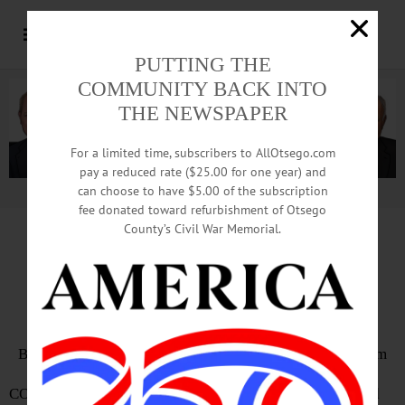
PUTTING THE
COMMUNITY BACK INTO
THE NEWSPAPER
For a limited time, subscribers to AllOtsego.com
pay a reduced rate ($25.00 for one year) and
can choose to have $5.00 of the subscription
Advertisement.
Advertise with us
fee donated toward refurbishment of Otsego
County’s Civil War Memorial.
Bassett Uses Parking Lot
As Patients Flood Back In
By LIBBY CUDMORE • Special to www.AllOTSEGO.com
COOPERSTOWN – Your car is the new waiting room, said