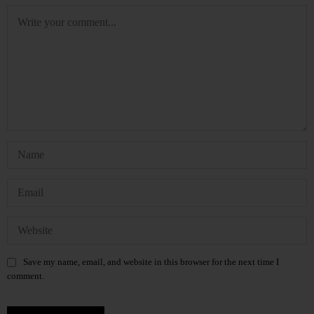
Save my name, email, and website in this browser for the next time I
comment.