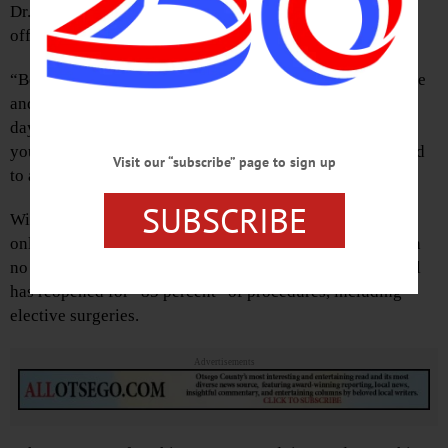
Dr. Steven Heneghan, Bassett Healthcare’s chief clinical
officer.
“Before you come in, someone will call you the day before
and screen for symptoms, travel, et cetera,” he said. “The
day of, you’ll be asked to wait in your car until staff calls
you in. You’ll get your temperature taken, then be escorted
Visit our “subscribe” page to sign up
to an exam room.”
SUBSCRIBE
With COVID-19 cases dwindling – Heneghan reports that
only one person remains hospitalized and there have been
no new hospitalizations in seven weeks – Bassett Hospital
has reopened for “85 percent” of procedures, including
elective surgeries.
Advertisements