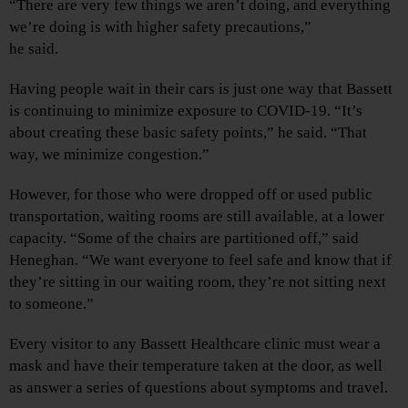
“There are very few things we aren’t doing, and everything
we’re doing is with higher safety precautions,”
he said.
Having people wait in their cars is just one way that Bassett
is continuing to minimize exposure to COVID-19. “It’s
about creating these basic safety points,” he said. “That
way, we minimize congestion.”
However, for those who were dropped off or used public
transportation, waiting rooms are still available, at a lower
capacity. “Some of the chairs are partitioned off,” said
Heneghan. “We want everyone to feel safe and know that if
they’re sitting in our waiting room, they’re not sitting next
to someone.”
Every visitor to any Bassett Healthcare clinic must wear a
mask and have their temperature taken at the door, as well
as answer a series of questions about symptoms and travel.