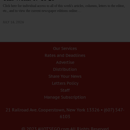
Click here for individual access to all of this week's articles, columns, letters to the editor,
etc., and to view the current newspaper editions online.…
JULY 16, 2026
Our Services
Rates and Deadlines
Advertise
Distribution
Share Your News
Letters Policy
Staff
Manage Subscription
21 Railroad Ave. Cooperstown, New York 13326 • (607) 547-
6103
© 2023 AllOTSEGO.com All Rights Reserved