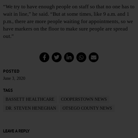
“We try to have enough people on staff so that no one has to
wait in line,” he said. “But at some times, like 9 a.m. and 1
p.m., there are more people waiting for appointments, so we
have markers on the floor to make sure people are spread
out.”
POSTED
June 3, 2020
TAGS
BASSETT HEALTHCARE
COOPERSTOWN NEWS
DR. STEVEN HENEGHAN
OTSEGO COUNTY NEWS
LEAVE A REPLY