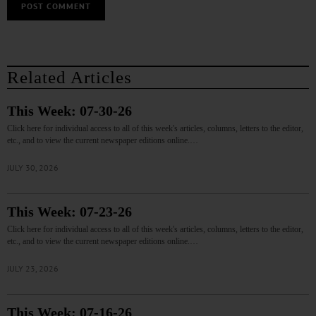
Related Articles
This Week: 07-30-26
Click here for individual access to all of this week's articles, columns, letters to the editor,
etc., and to view the current newspaper editions online.…
JULY 30, 2026
This Week: 07-23-26
Click here for individual access to all of this week's articles, columns, letters to the editor,
etc., and to view the current newspaper editions online.…
JULY 23, 2026
This Week: 07-16-26