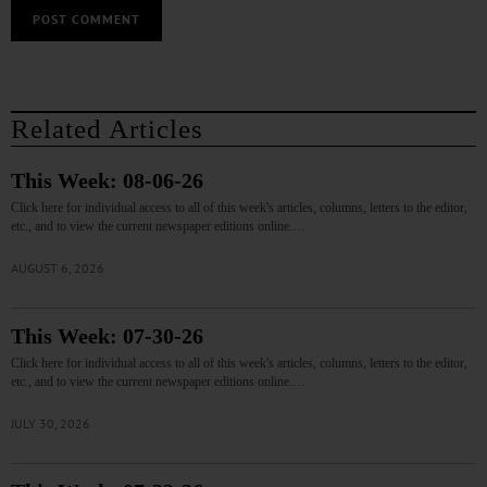
Related Articles
This Week: 08-06-26
Click here for individual access to all of this week's articles, columns, letters to the editor,
etc., and to view the current newspaper editions online.…
AUGUST 6, 2026
This Week: 07-30-26
Click here for individual access to all of this week's articles, columns, letters to the editor,
etc., and to view the current newspaper editions online.…
JULY 30, 2026