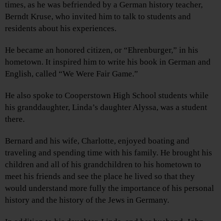
times, as he was befriended by a German history teacher,
Berndt Kruse, who invited him to talk to students and
residents about his experiences.
He became an honored citizen, or “Ehrenburger,” in his
hometown. It inspired him to write his book in German and
English, called “We Were Fair Game.”
He also spoke to Cooperstown High School students while
his granddaughter, Linda’s daughter Alyssa, was a student
there.
Bernard and his wife, Charlotte, enjoyed boating and
traveling and spending time with his family. He brought his
children and all of his grandchildren to his hometown to
meet his friends and see the place he lived so that they
would understand more fully the importance of his personal
history and the history of the Jews in Germany.