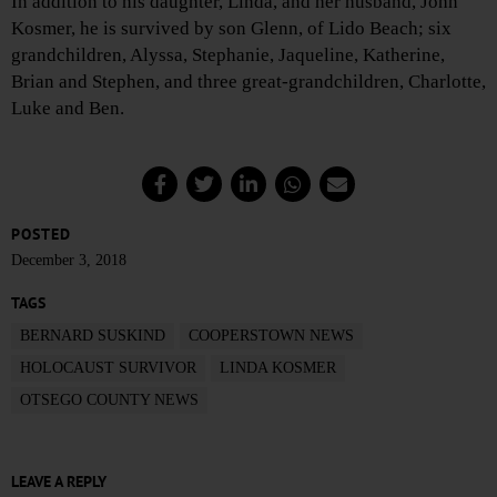
In addition to his daughter, Linda, and her husband, John
Kosmer, he is survived by son Glenn, of Lido Beach; six
grandchildren, Alyssa, Stephanie, Jaqueline, Katherine,
Brian and Stephen, and three great-grandchildren, Charlotte,
Luke and Ben.
POSTED
December 3, 2018
TAGS
BERNARD SUSKIND
COOPERSTOWN NEWS
HOLOCAUST SURVIVOR
LINDA KOSMER
OTSEGO COUNTY NEWS
LEAVE A REPLY