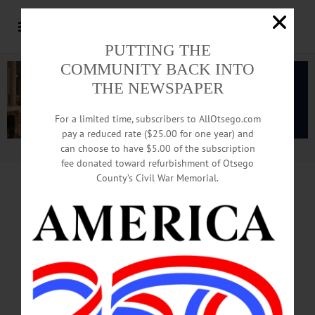
PUTTING THE
COMMUNITY BACK INTO
THE NEWSPAPER
For a limited time, subscribers to AllOtsego.com
pay a reduced rate ($25.00 for one year) and
can choose to have $5.00 of the subscription
Advertisement.
Advertise with us
fee donated toward refurbishment of Otsego
County’s Civil War Memorial.
IN MEMORIAM
Bernard Suskind, 97;
Holocaust Survivor
Leaves Family Here