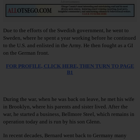
Advertisements
Due to the efforts of the Swedish government, he went to
Sweden, where he spent a year working before he continued
to the U.S. and enlisted in the Army. He then fought as a GI
on the German front.
FOR PROFILE,
CLICK HERE, THEN TURN TO PAGE
B1
During the war, when he was back on leave, he met his wife
in Brooklyn, where his parents and sister lived. After the
war, he started a business, Bellmore Steel, which remains in
operation today and is run by his son Glenn.
In recent decades, Bernard went back to Germany many