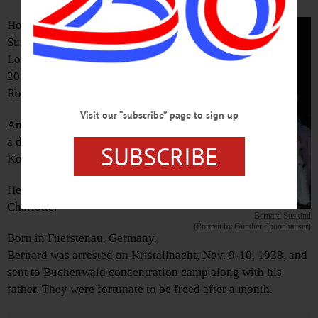
Holocaust survivor Bernard
Suskind, 97, of Atlantic Beach,
Long Island, died on Nov. 26,
2018, at Mercy Hospital in
Rockville Centre.
Visit our “subscribe” page to sign up
Among his survivors he leaves
a daughter, Linda Suskind
SUBSCRIBE
Kosmer, in Fly Creek.
He is predeceased by his wife,
Charlotte.
Bernard Suskind
(Portrait by Gunther Spoonhauser)
Born in Fuerstenau, Germany,
Bernard was arrested on Kristallnacht, Nov. 9-10, 1938, and
sent to Buchenwald concentration camp along with his
father. They were fortunate to be freed after a month.