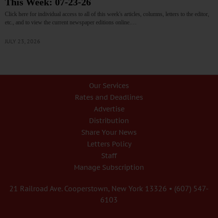
This Week: 07-23-26
Click here for individual access to all of this week's articles, columns, letters to the editor,
etc., and to view the current newspaper editions online.…
JULY 23, 2026
Our Services
Rates and Deadlines
Advertise
Distribution
Share Your News
Letters Policy
Staff
Manage Subscription
21 Railroad Ave. Cooperstown, New York 13326 • (607) 547-
6103