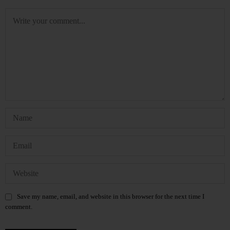
Save my name, email, and website in this browser for the next time I
comment.