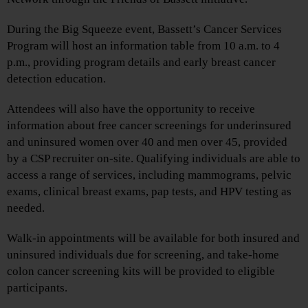
During the Big Squeeze event, Bassett’s Cancer Services
Program will host an information table from 10 a.m. to 4
p.m., providing program details and early breast cancer
detection education.
Attendees will also have the opportunity to receive
information about free cancer screenings for underinsured
and uninsured women over 40 and men over 45, provided
by a CSP recruiter on-site. Qualifying individuals are able to
access a range of services, including mammograms, pelvic
exams, clinical breast exams, pap tests, and HPV testing as
needed.
Walk-in appointments will be available for both insured and
uninsured individuals due for screening, and take-home
colon cancer screening kits will be provided to eligible
participants.