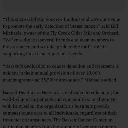
“This successful Big Squeeze fundraiser allows our venue
to promote the early detection of breast cancer,” said Bill
Michaels, owner of the Fly Creek Cider Mill and Orchard.
“We’ve sadly lost several friends and team members to
breast cancer, and we take pride in the mill’s role in
supporting local cancer patients’ needs.
“Bassett’s dedication to cancer detection and treatment is
evident in their annual provision of over 19,800
mammograms and 25,500 ultrasounds,” Michaels added.
Bassett Healthcare Network is dedicated to enhancing the
well-being of its patients and communities. In alignment
with its mission, the organization’s hospitals provide
compassionate care to all individuals, regardless of their
financial circumstances. The Bassett Cancer Center, in
particular, benefits from the support of generous donors