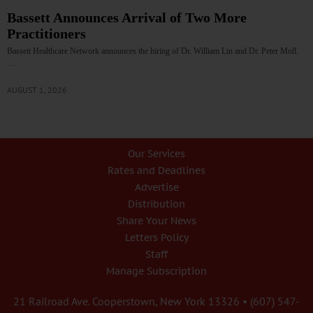
Bassett Announces Arrival of Two More
Practitioners
Bassett Healthcare Network announces the hiring of Dr. William Lin and Dr. Peter Moll.
…
AUGUST 1, 2026
Our Services
Rates and Deadlines
Advertise
Distribution
Share Your News
Letters Policy
Staff
Manage Subscription
21 Railroad Ave. Cooperstown, New York 13326 • (607) 547-