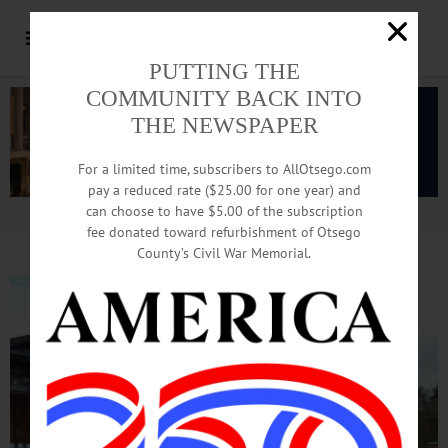
PUTTING THE
COMMUNITY BACK INTO
THE NEWSPAPER
For a limited time, subscribers to AllOtsego.com
pay a reduced rate ($25.00 for one year) and
can choose to have $5.00 of the subscription
Advertisement.
Advertise with us
fee donated toward refurbishment of Otsego
County’s Civil War Memorial.