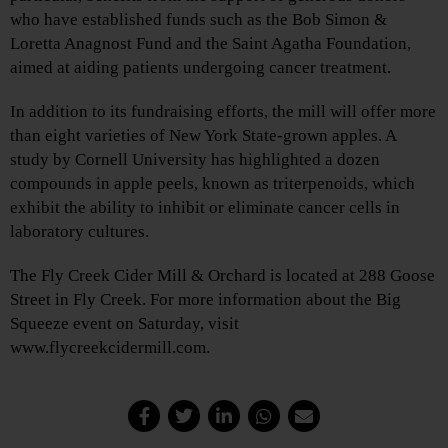
who have established funds such as the Bob Simon &
Loretta Anagnost Fund and the Saint Agatha Foundation,
aimed at aiding patients undergoing cancer treatment.
In addition to its fundraising efforts, the mill will offer more
than eight varieties of New York State-grown apples. A
study by Cornell University has highlighted a dozen
compounds in apple peels, known as triterpenoids, which
exhibit the ability to inhibit or eliminate cancer cells in
laboratory cultures.
The Fly Creek Cider Mill & Orchard is located at 288 Goose
Street in Fly Creek. For more information about the Big
Squeeze event on Saturday, visit
www.flycreekcidermill.com.