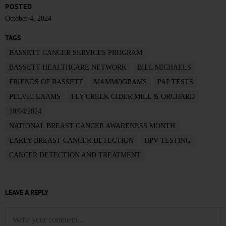
POSTED
October 4, 2024
TAGS
BASSETT CANCER SERVICES PROGRAM
BASSETT HEALTHCARE NETWORK
BILL MICHAELS
FRIENDS OF BASSETT
MAMMOGRAMS
PAP TESTS
PELVIC EXAMS
FLY CREEK CIDER MILL & ORCHARD
10/04/2024
NATIONAL BREAST CANCER AWARENESS MONTH
EARLY BREAST CANCER DETECTION
HPV TESTING
CANCER DETECTION AND TREATMENT
LEAVE A REPLY