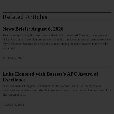
Related Articles
News Briefs: August 6, 2026
This Saturday's Art by the Lake show and sale at Fenimore Art Museum, the resignation
of Len Carson, an upcoming presentation by author Jim Loudon, and an open house at the
Fly Creek Area Historical Society's museum are among the topics covered in this week's
news briefs.…
AUGUST 6, 2026
Luke Honored with Bassett’s APC Award of
Excellence
“I am honored that my peers selected me for this award,” said Luke. “Simply to be
nominated was a pleasant surprise, but then to win was so unexpected. I am so grateful for
this recognition.”…
AUGUST 4, 2026