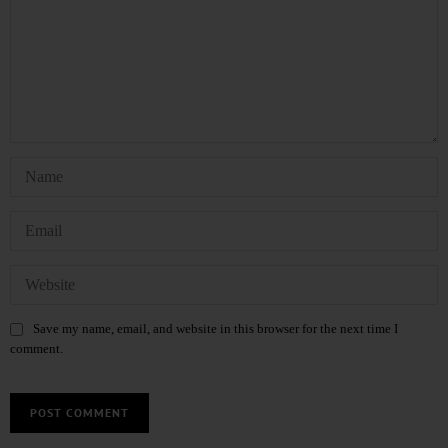
Save my name, email, and website in this browser for the next time I
comment.