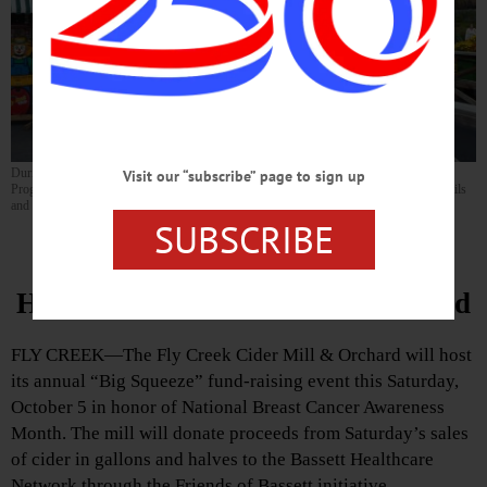
During the Big Squeeze event this Saturday, October 5, Bassett’s Cancer Services
Visit our “subscribe” page to sign up
Program will host an information table from 10 a.m. to 4 p.m., providing program details
and early breast cancer detection education. (Photo provided)
SUBSCRIBE
Big Squeeze To Benefit Bassett
Healthcare Network’s Cancer Fund
FLY CREEK—The Fly Creek Cider Mill & Orchard will host
its annual “Big Squeeze” fund-raising event this Saturday,
October 5 in honor of National Breast Cancer Awareness
Month. The mill will donate proceeds from Saturday’s sales
of cider in gallons and halves to the Bassett Healthcare
Network through the Friends of Bassett initiative.