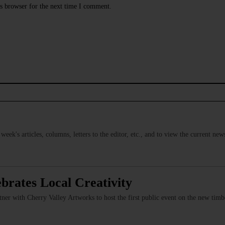
s browser for the next time I comment.
s week's articles, columns, letters to the editor, etc., and to view the current n
brates Local Creativity
er with Cherry Valley Artworks to host the first public event on the new timber