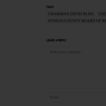
TAGS
CHAIRMAN DAVID BLISS
COO
OTSEGO COUNTY BOARD OF R
LEAVE A REPLY