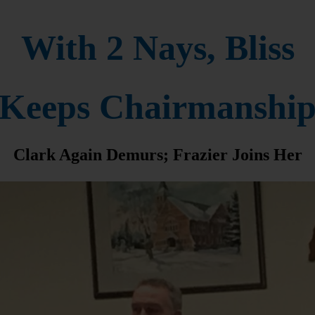
With 2 Nays, Bliss
Keeps Chairmanshi
Clark Again Demurs; Frazier Joins Her