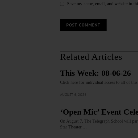
Save my name, email, and website in thi
Related Articles
This Week: 08-06-26
Click here for individual access to all of thi
AUGUST 6, 2026
‘Open Mic’ Event Cele
On August 7, The Telegraph School will partn
Star Theater.…