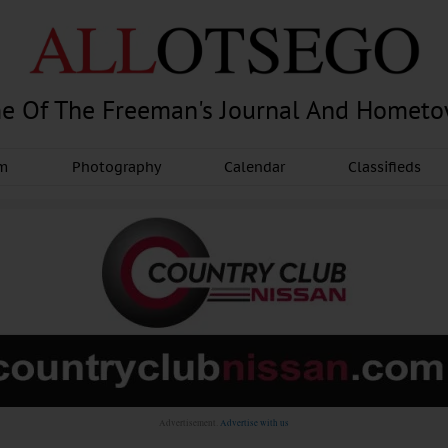
e Of The Freeman's Journal And Homet
am
Photography
Calendar
Classifieds
Advertisement.
Advertise with us