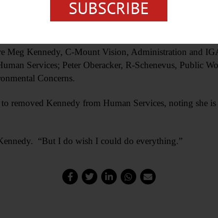
nter Governmental Affairs.
SUBSCRIBE
ble to explain his vote.
s are Meg Kennedy, C-Mount Vision, Administration and I
uman Services; Peter Oberacker, R-Schenevus, Public Wo
ronmental Concerns.
to removed Kennedy from Human Services, noting she is 
d Kennedy. “But I do wish I could do everything.”