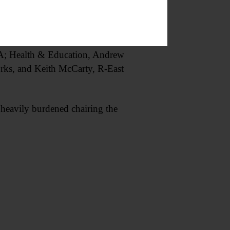
GA; Health & Education, Andrew
rks, and Keith McCarty, R-East
heavily burdened chairing the