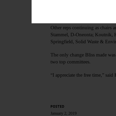
committees, Administration and I
Frazier wasn’t immediately availa
Other reps continuing as chair
Stammel, D-Oneonta; Koutnik, H
Springfield, Solid Waste & Envi
The only change Bliss made was 
two top committees.
“I appreciate the free time,” sai
POSTED
January 2, 2019