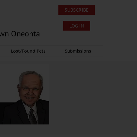
SUBSCRIBE
LOG IN
own Oneonta
Lost/Found Pets
Submissions