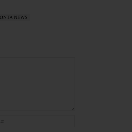
ONTA NEWS