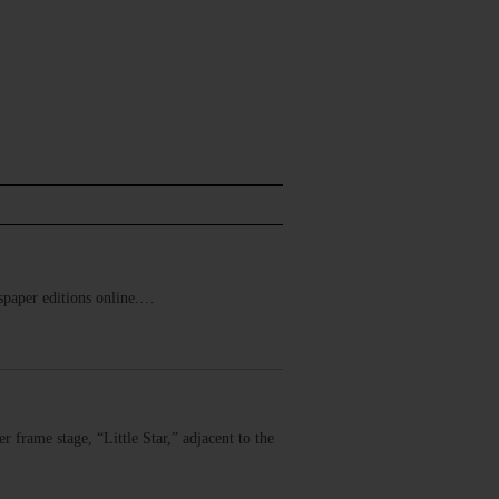
ewspaper editions online.…
 frame stage, “Little Star,” adjacent to the