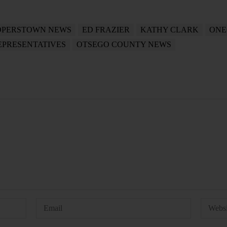
PERSTOWN NEWS
ED FRAZIER
KATHY CLARK
ONE
EPRESENTATIVES
OTSEGO COUNTY NEWS