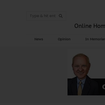
Online Hom
News
Opinion
In Memori