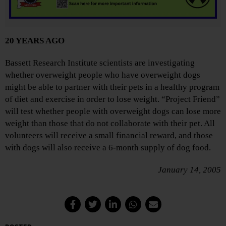
20 YEARS AGO
Bassett Research Institute scientists are investigating
whether overweight people who have overweight dogs
might be able to partner with their pets in a healthy program
of diet and exercise in order to lose weight. “Project Friend”
will test whether people with overweight dogs can lose more
weight than those that do not collaborate with their pet. All
volunteers will receive a small financial reward, and those
with dogs will also receive a 6-month supply of dog food.
January 14, 2005