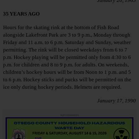
January 20, 1965
35 YEARS AGO
Hours for the skating rink at the bottom of Fish Road
alongside Lakefront Park are 3 to 9 p.m., Monday through
Friday and 11 a.m. to 6 p.m. Saturday and Sunday, weather
permitting. The rink will be closed weekdays from 6 to 7
p.m. Hockey playing will be permitted only from 4:30 to 6
p.m. for children and 8 to 9 p.m. for adults. On weekends,
children’s hockey hours will be from Noon to 1 p.m. and 5
to 6 p.m. Hockey sticks and pucks will be permitted on the
ice only during hockey periods. Helmets are required.
January 17, 1990
Advertisements