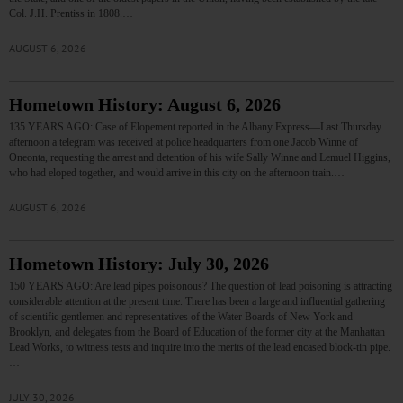
Col. J.H. Prentiss in 1808.…
AUGUST 6, 2026
Hometown History: August 6, 2026
135 YEARS AGO: Case of Elopement reported in the Albany Express—Last Thursday
afternoon a telegram was received at police headquarters from one Jacob Winne of
Oneonta, requesting the arrest and detention of his wife Sally Winne and Lemuel Higgins,
who had eloped together, and would arrive in this city on the afternoon train.…
AUGUST 6, 2026
Hometown History: July 30, 2026
150 YEARS AGO: Are lead pipes poisonous? The question of lead poisoning is attracting
considerable attention at the present time. There has been a large and influential gathering
of scientific gentlemen and representatives of the Water Boards of New York and
Brooklyn, and delegates from the Board of Education of the former city at the Manhattan
Lead Works, to witness tests and inquire into the merits of the lead encased block-tin pipe.
…
JULY 30, 2026