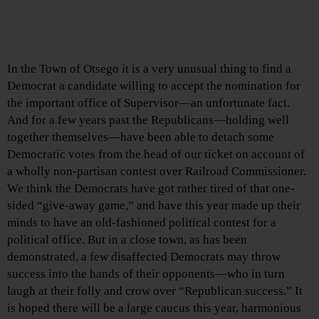
In the Town of Otsego it is a very unusual thing to find a
Democrat a candidate willing to accept the nomination for
the important office of Supervisor—an unfortunate fact.
And for a few years past the Republicans—holding well
together themselves—have been able to detach some
Democratic votes from the head of our ticket on account of
a wholly non-partisan contest over Railroad Commissioner.
We think the Democrats have got rather tired of that one-
sided “give-away game,” and have this year made up their
minds to have an old-fashioned political contest for a
political office. But in a close town, as has been
demonstrated, a few disaffected Democrats may throw
success into the hands of their opponents—who in turn
laugh at their folly and crow over “Republican success.” It
is hoped there will be a large caucus this year, harmonious