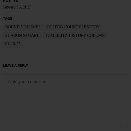
POSTED
January 16, 2025
TAGS
BOUND VOLUMES
OTSEGO COUNTY HISTORY
SHARON STUART
TOM HEITZ HISTORY COLUMN
01-16-25
LEAVE A REPLY