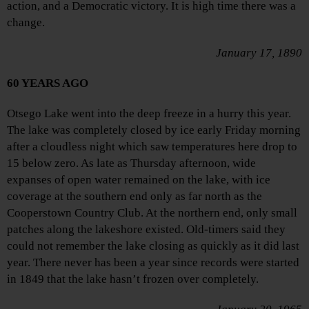
action, and a Democratic victory. It is high time there was a
change.
January 17, 1890
60 YEARS AGO
Otsego Lake went into the deep freeze in a hurry this year.
The lake was completely closed by ice early Friday morning
after a cloudless night which saw temperatures here drop to
15 below zero. As late as Thursday afternoon, wide
expanses of open water remained on the lake, with ice
coverage at the southern end only as far north as the
Cooperstown Country Club. At the northern end, only small
patches along the lakeshore existed. Old-timers said they
could not remember the lake closing as quickly as it did last
year. There never has been a year since records were started
in 1849 that the lake hasn’t frozen over completely.