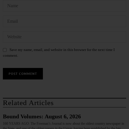
Save my name, email, and website in this browser for the next time I
comment.
Related Articles
Bound Volumes: August 6, 2026
160 YEARS AGO: The Freeman’s Journal is now about the oldest country newspaper in
the State, and one of the oldest papers in the Union, having been established by the late