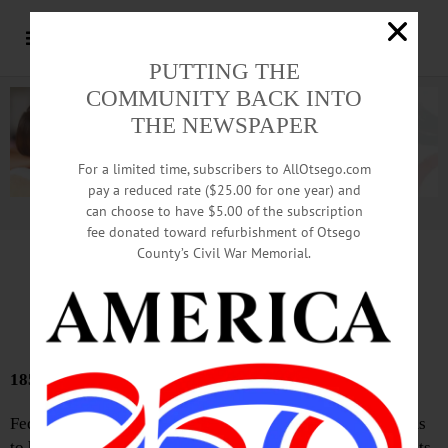
PUTTING THE
COMMUNITY BACK INTO
THE NEWSPAPER
For a limited time, subscribers to AllOtsego.com
pay a reduced rate ($25.00 for one year) and
can choose to have $5.00 of the subscription
Advertisement.
Advertise with us
fee donated toward refurbishment of Otsego
County’s Civil War Memorial.
Bound Volumes
January 16, 2025
185 YEARS AGO
Federalism—This once honored and honorable term seems
to have become a word of reproach, its friends as well as its