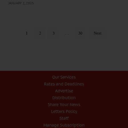
JANUARY 2, 2025
1
2
3
…
30
Next
Our Services
Rates and Deadlines
Advertise
Distribution
Share Your News
Letters Policy
Staff
Manage Subscription