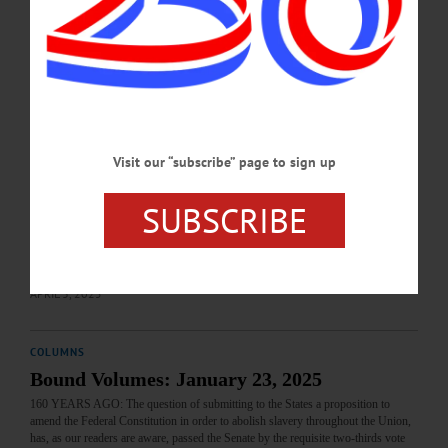
peace. The turning point in the terrible battle which won Richmond was the
bloody engagement at Five Forks on Saturday which was “fairly won”…
APRIL 3, 2025
COLUMNS
Hometown History: April 3, 2025
Visit our “subscribe” page to sign up
110 YEARS AGO: Commandments of the Road for Automobilists: The National
Council of Industrial Safety asks all automobilists to obey to the letter these ten
commandments of the road: Don’t run fast into or across main highways. Don’t
SUBSCRIBE
take blind curves too fast. Don’t run on the wrong side of the road. Don’t pass
street cars when passengers are boarding or leaving. Don’t fail to sound your
horn before passing other vehicles. Don’t forget that a car or a person…
APRIL 3, 2025
COLUMNS
Bound Volumes: January 23, 2025
160 YEARS AGO: The question of submitting to the States a proposition to
amend the Federal Constitution in order to abolish slavery throughout the Union,
has, as our readers are aware, passed the Senate by the requisite two-thirds vote