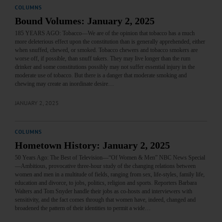
COLUMNS
Bound Volumes: January 2, 2025
185 YEARS AGO: Tobacco—We are of the opinion that tobacco has a much
more deleterious effect upon the constitution than is generally apprehended, either
when snuffed, chewed, or smoked. Tobacco chewers and tobacco smokers are
worse off, if possible, than snuff takers. They may live longer than the rum
drinker and some constitutions possibly may not suffer essential injury in the
moderate use of tobacco. But there is a danger that moderate smoking and
chewing may create an inordinate desire…
JANUARY 2, 2025
COLUMNS
Hometown History: January 2, 2025
50 Years Ago: The Best of Television—“Of Women & Men” NBC News Special
—Ambitious, provocative three-hour study of the changing relations between
women and men in a multitude of fields, ranging from sex, life-styles, family life,
education and divorce, to jobs, politics, religion and sports. Reporters Barbara
Walters and Tom Snyder handle their jobs as co-hosts and interviewers with
sensitivity, and the fact comes through that women have, indeed, changed and
broadened the pattern of their identities to permit a wide…