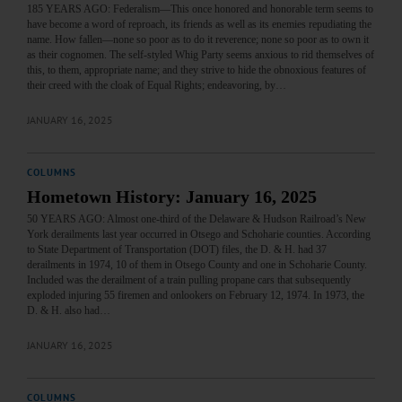
185 YEARS AGO: Federalism—This once honored and honorable term seems to
have become a word of reproach, its friends as well as its enemies repudiating the
name. How fallen—none so poor as to do it reverence; none so poor as to own it
as their cognomen. The self-styled Whig Party seems anxious to rid themselves of
this, to them, appropriate name; and they strive to hide the obnoxious features of
their creed with the cloak of Equal Rights; endeavoring, by…
JANUARY 16, 2025
COLUMNS
Hometown History: January 16, 2025
50 YEARS AGO: Almost one-third of the Delaware & Hudson Railroad’s New
York derailments last year occurred in Otsego and Schoharie counties. According
to State Department of Transportation (DOT) files, the D. & H. had 37
derailments in 1974, 10 of them in Otsego County and one in Schoharie County.
Included was the derailment of a train pulling propane cars that subsequently
exploded injuring 55 firemen and onlookers on February 12, 1974. In 1973, the
D. & H. also had…
JANUARY 16, 2025
COLUMNS