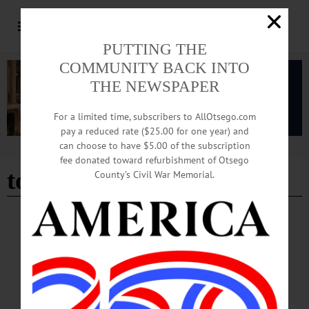
PUTTING THE
COMMUNITY BACK INTO
THE NEWSPAPER
For a limited time, subscribers to AllOtsego.com
pay a reduced rate ($25.00 for one year) and
can choose to have $5.00 of the subscription
Advertisement
fee donated toward refurbishment of Otsego
tom heitz history column
County’s Civil War Memorial.
COLUMNS
Bound Volumes: April 3, 2025
160 YEARS AGO: The Old Flag once more waves over the City of Richmond!
The Army of the Potomac, after four days hard fighting, has put the army of Lee
to route and taken possession of the rebel stronghold and capital. There are
sounds of rejoicing throughout the land—for we are so much nearer an honorable