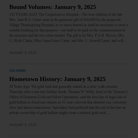
Bound Volumes: January 9, 2025
135 YEARS AGO: The Cooperstown Hospital—The four children of the late
Mrs. Jane R.A. Carter unite in the generous gift of $10,000 for the proposed
Village Thanksgiving Hospital, or so much thereof as shall be necessary to erect a
suitable building for that purpose—one-half to be paid on the commencement of
the structure and the rest when needed. The gift is by Mrs. P.A.H. Brown, Mrs.
G. Hyde Clarke, Miss Anna Grace Carter, and Mrs. L. Averell Carter, and will…
JANUARY 9, 2025
COLUMNS
Hometown History: January 9, 2025
50 Years Ago: The gold rush that generally started as a slow walk resumes
Thursday after a one-day holiday break. Thomas W. Wolfe, head of the Treasury’s
Office of Domestic Gold and Silver Operations, said the first day of legal sale of
gold bullion to American citizens in 41 years showed that demand was extremely
slow and almost nonexistent. Specialists had predicted that the end of the ban on
private ownership of gold bullion might create a modern gold rush.…
JANUARY 9, 2025