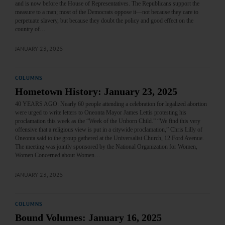
and is now before the House of Representatives. The Republicans support the
measure to a man; most of the Democrats oppose it—not because they care to
perpetuate slavery, but because they doubt the policy and good effect on the
country of…
JANUARY 23, 2025
COLUMNS
Hometown History: January 23, 2025
40 YEARS AGO: Nearly 60 people attending a celebration for legalized abortion
were urged to write letters to Oneonta Mayor James Lettis protesting his
proclamation this week as the “Week of the Unborn Child.” “We find this very
offensive that a religious view is put in a citywide proclamation,” Chris Lilly of
Oneonta said to the group gathered at the Universalist Church, 12 Ford Avenue.
The meeting was jointly sponsored by the National Organization for Women,
Women Concerned about Women…
JANUARY 23, 2025
COLUMNS
Bound Volumes: January 16, 2025