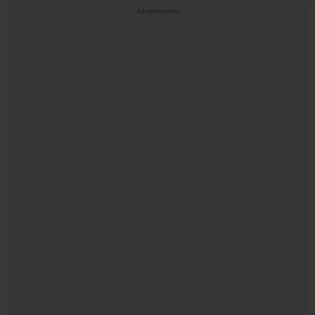
Advertisements