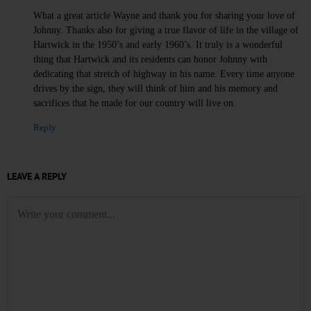
What a great article Wayne and thank you for sharing your love of
Johnny. Thanks also for giving a true flavor of life in the village of
Hartwick in the 1950’s and early 1960’s. It truly is a wonderful
thing that Hartwick and its residents can honor Johnny with
dedicating that stretch of highway in his name. Every time anyone
drives by the sign, they will think of him and his memory and
sacrifices that he made for our country will live on.
Reply
LEAVE A REPLY