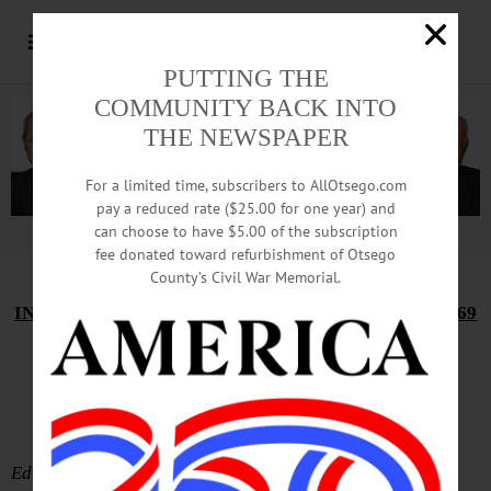
PUTTING THE
COMMUNITY BACK INTO
THE NEWSPAPER
For a limited time, subscribers to AllOtsego.com
pay a reduced rate ($25.00 for one year) and
can choose to have $5.00 of the subscription
Advertisement.
Advertise with us
fee donated toward refurbishment of Otsego
County’s Civil War Memorial.
IN MEMORIAM: JOHN KEMPE WINSLOW, 1947-1969
Ceremony Evokes
Hartwick Boyhood
Editor’s Note: K. Wayne Bunn recounted these boyhood