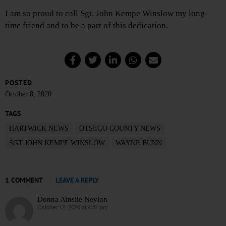
I am so proud to call Sgt. John Kempe Winslow my long-
time friend and to be a part of this dedication.
POSTED
October 8, 2020
TAGS
HARTWICK NEWS
OTSEGO COUNTY NEWS
SGT JOHN KEMPE WINSLOW
WAYNE BUNN
1 COMMENT
LEAVE A REPLY
Donna Ainslie Neylon
October 12, 2020 at 4:41 pm
says: