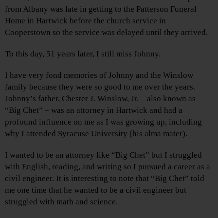
from Albany was late in getting to the Patterson Funeral
Home in Hartwick before the church service in
Cooperstown so the service was delayed until they arrived.
To this day, 51 years later, I still miss Johnny.
I have very fond memories of Johnny and the Winslow
family because they were so good to me over the years.
Johnny’s father, Chester J. Winslow, Jr. – also known as
“Big Chet” – was an attorney in Hartwick and had a
profound influence on me as I was growing up, including
why I attended Syracuse University (his alma mater).
I wanted to be an attorney like “Big Chet” but I struggled
with English, reading, and writing so I pursued a career as a
civil engineer. It is interesting to note that “Big Chet” told
me one time that he wanted to be a civil engineer but
struggled with math and science.