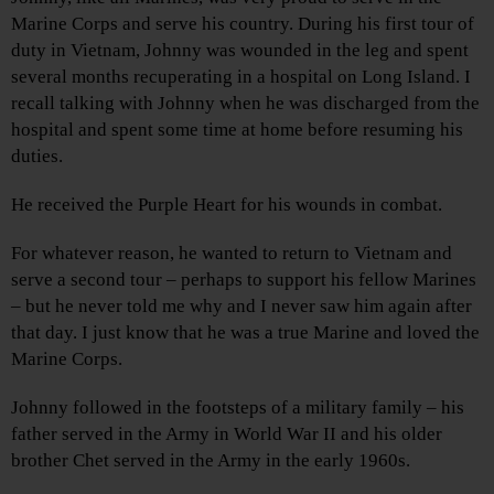
Marine Corps and serve his country. During his first tour of
duty in Vietnam, Johnny was wounded in the leg and spent
several months recuperating in a hospital on Long Island. I
recall talking with Johnny when he was discharged from the
hospital and spent some time at home before resuming his
duties.
He received the Purple Heart for his wounds in combat.
For whatever reason, he wanted to return to Vietnam and
serve a second tour – perhaps to support his fellow Marines
– but he never told me why and I never saw him again after
that day. I just know that he was a true Marine and loved the
Marine Corps.
Johnny followed in the footsteps of a military family – his
father served in the Army in World War II and his older
brother Chet served in the Army in the early 1960s.