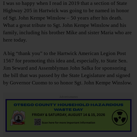
I was so happy when I read in 2019 that a section of State
Highway 205 in Hartwick was going to be named in honor
of Sgt. John Kempe Winslow – 50 years after his death.
What a great tribute to Sgt. John Kempe Winslow and his
family, including his brother Mike and sister Maria who are
here today.
A big “thank you” to the Hartwick American Legion Post
1567 for promoting this idea and, especially, to State Sen.
Jim Seward and Assemblyman John Salka for sponsoring
the bill that was passed by the State Legislature and signed
by Governor Cuomo to so honor Sgt. John Kempe Winslow.
Advertisements