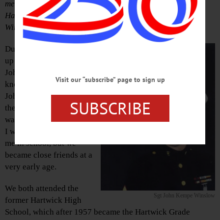
memories at the rededication of Route 205 through
Hartwick hamlet in honor of Marine Sgt. John Kempe
Winslow Monday, Oct. 5.
During the 1950s, I grew
up two houses from Sgt.
John Kempe Winslow,
Visit our “subscribe” page to sign up
known back then as
Johnny, on South Street in
SUBSCRIBE
the hamlet of Hartwick. He
was one year younger than
I was, and one year below
me in school, but we
became close friends at a
very early age.
We both attended the
Sgt John Kempe Winslow
former Hartwick High
School, which after 1957 became the Hartwick Grade