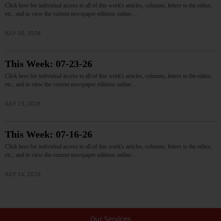
Click here for individual access to all of this week's articles, columns, letters to the editor,
etc., and to view the current newspaper editions online.…
JULY 30, 2026
This Week: 07-23-26
Click here for individual access to all of this week's articles, columns, letters to the editor,
etc., and to view the current newspaper editions online.…
JULY 23, 2026
This Week: 07-16-26
Click here for individual access to all of this week's articles, columns, letters to the editor,
etc., and to view the current newspaper editions online.…
JULY 16, 2026
Our Services