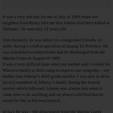
It was a very sad day for me in July of 1969 when our
neighbor Ford Risley told me that Johnny had been killed in
Vietnam – he was only 22 years old.
Unfortunately, he was killed by a misguided friendly air
strike during a combat operation in Quang Tri Province. He
was scheduled to return home and be discharged from the
Marine Corps in August of 1969.
It was a very difficult time when my mother and I visited the
Winslow family at their camp to express our sympathy – my
mother was Johnny’s third-grade teacher. I was able to drive
several members of Johnny’s family during the funeral
service which followed. Johnny was always late when it
came time to do anything and we always told him that he
would be late to his own funeral.
In fact, he was – the detachment from the Marine Corps