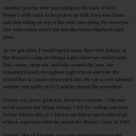
Another favorite time was riding on the back of Ken
Foster’s milk truck as he picked up milk from area farms
and then riding on top of the milk cans along the conveyor
line with rollers which led into the former Hartwick milk
plant.
As we got older, I would spend many days with Johnny at
the Winslow camp on Otsego Lake where we would swim,
fish, canoe, camp out, and hike around the area. We
remained friends throughout high school and rode the
school bus to Cooperstown each day. He was a very talented
wrestler and golfer at CCS and he played the accordion.
Johnny was just a great kid, liked by everyone – I do not
recall anyone not liking Johnny. I left for college one year
before Johnny did, so I did not see him as much after high
school, especially after he joined the Marine Corps in 1965.
Johnny, like all Marines, was very proud to serve in the