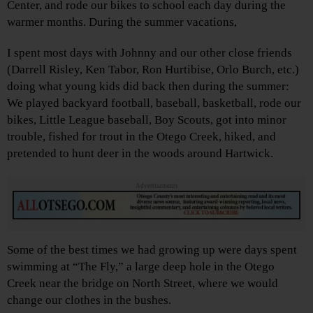
Center, and rode our bikes to school each day during the
warmer months. During the summer vacations,
I spent most days with Johnny and our other close friends
(Darrell Risley, Ken Tabor, Ron Hurtibise, Orlo Burch, etc.)
doing what young kids did back then during the summer:
We played backyard football, baseball, basketball, rode our
bikes, Little League baseball, Boy Scouts, got into minor
trouble, fished for trout in the Otego Creek, hiked, and
pretended to hunt deer in the woods around Hartwick.
Advertisements
Some of the best times we had growing up were days spent
swimming at “The Fly,” a large deep hole in the Otego
Creek near the bridge on North Street, where we would
change our clothes in the bushes.