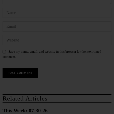
Save my name, email, and website in this browser for the next time I
comment.
Related Articles
This Week: 07-30-26