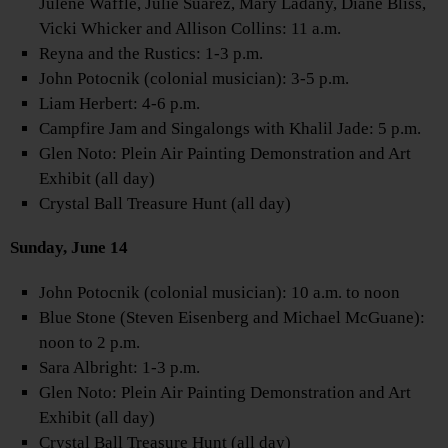
Julene Waffle, Julie Suarez, Mary Ladany, Diane Bliss,
Vicki Whicker and Allison Collins: 11 a.m.
Reyna and the Rustics: 1-3 p.m.
John Potocnik (colonial musician): 3-5 p.m.
Liam Herbert: 4-6 p.m.
Campfire Jam and Singalongs with Khalil Jade: 5 p.m.
Glen Noto: Plein Air Painting Demonstration and Art
Exhibit (all day)
Crystal Ball Treasure Hunt (all day)
Sunday, June 14
John Potocnik (colonial musician): 10 a.m. to noon
Blue Stone (Steven Eisenberg and Michael McGuane):
noon to 2 p.m.
Sara Albright: 1-3 p.m.
Glen Noto: Plein Air Painting Demonstration and Art
Exhibit (all day)
Crystal Ball Treasure Hunt (all day)