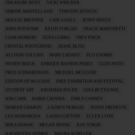
TREASURE HUNT
VICKI WHICKER
SIMONE MANTELLASSI
TIMOTHY ATTICUS
MAGGIE BRENNER
CARLA HALL
JENNY RIFFLE
JOHN POTOCNIK
KEITH TORGAN
TRACIE MARTINETTI
LIAM HERBERT
ZENA GURBO
TREY FISCH
CRYSTAL POSTIGHONE
DIANE BLISS
ALLISON COLLINS
MARY LADANY
FLO LOOMIS
WENDY REICH
ENRIQUE BAYRON PEREZ
GLEN NOTO
FRED SCHWARZHANS
MICHAEL MCGUANE
EDITION OF 06/11/2026
FREE EXHIBITION AND FESTIVAL
STUDENT ART
JONATHAN BYLER
GINA BUTTIGNOL
KIM CARR
KARIN CATANIA
EMILY CANNEY
DOREEN CHARON
LAUREN DEBIASE
JOANN FREDETTE
LES HASBARGEN
LAURA GATTONI
ELLEN LYON
RHEA NOWAK
MEGAN IRVING
KAY STROH
KATARZYNA OZIMEK
MAURA SCHILLER