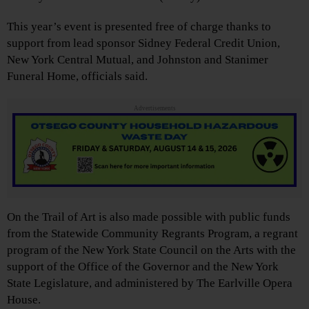
This year’s event is presented free of charge thanks to
support from lead sponsor Sidney Federal Credit Union,
New York Central Mutual, and Johnston and Stanimer
Funeral Home, officials said.
Advertisements
On the Trail of Art is also made possible with public funds
from the Statewide Community Regrants Program, a regrant
program of the New York State Council on the Arts with the
support of the Office of the Governor and the New York
State Legislature, and administered by The Earlville Opera
House.