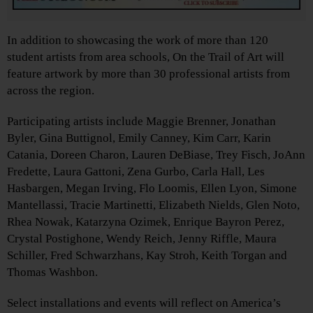
In addition to showcasing the work of more than 120
student artists from area schools, On the Trail of Art will
feature artwork by more than 30 professional artists from
across the region.
Participating artists include Maggie Brenner, Jonathan
Byler, Gina Buttignol, Emily Canney, Kim Carr, Karin
Catania, Doreen Charon, Lauren DeBiase, Trey Fisch, JoAnn
Fredette, Laura Gattoni, Zena Gurbo, Carla Hall, Les
Hasbargen, Megan Irving, Flo Loomis, Ellen Lyon, Simone
Mantellassi, Tracie Martinetti, Elizabeth Nields, Glen Noto,
Rhea Nowak, Katarzyna Ozimek, Enrique Bayron Perez,
Crystal Postighone, Wendy Reich, Jenny Riffle, Maura
Schiller, Fred Schwarzhans, Kay Stroh, Keith Torgan and
Thomas Washbon.
Select installations and events will reflect on America’s