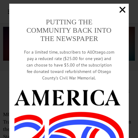
PUTTING THE
COMMUNITY BACK INTO
THE NEWSPAPER
For a limited time, subscribers to AllOtsego.com
pay a reduced rate ($25.00 for one year) and
can choose to have $5.00 of the subscription
Advertisement.
Advertise with us
fee donated toward refurbishment of Otsego
County’s Civil War Memorial.
BVA Announces Schedule for ‘On
the Trail of Art,’ June 13-14
MORRIS—Butternut Valley Alliance will present “On the
Trail of Art,” its sixth annual free exhibition and festival in
the forest, to be held June 13-14 at General Jacob Morris
State Forest.