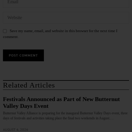
Save my name, email, and website in this browser for the next time I
comment.
Related Articles
Festivals Announced as Part of New Butternut
Valley Days Event
Butternut Valley Alliance is preparing for the inaugural Butternut Valley Days event, three
days of festivals and activities taking place the final two weekends in August.…
AUGUST 6, 2026