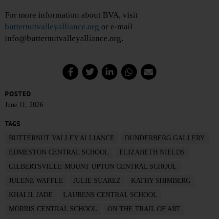
For more information about BVA, visit
butternutvalleyalliance.org
or e-mail
info@butternutvalleyalliance.org.
POSTED
June 11, 2026
TAGS
BUTTERNUT VALLEY ALLIANCE
DUNDERBERG GALLERY
EDMESTON CENTRAL SCHOOL
ELIZABETH NIELDS
GILBERTSVILLE-MOUNT UPTON CENTRAL SCHOOL
JULENE WAFFLE
JULIE SUAREZ
KATHY SHIMBERG
KHALIL JADE
LAURENS CENTRAL SCHOOL
MORRIS CENTRAL SCHOOL
ON THE TRAIL OF ART