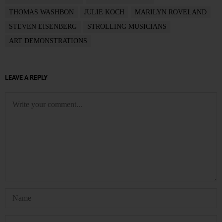
THOMAS WASHBON
JULIE KOCH
MARILYN ROVELAND
STEVEN EISENBERG
STROLLING MUSICIANS
ART DEMONSTRATIONS
LEAVE A REPLY