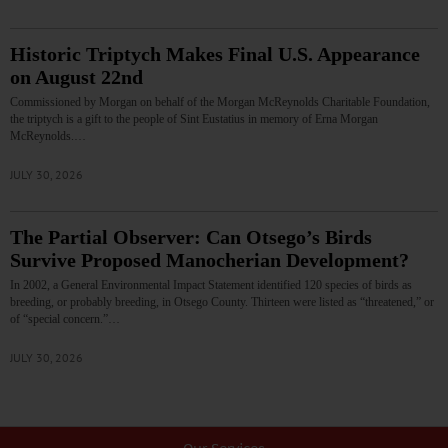
Historic Triptych Makes Final U.S. Appearance
on August 22nd
Commissioned by Morgan on behalf of the Morgan McReynolds Charitable Foundation,
the triptych is a gift to the people of Sint Eustatius in memory of Erna Morgan
McReynolds.…
JULY 30, 2026
The Partial Observer: Can Otsego’s Birds
Survive Proposed Manocherian Development?
In 2002, a General Environmental Impact Statement identified 120 species of birds as
breeding, or probably breeding, in Otsego County. Thirteen were listed as “threatened,” or
of “special concern.”…
JULY 30, 2026