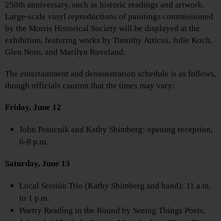
250th anniversary, such as historic readings and artwork.
Large-scale vinyl reproductions of paintings commissioned
by the Morris Historical Society will be displayed at the
exhibition, featuring works by Timothy Atticus, Julie Koch,
Glen Noto, and Marilyn Roveland.
The entertainment and demonstration schedule is as follows,
though officials caution that the times may vary:
Friday, June 12
John Potocnik and Kathy Shimberg: opening reception,
6-8 p.m.
Saturday, June 13
Local Seisiún Trio (Kathy Shimberg and band): 11 a.m.
to 1 p.m.
Poetry Reading in the Round by Seeing Things Poets,