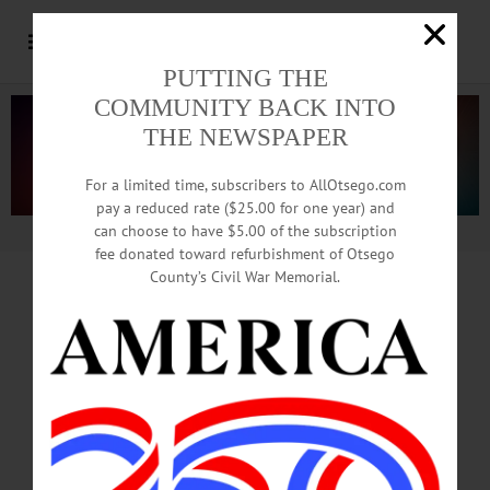
PUTTING THE
COMMUNITY BACK INTO
THE NEWSPAPER
For a limited time, subscribers to AllOtsego.com
pay a reduced rate ($25.00 for one year) and
can choose to have $5.00 of the subscription
Advertisement.
Advertise with us
fee donated toward refurbishment of Otsego
County’s Civil War Memorial.
California Bans
‘Redskins’
As Public-