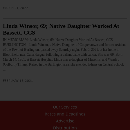
MARCH 21, 2022
Linda Winsor, 69; Native Daughter Worked At
Bassett, CCS
IN MEMORIAM: Linda Winsor, 69; Native Daughter Worked At Bassett, CCS
BURLINGTON – Linda Winsor, a Native Daughter of Cooperstown and former resident
of the Town of Burlington, passed away Saturday night, Feb. 6, 2021, at her home in
Bloomfield, near Canandaigua, following a valiant battle with cancer. She was 69. Born
March 14, 1951, at Bassett Hospital, Linda was a daughter of Mason E. and Wanda J.
(Colburn) Tiffany. Raised in the Burlington area, she attended Edmeston Central School.
…
FEBRUARY 15, 2021
Our Services
Rates and Deadlines
Advertise
Distribution