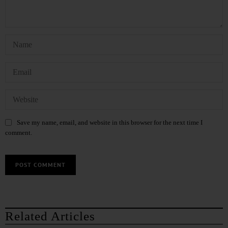
Save my name, email, and website in this browser for the next time I
comment.
Related Articles