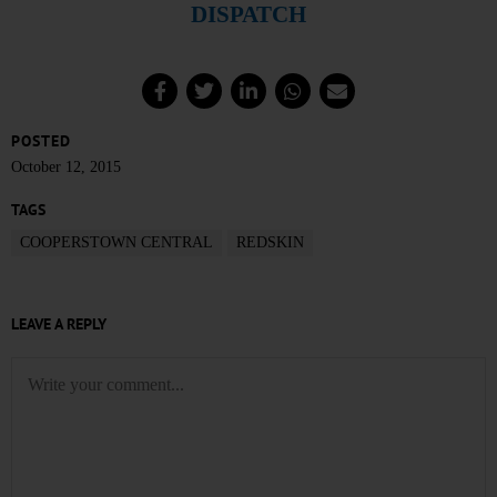
DISPATCH
POSTED
October 12, 2015
TAGS
COOPERSTOWN CENTRAL
REDSKIN
LEAVE A REPLY