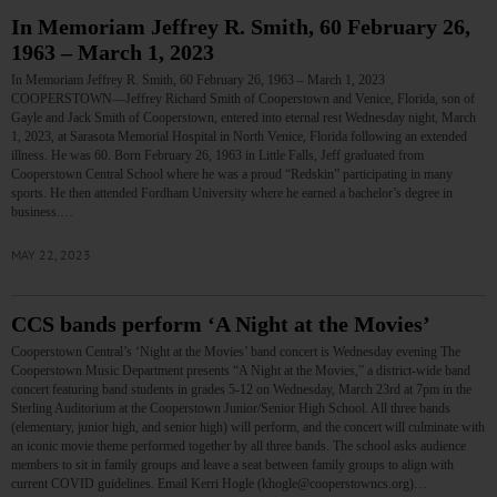
In Memoriam Jeffrey R. Smith, 60 February 26,
1963 – March 1, 2023
In Memoriam Jeffrey R. Smith, 60 February 26, 1963 – March 1, 2023
COOPERSTOWN—Jeffrey Richard Smith of Cooperstown and Venice, Florida, son of
Gayle and Jack Smith of Cooperstown, entered into eternal rest Wednesday night, March
1, 2023, at Sarasota Memorial Hospital in North Venice, Florida following an extended
illness. He was 60. Born February 26, 1963 in Little Falls, Jeff graduated from
Cooperstown Central School where he was a proud “Redskin” participating in many
sports. He then attended Fordham University where he earned a bachelor’s degree in
business.…
MAY 22, 2023
CCS bands perform ‘A Night at the Movies’
Cooperstown Central’s ‘Night at the Movies’ band concert is Wednesday evening The
Cooperstown Music Department presents “A Night at the Movies,” a district-wide band
concert featuring band students in grades 5-12 on Wednesday, March 23rd at 7pm in the
Sterling Auditorium at the Cooperstown Junior/Senior High School. All three bands
(elementary, junior high, and senior high) will perform, and the concert will culminate with
an iconic movie theme performed together by all three bands. The school asks audience
members to sit in family groups and leave a seat between family groups to align with
current COVID guidelines. Email Kerri Hogle (khogle@cooperstowncs.org)…