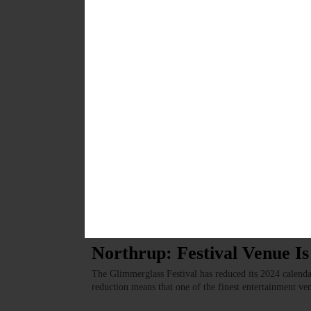
Kavanagh: Happy 30th Matt
I want to take this opportunity to render long-overdue
for the past 30 years and have just celebrated exactly
OCTOBER 19, 2023
LETTERS TO THE EDITOR
·
COOPERSTOWN
·
OPINION
Lachance: Norbu Featured 
“Everyone has a story.” A few months ago, the concept o
conceived by Sally Zaengle, who is involved with Conn
OCTOBER 19, 2023
LETTERS TO THE EDITOR
·
COOPERSTOWN
·
OPINION
·
S
Northrup: Festival Venue I
The Glimmerglass Festival has reduced its 2024 calendar 
reduction means that one of the finest entertainment ve