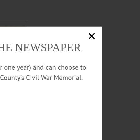
THE NEWSPAPER
or one year) and can choose to
County’s Civil War Memorial.
 local judge