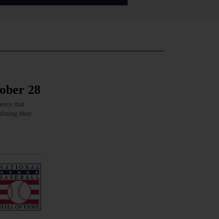
tober 28
ence that
lizing their