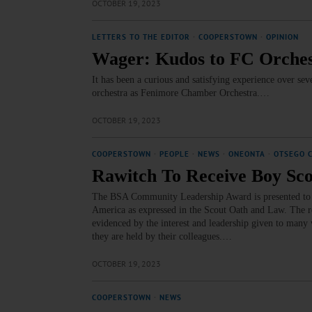
OCTOBER 19, 2023
LETTERS TO THE EDITOR
·
COOPERSTOWN
·
OPINION
Wager: Kudos to FC Orche
It has been a curious and satisfying experience over s
orchestra as Fenimore Chamber Orchestra.…
OCTOBER 19, 2023
COOPERSTOWN
·
PEOPLE
·
NEWS
·
ONEONTA
·
OTSEGO 
Rawitch To Receive Boy Sc
The BSA Community Leadership Award is presented to th
America as expressed in the Scout Oath and Law. The re
evidenced by the interest and leadership given to many 
they are held by their colleagues.…
OCTOBER 19, 2023
COOPERSTOWN
·
NEWS