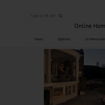
Online Hom
News
Opinion
In Memori