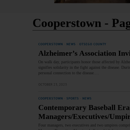
Cooperstown
- Pag
COOPERSTOWN
·
NEWS
·
OTSEGO COUNTY
Alzheimer’s Association Inv
On walk day, participants honor those affected by Alz
signifies solidarity in the fight against the disease. Du
personal connection to the disease.…
OCTOBER 23, 2023
COOPERSTOWN
·
SPORTS
·
NEWS
Contemporary Baseball Era
Managers/Executives/Umpir
Four managers, two executives and two umpires compri