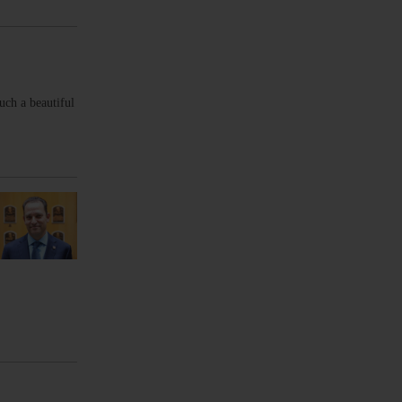
uch a beautiful