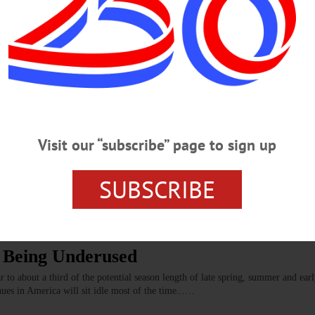
, Chris, Stagecoach
 recognition for two brothers, Matt and Chris Grady, who have run the Stageco
 that—30 years of what has become a staple, if you will, of the Cooperstown c
in New Lunch, Learn
Visit our “subscribe” page to sign up
f “Lunch and Learn,” an opportunity for local restaurant owners to share their
ections at the Clark Sports Center.…
SUBSCRIBE
PRINGFIELD
s Being Underused
to about a third of the potential season length of late spring, summer and earl
nues in America will sit idle most of the time...…