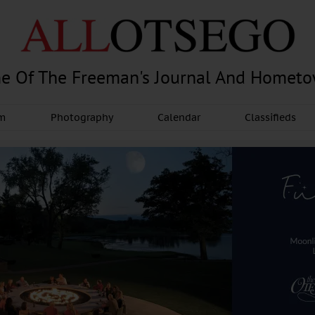
e Of The Freeman's Journal And Homet
am
Photography
Calendar
Classifieds