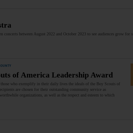
stra
even concerts between August 2022 and October 2023 to see audiences grow for s
COUNTY
outs of America Leadership Award
ose who exemplify in their daily lives the ideals of the Boy Scouts of
cipients are chosen for their outstanding community service as
worthwhile organizations, as well as the respect and esteem to which