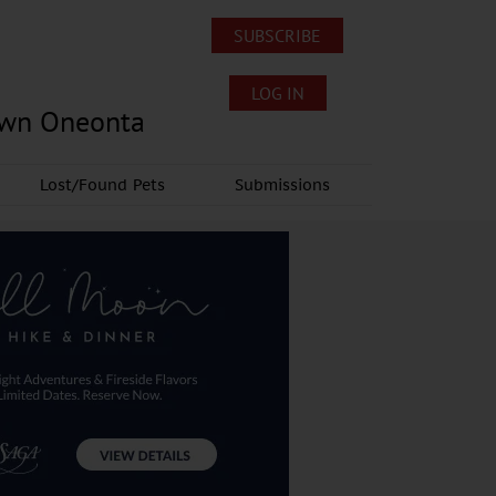
SUBSCRIBE
LOG IN
own Oneonta
Lost/Found Pets
Submissions