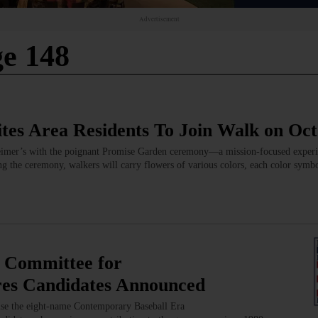
Advertisement
e 148
ites Area Residents To Join Walk on Oc
heimer’s with the poignant Promise Garden ceremony—a mission-focused experi
ring the ceremony, walkers will carry flowers of various colors, each color symbo
 Committee for
es Candidates Announced
se the eight-name Contemporary Baseball Era