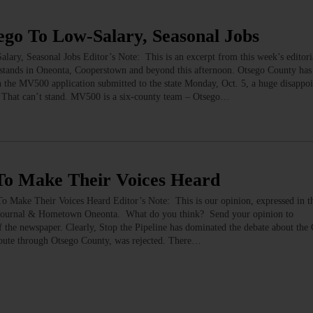
o To Low-Salary, Seasonal Jobs
 Seasonal Jobs Editor’s Note: This is an excerpt from this week’s editoria
ands in Oneonta, Cooperstown and beyond this afternoon. Otsego County has 
he MV500 application submitted to the state Monday, Oct. 5, a huge disappoi
 That can’t stand. MV500 is a six-county team – Otsego…
o Make Their Voices Heard
 Their Voices Heard Editor’s Note: This is our opinion, expressed in the 
’s Journal & Hometown Oneonta. What do you think? Send your opinion to
f the newspaper. Clearly, Stop the Pipeline has dominated the debate about the 
route through Otsego County, was rejected. There…