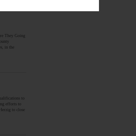
 Are They Going
county
s, in the
lifications to
ng efforts to
Herzig to close