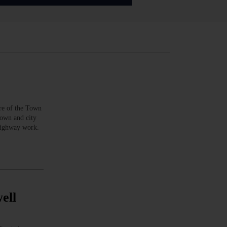
e of the Town
town and city
highway work.
ell