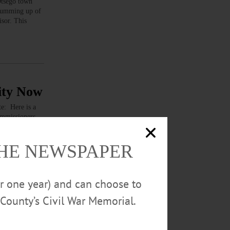
tsego town
 summing up of
sor. This
City Now
: Here is a
ommissioners
any letters to
THE NEWSPAPER
or one year) and can choose to
County’s Civil War Memorial.
ter from the
ure, we are