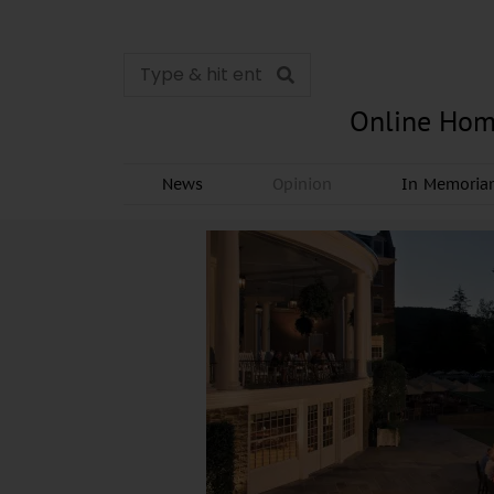
Online Hom
News
Opinion
In Memori