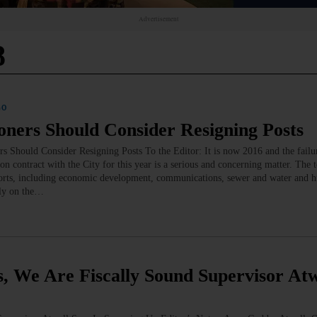
Advertisement
8
GO
rs Should Consider Resigning Posts
d Consider Resigning Posts To the Editor: It is now 2016 and the failur
on contract with the City for this year is a serious and concerning matter. The 
fforts, including economic development, communications, sewer and water and 
ely on the…
e Are Fiscally Sound Supervisor Atw