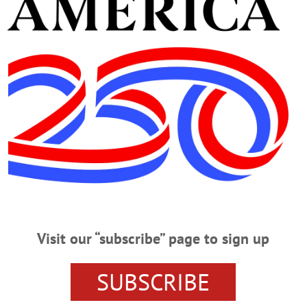
 website. To the Editor of AllOTSEGO.com: The Town of Oneonta is protected by
st of…
For Your Help
 Thank you to everyone who supported me and our campaign this fall. These 
ies, and neighbors, they would be impossible. Thank you especially to former R
vice was instrumental.…
Residential Permits Await
Visit our “subscribe” page to sign up
 COOPERSTOWN – Villagers whose heads may still be spinning over on-street 
er concept around which to wrap their brains. Residential parking permits. T
SUBSCRIBE
iday, Nov. 20. Mayor Jeff Katz anticipates a free-floating discussion to see if
no public comment.…