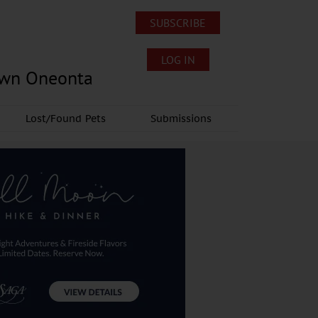
SUBSCRIBE
LOG IN
own Oneonta
Lost/Found Pets
Submissions