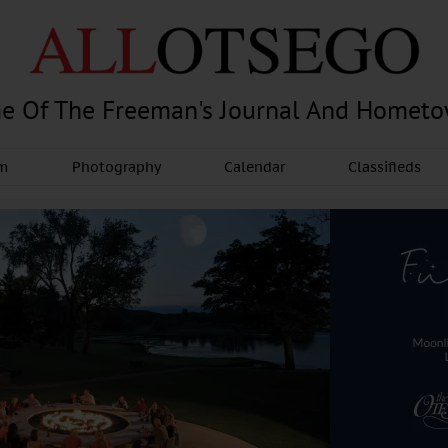
e Of The Freeman's Journal And Homet
am
Photography
Calendar
Classifieds