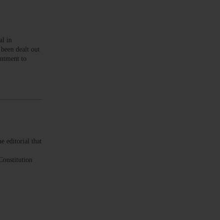
l in
been dealt out
ntment to
editorial that
Constitution