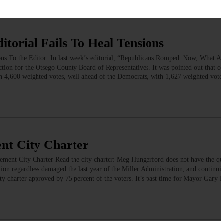
torial Fails To Heal Tensions
ons To the Editor: In last week’s editorial, “Republicans Romped. Now, What
ction for the Otsego County Board of Representatives. It was pointed out that 
th 4,600 weighted votes, well ahead of the Democrats, with 1,627 weighted vote
ent City Charter
ent City Charter Read the city charter: Meg Hungerford does not have the qua
tion regardless damaged the last year of the Miller Administration, and continui
ty charter approved by 75 percent of the voters. It’s past time for Mayor Gary 