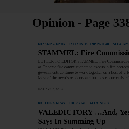
Opinion
- Page 33
BREAKING NEWS
·
LETTERS TO THE EDITOR
·
ALLOTSE
STAMMEL: Fire Commissione
LETTER TO EDITOR STAMMEL: Fire Commissioners Shoul
of Oneonta fire commissioners to execute a fire protecti
governments continue to work together on a host of e
Most of the town’s residents and businesses currently r
JANUARY 7, 2016
BREAKING NEWS
·
EDITORIAL
·
ALLOTSEGO
VALEDICTORY …And, Yes, W
Says In Summing Up