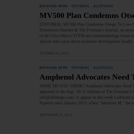
BREAKING NEWS
·
EDITORIAL
·
ALLOTSEGO
MV500 Plan Condemns Otseg
EDITORIAL MV500 Plan Condemns Otsego To Low-Salary,
Hometown Oneonta & The Freeman’s Journal, on newsst
of the Utica-Marcy STEM and nanotechnology boom in t
anyone who cares about economic development locally.
OCTOBER 14, 2015
BREAKING NEWS
·
EDITORIAL
·
ALLOTSEGO
Amphenol Advocates Need T
WHAT DO YOU THINK? Amphenol Advocates Need To Make
appeared in the Sept. 10-11 editions of The Freeman
info@allotsego.com, to appear in this week’s editions o
Pipeline since January 2013, when “Alternate M,” the 
SEPTEMBER 13, 2015