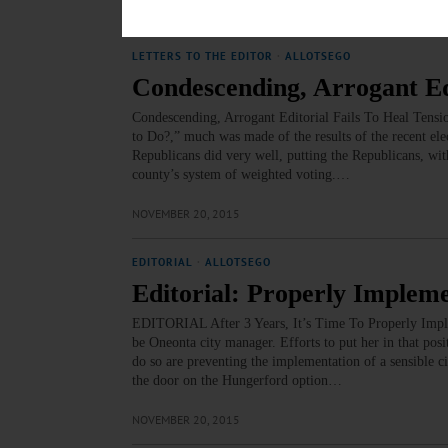
NOVEMBER 20, 2015
LETTERS TO THE EDITOR
·
ALLOTSEGO
Condescending, Arrogant Edi
Condescending, Arrogant Editorial Fails To Heal Tensi
to Do?,” much was made of the results of the recent ele
Republicans did very well, putting the Republicans, wi
county’s system of weighted voting.…
NOVEMBER 20, 2015
EDITORIAL
·
ALLOTSEGO
Editorial: Properly Implem
EDITORIAL After 3 Years, It’s Time To Properly Implem
be Oneonta city manager. Efforts to put her in that posi
do so are preventing the implementation of a sensible ci
the door on the Hungerford option…
NOVEMBER 20, 2015