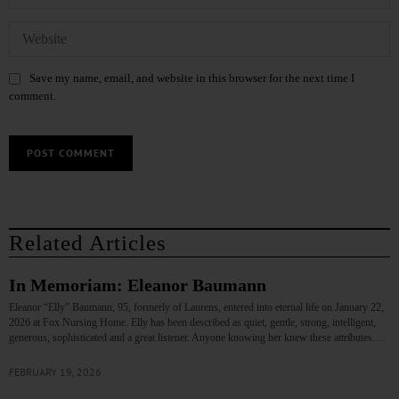
Save my name, email, and website in this browser for the next time I
comment.
Related Articles
In Memoriam: Eleanor Baumann
Eleanor “Elly” Baumann, 95, formerly of Laurens, entered into eternal life on January 22,
2026 at Fox Nursing Home. Elly has been described as quiet, gentle, strong, intelligent,
generous, sophisticated and a great listener. Anyone knowing her knew these attributes.…
FEBRUARY 19, 2026