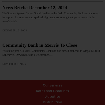
News Briefs: December 12, 2024
The Sunday Speaker Series, Social Studies in the Park, Community Bank and the search
for a priest for an upcoming spiritual pilgrimage are among the topics covered in this
week's briefs.…
DECEMBER 12, 2024
Community Bank in Morris To Close
Within the past two years, Community Bank has also closed branches in Otego, Milford,
Schenevus, Downsville and Fleischmanns.…
NOVEMBER 2, 2023
Our Services
Rates and Deadlines
Advertise
Distribution