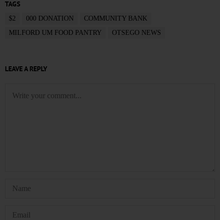
TAGS
$2
000 DONATION
COMMUNITY BANK
MILFORD UM FOOD PANTRY
OTSEGO NEWS
LEAVE A REPLY