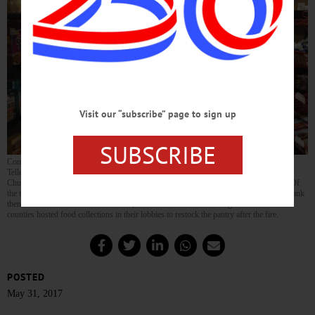
Visit our “subscribe” page to sign up
SUBSCRIBE
Community Bank Branch Manager Kevin Moore, Teller Amelia Schuman and Senior
Teller Shari VanDeusen present a $2,000 donation to the Milford United Methodist
Church’s food pantry, which had to relocate after the church burned down March 12. Of
the total, $1,000 was raised by employee donations and dress-down days, which the bank
then matched. In addition to the check, the bank’s branches in Otsego and Schoharie
counties hosted food collections in their lobbies to restock the pantry after the fire.
POSTED
May 31, 2017