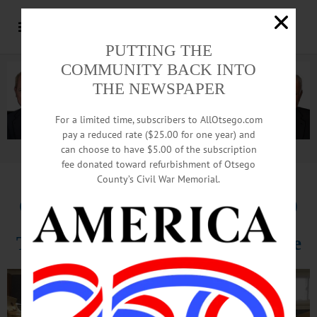
PUTTING THE
COMMUNITY BACK INTO
THE NEWSPAPER
For a limited time, subscribers to AllOtsego.com
pay a reduced rate ($25.00 for one year) and
can choose to have $5.00 of the subscription
Advertisement.
Advertise with us
fee donated toward refurbishment of Otsego
County’s Civil War Memorial.
Community Bank Donates $2,000
To Food Pantry After Church Fire