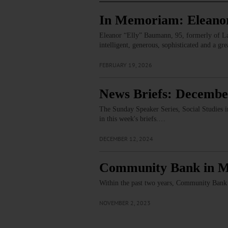
In Memoriam: Elean
Eleanor “Elly” Baumann, 95, formerly of Laur
intelligent, generous, sophisticated and a g
FEBRUARY 19, 2026
News Briefs: Decembe
The Sunday Speaker Series, Social Studies i
in this week's briefs.…
DECEMBER 12, 2024
Community Bank in Mo
Within the past two years, Community Bank 
NOVEMBER 2, 2023