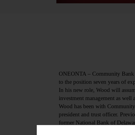
ONEONTA – Community Bank has p
to the position seven years of ex
In his new role, Wood will assum
investment management as well as
Wood has been with Community B
president and trust officer. Previo
former National Bank of Delawa
“I know that his expertise and le