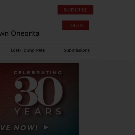
SUBSCRIBE
LOG IN
own Oneonta
Lost/Found Pets
Submissions