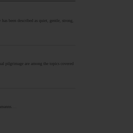
has been described as quiet, gentle, strong,
ual pilgrimage are among the topics covered
schmanns.…