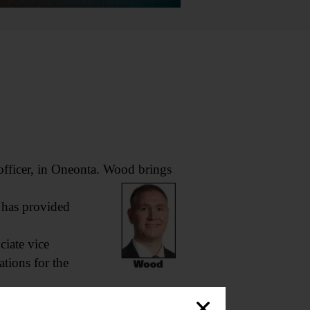
ficer, in Oneonta. Wood brings
 has provided
iate vice
ations for the
ces team,” said