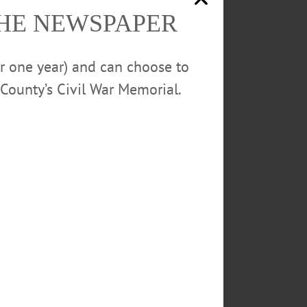
THE NEWSPAPER
w York and as a member of the
or one year) and can choose to
He lives in Delaware County with
County’s Civil War Memorial.