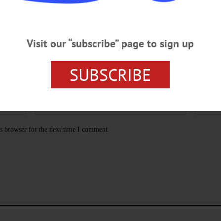
Visit our “subscribe” page to sign up
SUBSCRIBE
s browser for the next time I comment.