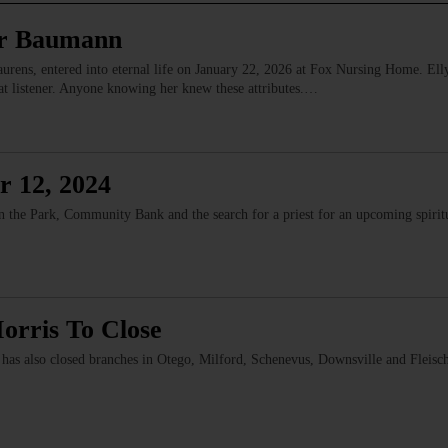
or Baumann
ens, entered into eternal life on January 22, 2026 at Fox Nursing Home. Elly 
reat listener. Anyone knowing her knew these attributes.…
r 12, 2024
n the Park, Community Bank and the search for a priest for an upcoming spirit
rris To Close
has also closed branches in Otego, Milford, Schenevus, Downsville and Flei