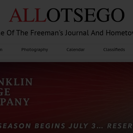
e Of The Freeman's Journal And Homet
am
Photography
Calendar
Classifieds