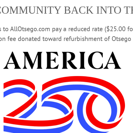
ior vice president.
COMMUNITY BACK INTO 
ectors for the Community Foundation of South Central Ne
ncil for UHS Delaware Valley Hospital.
rs to AllOtsego.com pay a reduced rate ($25.00 f
 in business administration from New Hampshire College. 
 children, Ethan, Emma, Zachary and Zoe.
ion fee donated toward refurbishment of Otsego 