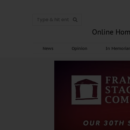
Online Hom
News
Opinion
In Memori