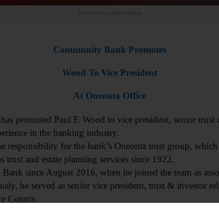
Advertisement.
Advertise with us
Community Bank Promotes
Wood To Vice President
At Oneonta Office
romoted Paul F. Wood to vice president, senior trust of
perience in the banking industry.
e responsibility for the bank’s Oneonta trust group, which
 trust and estate planning services since 1922.
ank since August 2016, when he joined the team as assoc
usly, he served as senior vice president, trust & investor rel
re County.
adership will drive the continued success of our Trust Servi