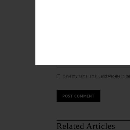
Save my name, email, and website in thi
Related Articles