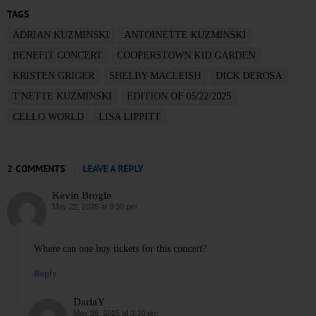
TAGS
ADRIAN KUZMINSKI
ANTOINETTE KUZMINSKI
BENEFIT CONCERT
COOPERSTOWN KID GARDEN
KRISTEN GRIGER
SHELBY MACLEISH
DICK DEROSA
T'NETTE KUZMINSKI
EDITION OF 05/22/2025
CELLO WORLD
LISA LIPPITT
2 COMMENTS
LEAVE A REPLY
Kevin Brogle
May 22, 2025 at 9:30 pm
says:
Where can one buy tickets for this concert?
Reply
DarlaY
May 26, 2025 at 3:30 pm
says: