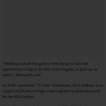
“Walking around the garden with me gives kids the
opportunity to dig in the dirt, taste arugula, or pick up an
insect,” MacLeish said.
In 2008, Antoinette “T’nette” Kuzminski, Dick deRosa, Lisa
Lippitt and Kristen Griger came together to plant the seeds
for the Kid Garden.