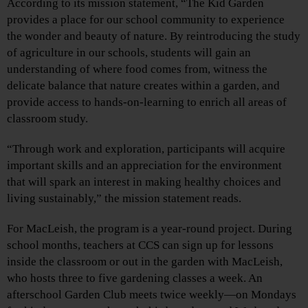
According to its mission statement, “The Kid Garden
provides a place for our school community to experience
the wonder and beauty of nature. By reintroducing the study
of agriculture in our schools, students will gain an
understanding of where food comes from, witness the
delicate balance that nature creates within a garden, and
provide access to hands-on-learning to enrich all areas of
classroom study.
“Through work and exploration, participants will acquire
important skills and an appreciation for the environment
that will spark an interest in making healthy choices and
living sustainably,” the mission statement reads.
For MacLeish, the program is a year-round project. During
school months, teachers at CCS can sign up for lessons
inside the classroom or out in the garden with MacLeish,
who hosts three to five gardening classes a week. An
afterschool Garden Club meets twice weekly—on Mondays