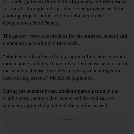
for kindergarteners through third-graders, and Wednesday
for fourth- through sixth-graders. Food grown is used for
cooking projects at the school or donated to the
Cooperstown Food Pantry.
The garden “provides produce for the students, school and
community, according to MacLeish.
“Students in the after-school program often take a carrot or
radish home, and if we have lots of lettuce we send it in for
the school cafeteria. Students are always encouraged to
taste during lessons,” MacLeish explained.
During the summer break, students participating in the
Clark Sports Center’s day camps and the Red Bursey
summer program help out with the garden as well.
Advertisements