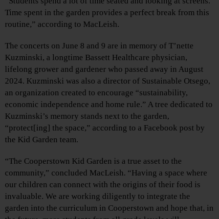
“Students spend a lot of time seated and looking at screens.
Time spent in the garden provides a perfect break from this
routine,” according to MacLeish.
The concerts on June 8 and 9 are in memory of T’nette
Kuzminski, a longtime Bassett Healthcare physician,
lifelong grower and gardener who passed away in August
2024. Kuzminski was also a director of Sustainable Otsego,
an organization created to encourage “sustainability,
economic independence and home rule.” A tree dedicated to
Kuzminski’s memory stands next to the garden,
“protect[ing] the space,” according to a Facebook post by
the Kid Garden team.
“The Cooperstown Kid Garden is a true asset to the
community,” concluded MacLeish. “Having a space where
our children can connect with the origins of their food is
invaluable. We are working diligently to integrate the
garden into the curriculum in Cooperstown and hope that, in