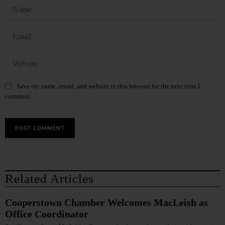
Save my name, email, and website in this browser for the next time I
comment.
Related Articles
Cooperstown Chamber Welcomes MacLeish as
Office Coordinator