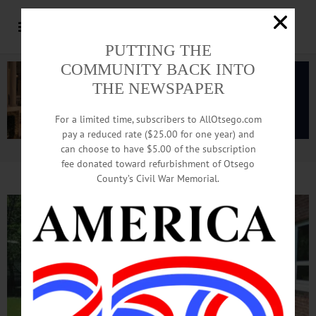
PUTTING THE
COMMUNITY BACK INTO
THE NEWSPAPER
For a limited time, subscribers to AllOtsego.com
pay a reduced rate ($25.00 for one year) and
can choose to have $5.00 of the subscription
Advertisement.
Advertise with us
fee donated toward refurbishment of Otsego
County’s Civil War Memorial.