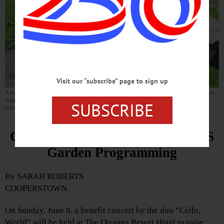
Visit our “subscribe” page to sign up
A benefit concert for the Cooperstown Kid Garden on Sunday, June 8 will honor the late
Antionette Kuzminski, who co-founded the school gardening program in 2008. (Photo
SUBSCRIBE
provided)
Concert Will Raise Funds for CCS
Garden Programming
By SARAH ROBERTS
COOPERSTOWN
On Sunday, June 8, a benefit concert by the duo “Cello,
World” will be held at The Otesaga Resort Hotel to raise