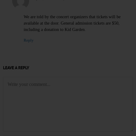
We are told by the concert organizers that tickets will be
available at the door. General admission tickets are $50,
including a donation to Kid Garden.
Reply
LEAVE A REPLY