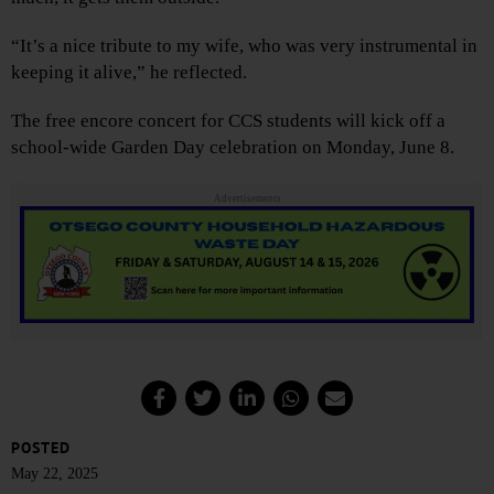
“It’s a nice tribute to my wife, who was very instrumental in
keeping it alive,” he reflected.
The free encore concert for CCS students will kick off a
school-wide Garden Day celebration on Monday, June 8.
Advertisements
POSTED
May 22, 2025