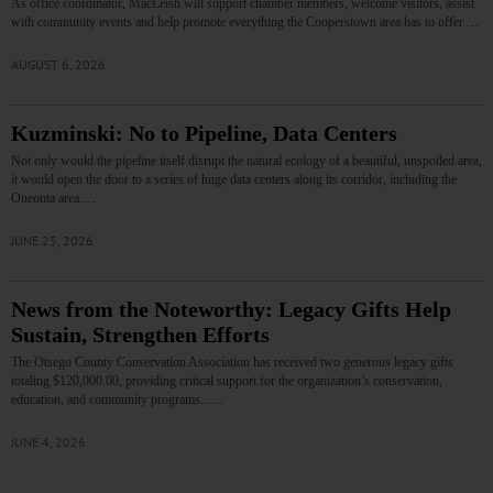
As office coordinator, MacLeish will support chamber members, welcome visitors, assist
with community events and help promote everything the Cooperstown area has to offer.…
AUGUST 6, 2026
Kuzminski: No to Pipeline, Data Centers
Not only would the pipeline itself disrupt the natural ecology of a beautiful, unspoiled area,
it would open the door to a series of huge data centers along its corridor, including the
Oneonta area.…
JUNE 25, 2026
News from the Noteworthy: Legacy Gifts Help
Sustain, Strengthen Efforts
The Otsego County Conservation Association has received two generous legacy gifts
totaling $120,000.00, providing critical support for the organization’s conservation,
education, and community programs...…
JUNE 4, 2026