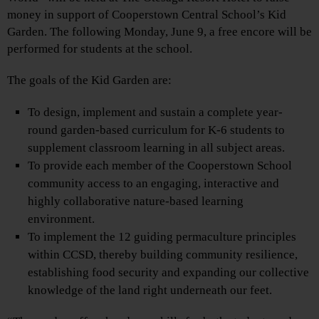
money in support of Cooperstown Central School’s Kid
Garden. The following Monday, June 9, a free encore will be
performed for students at the school.
The goals of the Kid Garden are:
To design, implement and sustain a complete year-
round garden-based curriculum for K-6 students to
supplement classroom learning in all subject areas.
To provide each member of the Cooperstown School
community access to an engaging, interactive and
highly collaborative nature-based learning
environment.
To implement the 12 guiding permaculture principles
within CCSD, thereby building community resilience,
establishing food security and expanding our collective
knowledge of the land right underneath our feet.