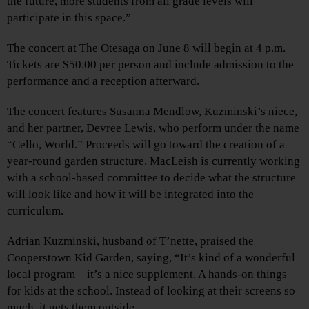
the future, more students from all grade levels will
participate in this space.”
The concert at The Otesaga on June 8 will begin at 4 p.m.
Tickets are $50.00 per person and include admission to the
performance and a reception afterward.
The concert features Susanna Mendlow, Kuzminski’s niece,
and her partner, Devree Lewis, who perform under the name
“Cello, World.” Proceeds will go toward the creation of a
year-round garden structure. MacLeish is currently working
with a school-based committee to decide what the structure
will look like and how it will be integrated into the
curriculum.
Adrian Kuzminski, husband of T’nette, praised the
Cooperstown Kid Garden, saying, “It’s kind of a wonderful
local program—it’s a nice supplement. A hands-on things
for kids at the school. Instead of looking at their screens so
much, it gets them outside.