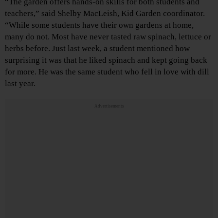
“The garden offers hands-on skills for both students and
teachers,” said Shelby MacLeish, Kid Garden coordinator.
“While some students have their own gardens at home,
many do not. Most have never tasted raw spinach, lettuce or
herbs before. Just last week, a student mentioned how
surprising it was that he liked spinach and kept going back
for more. He was the same student who fell in love with dill
last year.
Advertisements