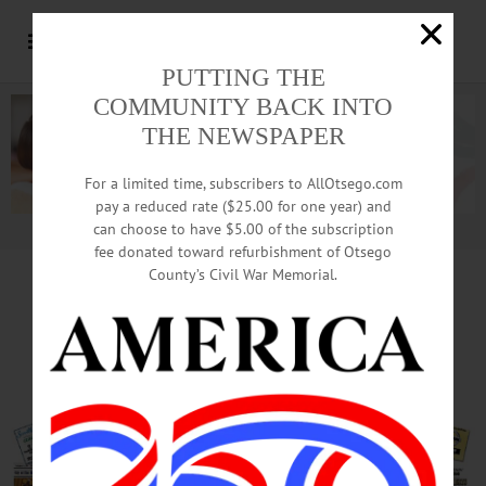
PUTTING THE
COMMUNITY BACK INTO
THE NEWSPAPER
For a limited time, subscribers to AllOtsego.com
pay a reduced rate ($25.00 for one year) and
can choose to have $5.00 of the subscription
Advertisement.
Advertise with us
fee donated toward refurbishment of Otsego
County’s Civil War Memorial.
In Cooperstown, Moratorium;
In Oneonta, Mayor Runs Again