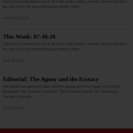
Click here for individual access to all of this week's articles, columns, letters to the editor,
etc., and to view the current newspaper editions online.…
AUGUST 6, 2026
This Week: 07-30-26
Click here for individual access to all of this week's articles, columns, letters to the editor,
etc., and to view the current newspaper editions online.…
JULY 30, 2026
Editorial: The Agony and the Ecstacy
Our general manager/senior editor describes putting out the newspaper each week as
giving birth. The “gestation” period for “The Freeman’s Journal” and “Hometown
Oneonta” is six days.…
JULY 30, 2026