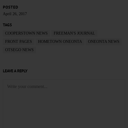
POSTED
April 26, 2017
TAGS
COOPERSTOWN NEWS
FREEMAN'S JOURNAL
FRONT PAGES
HOMETOWN ONEONTA
ONEONTA NEWS
OTSEGO NEWS
LEAVE A REPLY