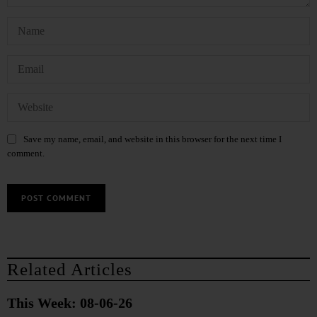
Save my name, email, and website in this browser for the next time I
comment.
Related Articles
This Week: 08-06-26