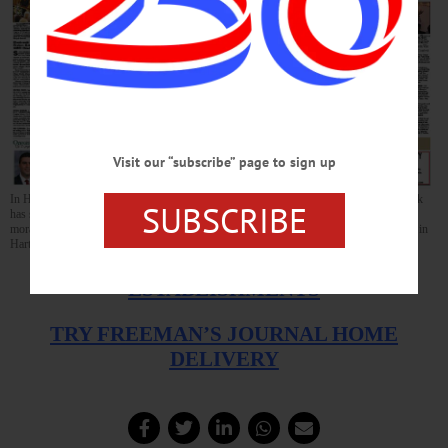
Visit our “subscribe” page to sign up
In Hometown Oneonta, Mayor Herzig is running again, downtown landlord Seth Clark
SUBSCRIBE
has seen the light on the city’s $14 million DRI, and much more. In Cooperstown, a
moratorium is likely on Dreams Park housing, a Cooperstown Bat outbuilding burned in
Hartwick hamlet, and much more. Both newspapers on newsstands this afternoon.
AVAILABLE AT THESE FINE
ESTABLISHMENTS
TRY FREEMAN’S JOURNAL HOME
DELIVERY