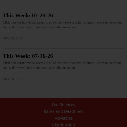
This Week: 07-23-26
Click here for individual access to all of this week's articles, columns, letters to the editor,
etc., and to view the current newspaper editions online.…
JULY 23, 2026
This Week: 07-16-26
Click here for individual access to all of this week's articles, columns, letters to the editor,
etc., and to view the current newspaper editions online.…
JULY 16, 2026
Our Services
Rates and Deadlines
Advertise
Distribution