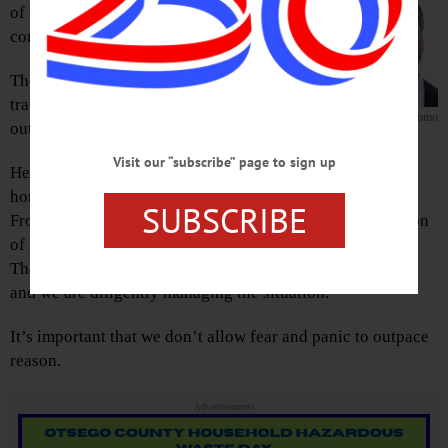
of the first confirmed case of novel
coronavirus – or Covid 19 – in New York State.
The patient is a woman in her late 30s who was
traveling abroad in Iran, where there is an
Governor Cuomo
outbreak of the virus.
Visit our “subscribe” page to sign up
Her condition is mild, and she is currently isolated in her
home in Manhattan.
SUBSCRIBE
From the beginning, we have believed it was not a question
of if New York would have a coronavirus case, but when.
That’s why New York State has been preparing for weeks,
and we are diligently managing the situation.
It’s important that we don’t allow fear and panic to outpace
reason.
Advertisements