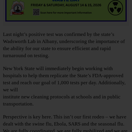
Last night’s positive test was confirmed by the state’s
Wadsworth Lab in Albany, underscoring the importance of
the ability for our state to ensure efficient and rapid
turnaround on testing.
New York State will immediately begin working with
hospitals to help them replicate the State’s FDA-approved
test and reach our goal of 1,000 tests per day. Additionally,
we will
institute new cleaning protocols at schools and in public
transportation.
Perspective is key here. This isn’t our first rodeo – we have
dealt with the swine flu, Ebola, SARS and the seasonal flu.
We are fully coordinated, we are fully mobilized and we are