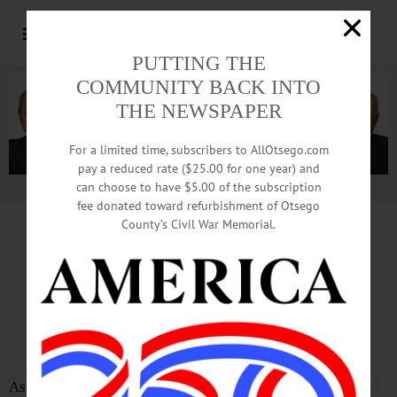
PUTTING THE
COMMUNITY BACK INTO
THE NEWSPAPER
For a limited time, subscribers to AllOtsego.com
pay a reduced rate ($25.00 for one year) and
can choose to have $5.00 of the subscription
Advertisement.
Advertise with us
fee donated toward refurbishment of Otsego
County’s Civil War Memorial.
VIEW FROM ALBANY
COVID-19 Is Here.
But It’s Not NY’s First Rodeo
As you may have heard, last night we learned