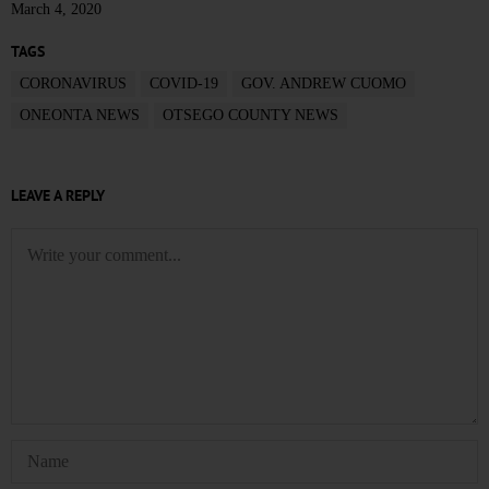
March 4, 2020
TAGS
CORONAVIRUS
COVID-19
GOV. ANDREW CUOMO
ONEONTA NEWS
OTSEGO COUNTY NEWS
LEAVE A REPLY