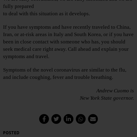
fully prepared
to deal with this situation as it develops.
If you have symptoms and have recently traveled to China,
Iran, or at-risk areas in Italy and South Korea, or if you have
been in close contact with someone who has, you should
seek medical care right away. Call ahead and explain your
symptoms and travel.
Symptoms of the novel coronavirus are similar to the flu,
and include coughing, fever and trouble breathing.
Andrew Cuomo is
New York State governor.
POSTED