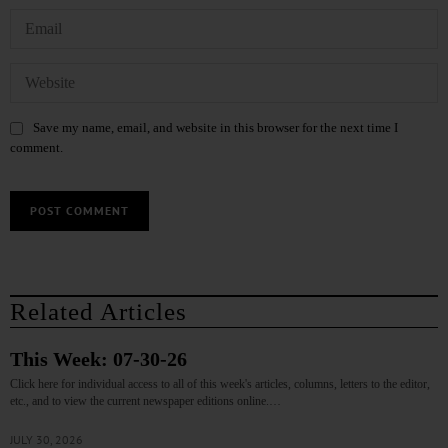
Save my name, email, and website in this browser for the next time I
comment.
Related Articles
This Week: 07-30-26
Click here for individual access to all of this week's articles, columns, letters to the editor,
etc., and to view the current newspaper editions online.…
JULY 30, 2026