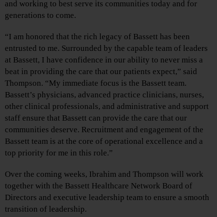
and working to best serve its communities today and for
generations to come.
“I am honored that the rich legacy of Bassett has been
entrusted to me. Surrounded by the capable team of leaders
at Bassett, I have confidence in our ability to never miss a
beat in providing the care that our patients expect,” said
Thompson. “My immediate focus is the Bassett team.
Bassett’s physicians, advanced practice clinicians, nurses,
other clinical professionals, and administrative and support
staff ensure that Bassett can provide the care that our
communities deserve. Recruitment and engagement of the
Bassett team is at the core of operational excellence and a
top priority for me in this role.”
Over the coming weeks, Ibrahim and Thompson will work
together with the Bassett Healthcare Network Board of
Directors and executive leadership team to ensure a smooth
transition of leadership.