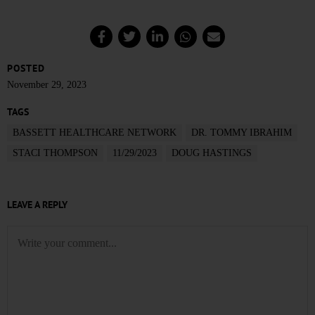
POSTED
November 29, 2023
TAGS
BASSETT HEALTHCARE NETWORK
DR. TOMMY IBRAHIM
STACI THOMPSON
11/29/2023
DOUG HASTINGS
LEAVE A REPLY