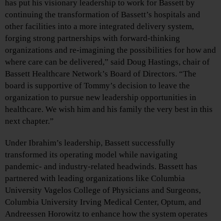
has put his visionary leadership to work for Bassett by
continuing the transformation of Bassett’s hospitals and
other facilities into a more integrated delivery system,
forging strong partnerships with forward-thinking
organizations and re-imagining the possibilities for how and
where care can be delivered,” said Doug Hastings, chair of
Bassett Healthcare Network’s Board of Directors. “The
board is supportive of Tommy’s decision to leave the
organization to pursue new leadership opportunities in
healthcare. We wish him and his family the very best in this
next chapter.”
Under Ibrahim’s leadership, Bassett successfully
transformed its operating model while navigating
pandemic- and industry-related headwinds. Bassett has
partnered with leading organizations like Columbia
University Vagelos College of Physicians and Surgeons,
Columbia University Irving Medical Center, Optum, and
Andreessen Horowitz to enhance how the system operates