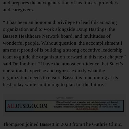
and prepares the next generation of healthcare providers
and caregivers.
“It has been an honor and privilege to lead this amazing
organization and to work alongside Doug Hastings, the
Bassett Healthcare Network board, and multitudes of
wonderful people. Without question, the accomplishment I
am most proud of is building a strong executive leadership
team to guide the organization forward in this next chapter,”
said Dr. Ibrahim. “I have the utmost confidence that Staci’s
operational expertise and rigor is exactly what the
organization needs to ensure Bassett is functioning at its
best today while continuing to plan for the future.”
Advertisements
Thompson joined Bassett in 2023 from The Guthrie Clinic,