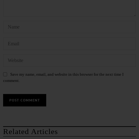
Save my name, email, and website in this browser for the next time I
comment.
Related Articles