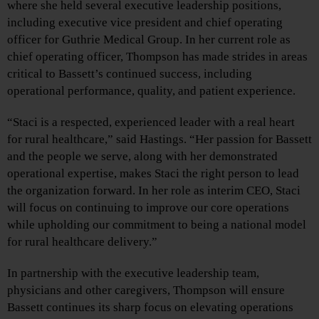
where she held several executive leadership positions,
including executive vice president and chief operating
officer for Guthrie Medical Group. In her current role as
chief operating officer, Thompson has made strides in areas
critical to Bassett’s continued success, including
operational performance, quality, and patient experience.
“Staci is a respected, experienced leader with a real heart
for rural healthcare,” said Hastings. “Her passion for Bassett
and the people we serve, along with her demonstrated
operational expertise, makes Staci the right person to lead
the organization forward. In her role as interim CEO, Staci
will focus on continuing to improve our core operations
while upholding our commitment to being a national model
for rural healthcare delivery.”
In partnership with the executive leadership team,
physicians and other caregivers, Thompson will ensure
Bassett continues its sharp focus on elevating operations