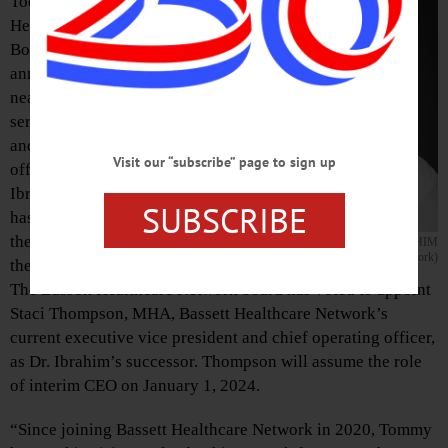
Today, Bassett
Healthcare Network’s
Board of Directors
announced that after
nearly four years of
serving as president
and chief executive
Visit our “subscribe” page to sign up
officer, Tommy
Ibrahim, MD, MHA,
SUBSCRIBE
has decided to leave
the organization at
DR. TOMMY IBRAHIM
(Photo courtesy of Bassett Healthcare Network)
the end of the year.
The Bassett Healthcare Network board has voted to appoint
Staci Thompson, MHA, Bassett Healthcare Network’s
current executive vice president and chief operating officer,
as Dr. Ibrahim’s successor. Thompson will assume the role
of interim CEO on January 1, 2024.
“Since joining Bassett Healthcare Network in 2020, Tommy