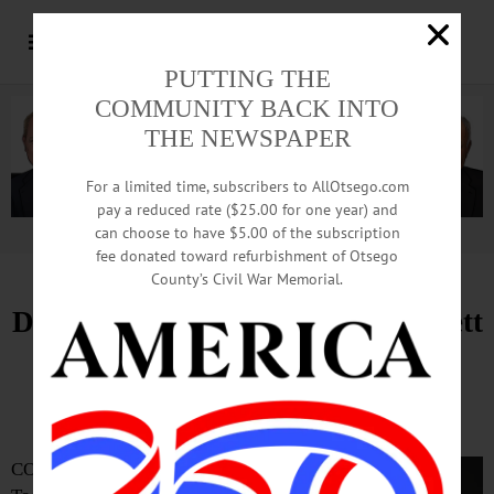
PUTTING THE
COMMUNITY BACK INTO
THE NEWSPAPER
For a limited time, subscribers to AllOtsego.com
pay a reduced rate ($25.00 for one year) and
can choose to have $5.00 of the subscription
Advertisement.
Advertise with us
fee donated toward refurbishment of Otsego
County’s Civil War Memorial.
Dr. Tommy Ibrahim Leaving Bassett
Healthcare Network
Staci Thompson, MHA, Named Interim CEO
COOPERSTOWN—