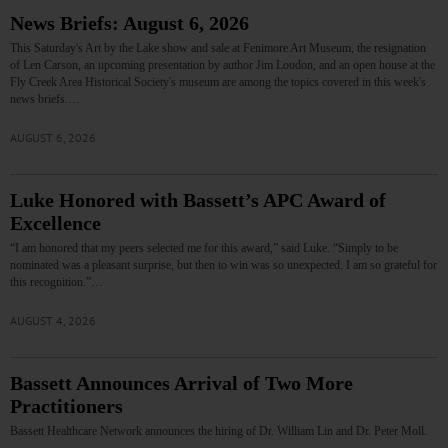
News Briefs: August 6, 2026
This Saturday's Art by the Lake show and sale at Fenimore Art Museum, the resignation
of Len Carson, an upcoming presentation by author Jim Loudon, and an open house at the
Fly Creek Area Historical Society's museum are among the topics covered in this week's
news briefs.…
AUGUST 6, 2026
Luke Honored with Bassett’s APC Award of
Excellence
“I am honored that my peers selected me for this award,” said Luke. “Simply to be
nominated was a pleasant surprise, but then to win was so unexpected. I am so grateful for
this recognition.”…
AUGUST 4, 2026
Bassett Announces Arrival of Two More
Practitioners
Bassett Healthcare Network announces the hiring of Dr. William Lin and Dr. Peter Moll.
…