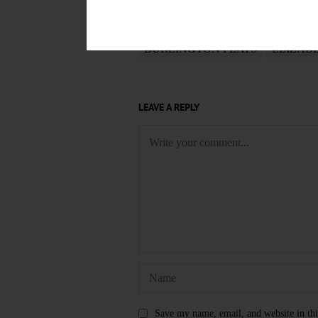
TAGS
BURLINGTON FLATS
ELIZAB
LEAVE A REPLY
Save my name, email, and website in thi