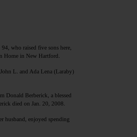
4, who raised five sons here,
ian Home in New Hartford.
e John L. and Ada Lena (Laraby)
am Donald Berberick, a blessed
erick died on Jan. 20, 2008.
her husband, enjoyed spending