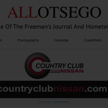
e Of The Freeman's Journal And Homet
am
Photography
Calendar
Classifieds
Advertisement.
Advertise with us