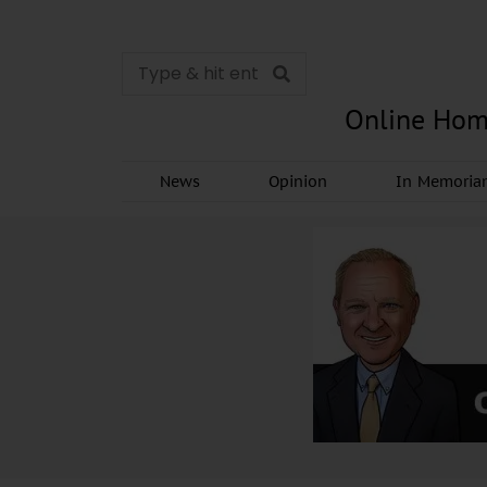
Online Hom
News
Opinion
In Memori