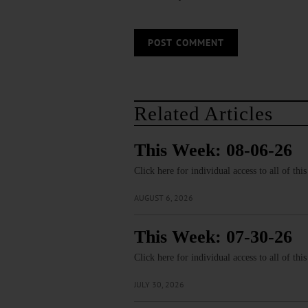
Related Articles
This Week: 08-06-26
Click here for individual access to all of thi
AUGUST 6, 2026
This Week: 07-30-26
Click here for individual access to all of thi
JULY 30, 2026