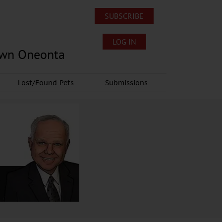
SUBSCRIBE
LOG IN
own Oneonta
Lost/Found Pets
Submissions