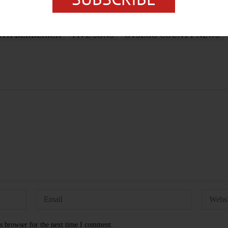
ETH BERBERICK
FIVE SONS
OTSEGO COUNTY NEWS
s browser for the next time I comment.