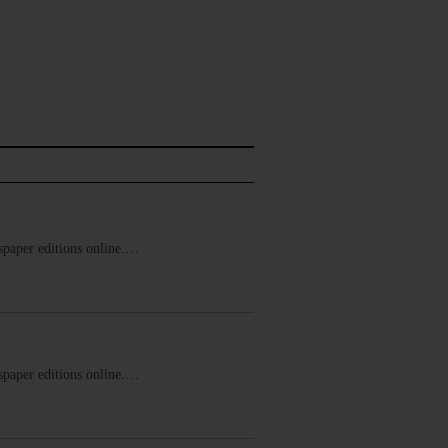
ewspaper editions online.…
ewspaper editions online.…