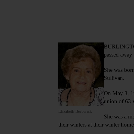
BURLINGTON F
passed away 
She was born
Sullivan.
On May 8, 19
union of 63 
Elizabeth Berberick
She was a me
their winters at their winter home