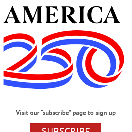
ank the many nurses and staff at the Presbyterian Home, es
Betty over the years.
o call from 2 to 4 p.m., Sunday, Nov. 11, and from 10 to 1
5 West Main St. in West Winfield.
m., Monday, Nov. 12, with Pastor Barry Davis officiating a
ington Flats Cemetery.
der the American Cancer Society or the American Heart Ass
ome.
Visit our “subscribe” page to sign up
SUBSCRIBE