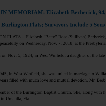
IN MEMORIAM: Elizabeth Berberick, 94,
Burlington Flats; Survivors Include 5 Sons
LATS – Elizabeth “Betty” Rose (Sullivan) Berberick, 9
peacefully on Wednesday, Nov. 7, 2018, at the Presbyter
 on Nov. 5, 1924, in West Winfield, a daughter of the lat
45, in West Winfield, she was united in marriage to Willi
years filled with much love and mutual devotion. Mr. Berb
mber of the Burlington Baptist Church. She, along with 
 in Umatilla, Fla.