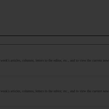
s week's articles, columns, letters to the editor, etc., and to view the current n
s week's articles, columns, letters to the editor, etc., and to view the current n