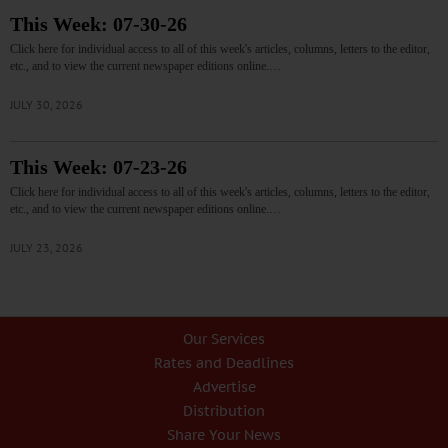
This Week: 07-30-26
Click here for individual access to all of this week's articles, columns, letters to the editor,
etc., and to view the current newspaper editions online.…
JULY 30, 2026
This Week: 07-23-26
Click here for individual access to all of this week's articles, columns, letters to the editor,
etc., and to view the current newspaper editions online.…
JULY 23, 2026
Our Services
Rates and Deadlines
Advertise
Distribution
Share Your News