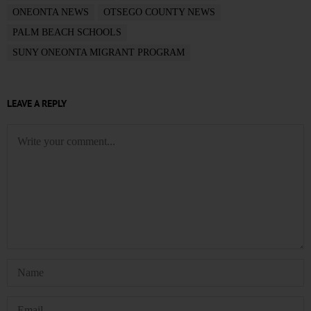
ONEONTA NEWS
OTSEGO COUNTY NEWS
PALM BEACH SCHOOLS
SUNY ONEONTA MIGRANT PROGRAM
LEAVE A REPLY