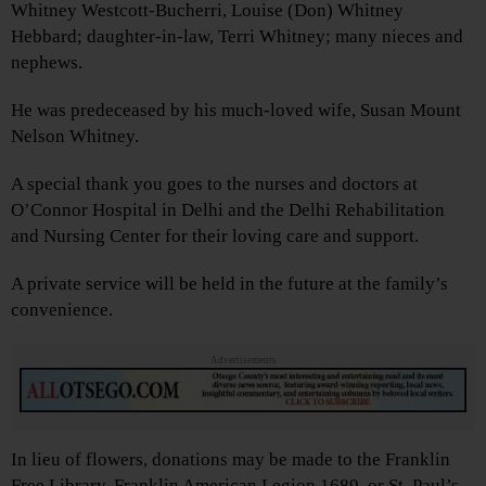
Whitney Westcott-Bucherri, Louise (Don) Whitney
Hebbard; daughter-in-law, Terri Whitney; many nieces and
nephews.
He was predeceased by his much-loved wife, Susan Mount
Nelson Whitney.
A special thank you goes to the nurses and doctors at
O’Connor Hospital in Delhi and the Delhi Rehabilitation
and Nursing Center for their loving care and support.
A private service will be held in the future at the family’s
convenience.
Advertisements
In lieu of flowers, donations may be made to the Franklin
Free Library, Franklin American Legion 1689, or St. Paul’s