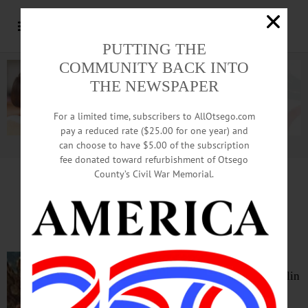
PUTTING THE
COMMUNITY BACK INTO
THE NEWSPAPER
For a limited time, subscribers to AllOtsego.com
pay a reduced rate ($25.00 for one year) and
can choose to have $5.00 of the subscription
Advertisement.
Advertise with us
fee donated toward refurbishment of Otsego
County’s Civil War Memorial.
IN MEMORIAM: Ernest E. Whitney, 80;
Taught At SUNY, In Franklin, Florida
FRANKLIN – Ernest Eugene
Whitney, 80, who taught at Franklin
Central and SUNY Oneonta’s