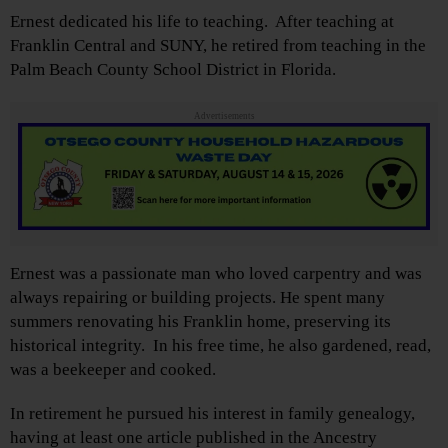
Ernest dedicated his life to teaching. After teaching at
Franklin Central and SUNY, he retired from teaching in the
Palm Beach County School District in Florida.
Advertisements
Ernest was a passionate man who loved carpentry and was
always repairing or building projects. He spent many
summers renovating his Franklin home, preserving its
historical integrity. In his free time, he also gardened, read,
was a beekeeper and cooked.
In retirement he pursued his interest in family genealogy,
having at least one article published in the Ancestry