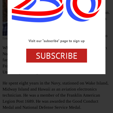
Migrant Tutorial Program before
finishing his career in Florida,
passed away peacefully Friday, Jan.
19, 2018, at O’Connor Hospital in
Delhi.
He was born in Bennington, Vt., to
Ernest E. Whitney
Visit our “subscribe” page to sign up
Ralph and Dorothy (Andrews)
Whitney in 1937, and attended a two-room schoolhouse in
SUBSCRIBE
North Charlestown, N.H., through sixth grade before his
family moved in 1949, to Franklin. After graduating from
Franklin Central in 1955, he earned a bachelor’s from the
University of Georgia and a master’s from Columbia.
He spent eight years in the Navy, stationed on Wake Island,
Midway Island and Hawaii as an aviation electronics
technician. He was a member of the Franklin American
Legion Post 1689. He was awarded the Good Conduct
Medal and National Defense Service Medal.