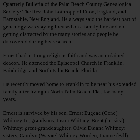
Quarterly Bulletin of the Palm Beach County Genealogical
Society: The Rev. John Lothropp of Etton, England, and
Barnstable, New England. He always said the hardest part of
genealogy was staying focused on a family line and not
getting distracted by the many stories and people he
discovered during his research.
Ernest had a strong religious faith and was an ordained
deacon. He attended the Episcopal Church in Franklin,
Bainbridge and North Palm Beach, Florida.
He recently moved home to Franklin to be near his extended
family after living in North Palm Beach, Fla., for many
years.
Ernest is survived by his son, Ernest Eugene (Gene)
Whitney Jr.; grandsons, Jason Whitney, Brent (Jessica)
Whitney; great-granddaughter, Olivia Dianna Whitney;
sisters, Carolyn (Wayne) Whitney Worden, Joanne (Bill)