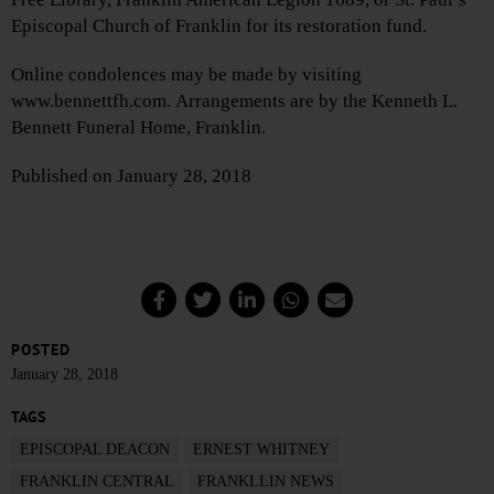
Episcopal Church of Franklin for its restoration fund.
Online condolences may be made by visiting
www.bennettfh.com. Arrangements are by the Kenneth L.
Bennett Funeral Home, Franklin.
Published on January 28, 2018
POSTED
January 28, 2018
TAGS
EPISCOPAL DEACON
ERNEST WHITNEY
FRANKLIN CENTRAL
FRANKLLIN NEWS