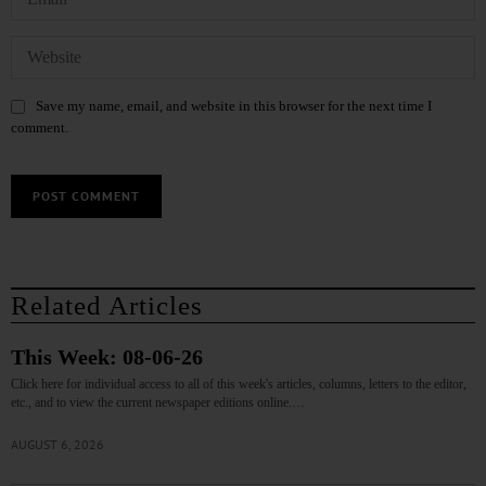
Save my name, email, and website in this browser for the next time I
comment.
Related Articles
This Week: 08-06-26
Click here for individual access to all of this week's articles, columns, letters to the editor,
etc., and to view the current newspaper editions online.…
AUGUST 6, 2026