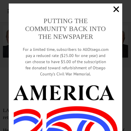
PUTTING THE
COMMUNITY BACK INTO
THE NEWSPAPER
For a limited time, subscribers to AllOtsego.com
pay a reduced rate ($25.00 for one year) and
can choose to have $5.00 of the subscription
Advertisement.
Advertise with us
fee donated toward refurbishment of Otsego
County’s Civil War Memorial.
IN MEMORIAM: Everett L. Brooker, 88;
Worcester Native Retired From Remington
LAURENS – Everett L. Brooker, 88, a Remington Arms
retiree, passed away Monday, June 3, 2019, at home.
He was born on April 3, 1931, in East Worcester, the son of