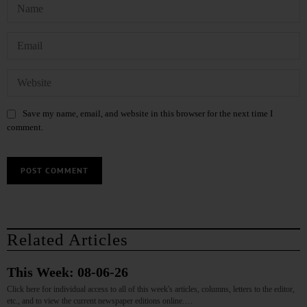
Save my name, email, and website in this browser for the next time I
comment.
Related Articles
This Week: 08-06-26
Click here for individual access to all of this week's articles, columns, letters to the editor,
etc., and to view the current newspaper editions online.…