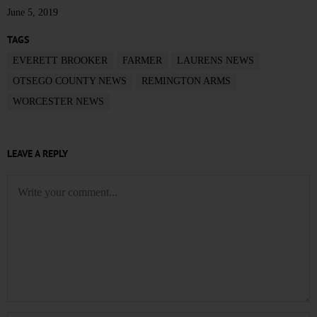
June 5, 2019
TAGS
EVERETT BROOKER
FARMER
LAURENS NEWS
OTSEGO COUNTY NEWS
REMINGTON ARMS
WORCESTER NEWS
LEAVE A REPLY