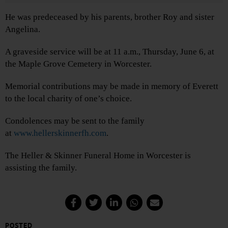
He was predeceased by his parents, brother Roy and sister
Angelina.
A graveside service will be at 11 a.m., Thursday, June 6, at
the Maple Grove Cemetery in Worcester.
Memorial contributions may be made in memory of Everett
to the local charity of one’s choice.
Condolences may be sent to the family
at
www.hellerskinnerfh.com
.
The Heller & Skinner Funeral Home in Worcester is
assisting the family.
POSTED