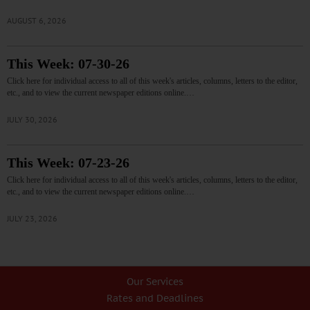
AUGUST 6, 2026
This Week: 07-30-26
Click here for individual access to all of this week's articles, columns, letters to the editor,
etc., and to view the current newspaper editions online.…
JULY 30, 2026
This Week: 07-23-26
Click here for individual access to all of this week's articles, columns, letters to the editor,
etc., and to view the current newspaper editions online.…
JULY 23, 2026
Our Services
Rates and Deadlines