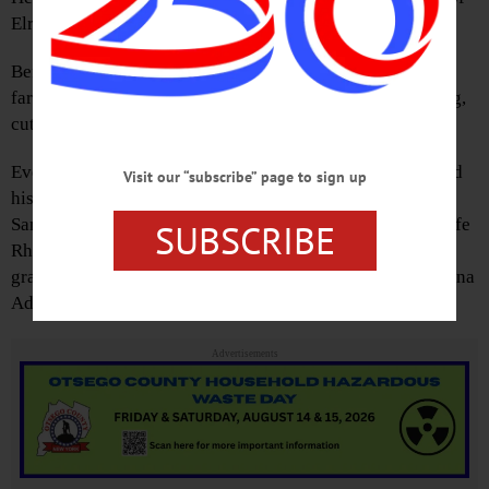
Elray and Dorothy (Patrick) Brooker.
Before joining Remington Arms in Ilion, Everett was a
farmer. He was an avid outdoorsman who enjoyed farming,
cutting wood and driving through the countryside.
Everett is survived by his children, Everett Brooker Jr. and
Visit our “subscribe” page to sign up
his wife Debbie, Dennis Brooker and his wife Sheila,
Sammie Brooker and his wife Katheryn, Riccie and his wife
SUBSCRIBE
Rhonda and Patty Wilkinson, 14 grandchildren, 20 great
grandchildren, 4 great-great grandchildren, his sister Donna
Adair and his nieces and nephews.
Advertisements