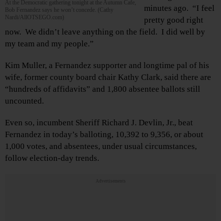
At the Democratic gathering tonight at the Autumn Cafe,
minutes ago. “I feel
Bob Fernandez says he won’t concede. (Cathy
Nardi/AllOTSEGO.com)
pretty good right
now. We didn’t leave anything on the field. I did well by
my team and my people.”
Kim Muller, a Fernandez supporter and longtime pal of his
wife, former county board chair Kathy Clark, said there are
“hundreds of affidavits” and 1,800 absentee ballots still
uncounted.
Even so, incumbent Sheriff Richard J. Devlin, Jr., beat
Fernandez in today’s balloting, 10,392 to 9,356, or about
1,000 votes, and absentees, under usual circumstances,
follow election-day trends.
Advertisements