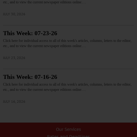
etc., and to view the current newspaper editions online.…
JULY 30, 2026
This Week: 07-23-26
Click here for individual access to all of this week's articles, columns, letters to the editor,
etc., and to view the current newspaper editions online.…
JULY 23, 2026
This Week: 07-16-26
Click here for individual access to all of this week's articles, columns, letters to the editor,
etc., and to view the current newspaper editions online.…
JULY 16, 2026
Our Services
Rates and Deadlines