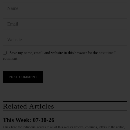
Save my name, email, and website in this browser for the next time I
comment.
Related Articles
This Week: 07-30-26
Click here for individual access to all of this week's articles, columns, letters to the editor,