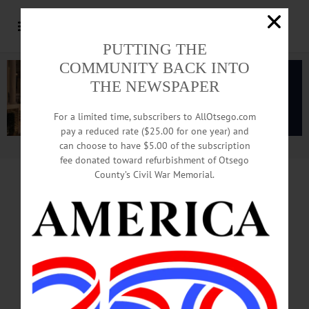
PUTTING THE
COMMUNITY BACK INTO
THE NEWSPAPER
For a limited time, subscribers to AllOtsego.com
pay a reduced rate ($25.00 for one year) and
can choose to have $5.00 of the subscription
Advertisement.
Advertise with us
fee donated toward refurbishment of Otsego
County’s Civil War Memorial.
2018 MIDTERM ELECTIONS
FERNANDEZ
WON’T