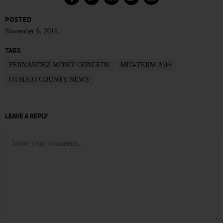
POSTED
November 6, 2018
TAGS
FERNANDEZ WON'T CONCEDE
MID-TERM 2018
OTSEGO COUNTY NEWS
LEAVE A REPLY