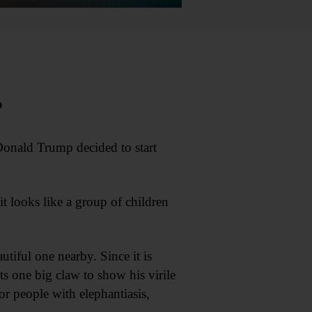
?
Donald Trump decided to start
 looks like a group of children
tiful one nearby. Since it is
its one big claw to show his virile
r people with elephantiasis,