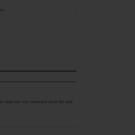
h to make me very concerned about the state