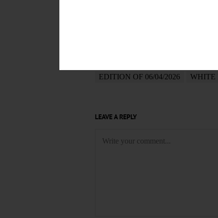
POSTED
June 4, 2026
TAGS
DANIEL CHESTER FRENCH
P
EDITION OF 06/04/2026
WHITE
LEAVE A REPLY