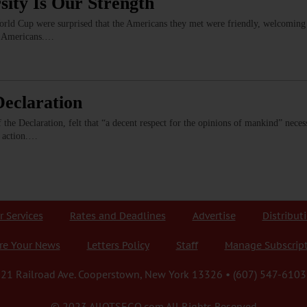
sity Is Our Strength
World Cup were surprised that the Americans they met were friendly, welcomin
ry Americans.…
eclaration
the Declaration, felt that “a decent respect for the opinions of mankind” necessi
y action.…
r Services
Rates and Deadlines
Advertise
Distribut
re Your News
Letters Policy
Staff
Manage Subscrip
21 Railroad Ave. Cooperstown, New York 13326 • (607) 547-6103
© 2023 AllOTSEGO.com All Rights Reserved