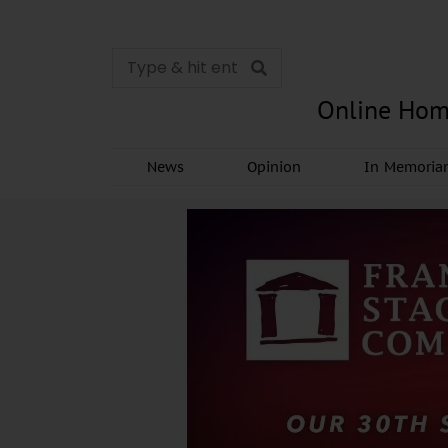
Online Hom
News
Opinion
In Memori