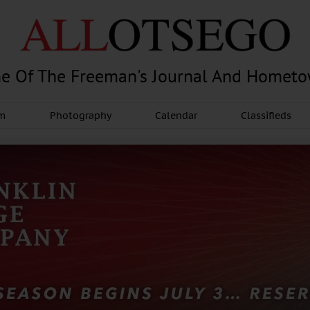
e Of The Freeman's Journal And Homet
am
Photography
Calendar
Classifieds