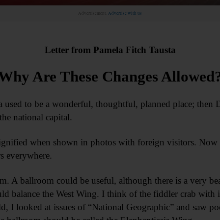
Advertisement.
Advertise with us
Letter from Pamela Fitch Tausta
Why Are These Changes Allowed
 used to be a wonderful, thoughtful, planned place; then 
the national capital.
nified when shown in photos with foreign visitors. Now it
ers everywhere.
m. A ballroom could be useful, although there is a very beau
ould balance the West Wing. I think of the fiddler crab with 
ld, I looked at issues of “National Geographic” and saw poo