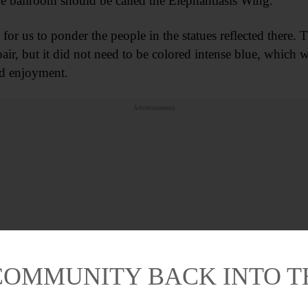
e ballroom should be called the Elephantiasis Wing.
for us to ponder the people in the statues reflected there
pair, but it did not need to be colored intense blue, which w
nd enjoyment.
Advertisements
COMMUNITY BACK INTO 