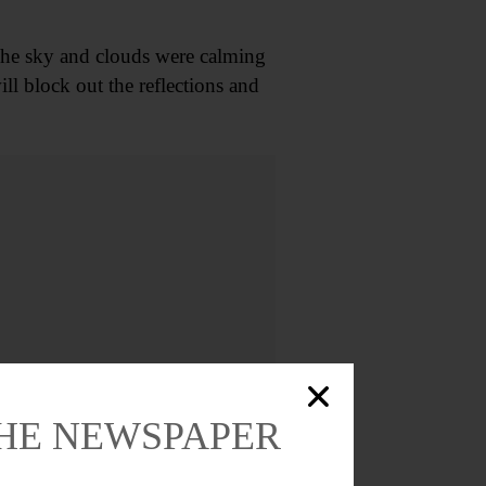
. The sky and clouds were calming
ill block out the reflections and
THE NEWSPAPER