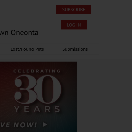
SUBSCRIBE
LOG IN
own Oneonta
Lost/Found Pets
Submissions