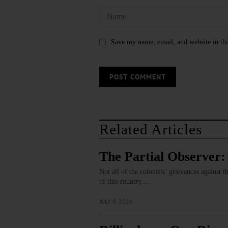
Save my name, email, and website in thi
Related Articles
The Partial Observer:
Not all of the colonists’ grievances against
of this country.…
JULY 9, 2026