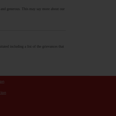
g and generous. This may say more about our
tated including a list of the grievances that
ion
tion