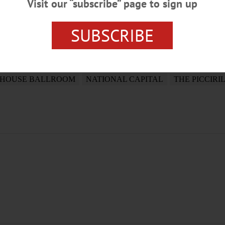
Visit our “subscribe” page to sign up
SUBSCRIBE
AMELA FITCH TAUSTA
PRESIDENT DONALD TRUMP
WA
 HOUSE BALLROOM
NATIONAL CAPITAL
THE PICCIRI