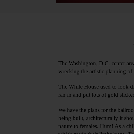
The Washington, D.C. center area
wrecking the artistic planning of 
The White House used to look dig
ran in and put lots of gold stick
We have the plans for the ballroo
being built, architecturally it sh
nature to females. Hum! As a chi