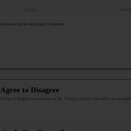
s browser for the next time I comment.
 Agree to Disagree
 the King of England are relevant to Mr. Trump’s policies, but below are enoug