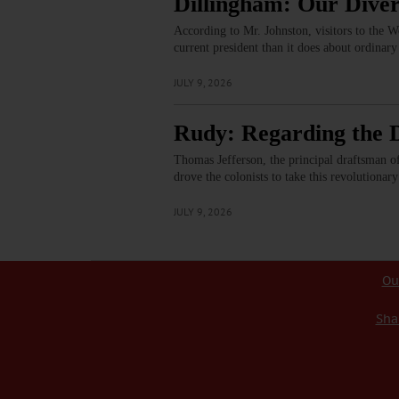
Dillingham: Our Diver
According to Mr. Johnston, visitors to the 
current president than it does about ordina
JULY 9, 2026
Rudy: Regarding the D
Thomas Jefferson, the principal draftsman of 
drove the colonists to take this revolutionar
JULY 9, 2026
Ou
Sha