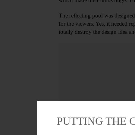
which made their limbs huge. Th
The reflecting pool was designed 
for the viewers. Yes, it needed re
totally destroy the design idea a
PUTTING THE 