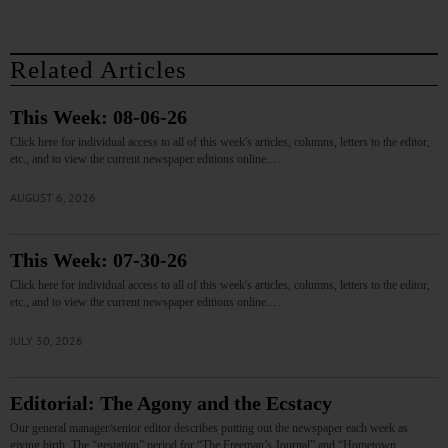
Related Articles
This Week: 08-06-26
Click here for individual access to all of this week's articles, columns, letters to the editor,
etc., and to view the current newspaper editions online.…
AUGUST 6, 2026
This Week: 07-30-26
Click here for individual access to all of this week's articles, columns, letters to the editor,
etc., and to view the current newspaper editions online.…
JULY 30, 2026
Editorial: The Agony and the Ecstacy
Our general manager/senior editor describes putting out the newspaper each week as
giving birth. The “gestation” period for “The Freeman’s Journal” and “Hometown