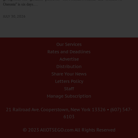
Oneonta” is six days.…
JULY 30, 2026
Our Services
Rates and Deadlines
Advertise
Distribution
Share Your News
Letters Policy
Staff
Manage Subscription
21 Railroad Ave. Cooperstown, New York 13326 • (607) 547-
6103
© 2023 AllOTSEGO.com All Rights Reserved