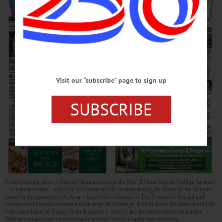
Visit our “subscribe” page to sign up
SUBSCRIBE
Front breaking news – Gabriel Truitt arrested in the Dec. 29 fatal first on Walling Avenue
– to feature stories – a SUNY professor and his student raising the alarm on the dangers
posed by the garments you wear – this week’s editions of The Freeman’s Journal and
Hometown Oneonta contains a wide range of offerings. That includes the latest about OH-
Fest cancellation of Rapper Sean Kingston’s concert and the ramifications on campus.
Both newspapers are on newsstands around Otsego County this afternoon.