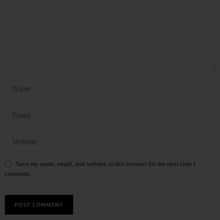
Save my name, email, and website in this browser for the next time I
comment.