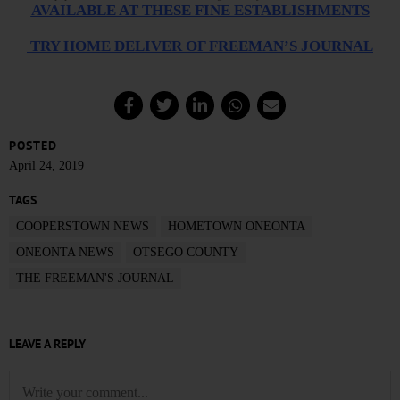
AVAILABLE AT THESE FINE ESTABLISHMENTS
TRY HOME DELIVER OF FREEMAN’S JOURNAL
POSTED
April 24, 2019
TAGS
COOPERSTOWN NEWS
HOMETOWN ONEONTA
ONEONTA NEWS
OTSEGO COUNTY
THE FREEMAN'S JOURNAL
LEAVE A REPLY