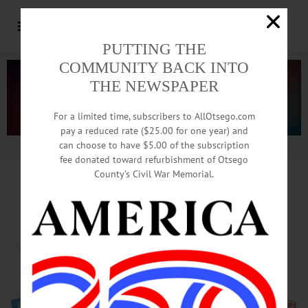
PUTTING THE
COMMUNITY BACK INTO
THE NEWSPAPER
For a limited time, subscribers to AllOtsego.com
pay a reduced rate ($25.00 for one year) and
can choose to have $5.00 of the subscription
Advertisement.
Advertise with us
fee donated toward refurbishment of Otsego
County’s Civil War Memorial.
From Deadly Arson,
To Deadly Garments