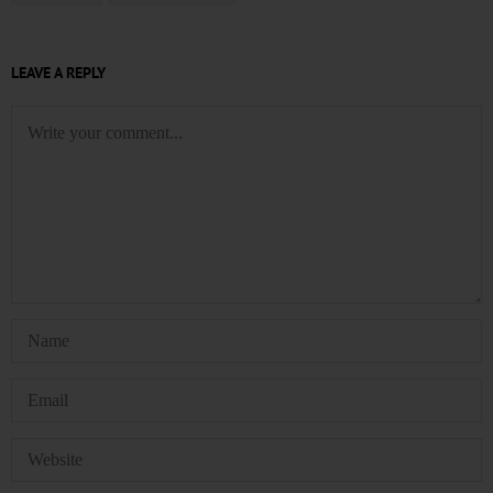
LEAVE A REPLY