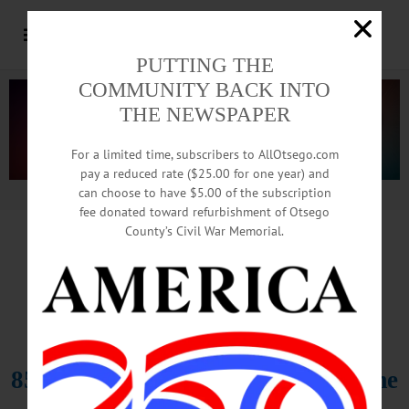
PUTTING THE
COMMUNITY BACK INTO
THE NEWSPAPER
For a limited time, subscribers to AllOtsego.com
pay a reduced rate ($25.00 for one year) and
can choose to have $5.00 of the subscription
Advertisement.
Advertise with us
fee donated toward refurbishment of Otsego
County’s Civil War Memorial.
IN MEMORIAM
Funeral Friday For David L.
Monroe,
85; Owned Bookhout Funeral Home