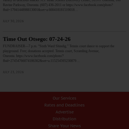
variety of delicious snacks. A.J. Read Science Discovery Center, SUNY Oneonta, 108
Ravine Parkway, Oneonta. (607) 436-2011 or https://www.facebook.com/photo?
fbid=1794144898813001&set=a.600418181519018…
JULY 30, 2026
Time Out Otsego: 07-24-26
FUNDRAISER—7 p.m. “Sixth Ward Shindig.” Tennis court dance to support the
playground. Free; donations accepted. Tennis court, Scramling Avenue,
Oneonta. https://www.facebook.com/photo/?
fbid=27454766074186362&set=a.115254595230879…
JULY 23, 2026
Our Services
Rates and Deadlines
Advertise
Distribution
Share Your News