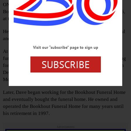
ONEONTA – David L. Monroe, 85, former owner of the
Bookhout Funeral Home, passed away Friday, Oct. 7, 2016,
at the Fox Nursing Home.
He was born July 28, 1931, in Delhi the son of the late Paul
and Halina (Jakezweski) Monroe.
Visit our “subscribe” page to sign up
At a very early age, Dave knew that he wanted to be a
funeral director. While in high school, Dave began working
SUBSCRIBE
for Leonard Hall Funeral Home in Delhi. Graduating from
Delaware Academy, he attended Simmons Institute of
Mortuary Science Funeral Service in Syracuse.
Later, Dave began working for the Bookhout Funeral Home
and eventually bought the funeral home. He owned and
operated the Bookhout Funeral Home for many years until
his retirement in 1997.
Advertisements