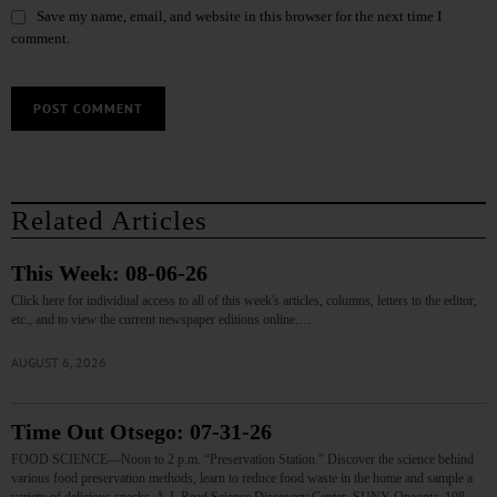
Save my name, email, and website in this browser for the next time I
comment.
Related Articles
This Week: 08-06-26
Click here for individual access to all of this week's articles, columns, letters to the editor,
etc., and to view the current newspaper editions online.…
AUGUST 6, 2026
Time Out Otsego: 07-31-26
FOOD SCIENCE—Noon to 2 p.m. “Preservation Station.” Discover the science behind
various food preservation methods, learn to reduce food waste in the home and sample a