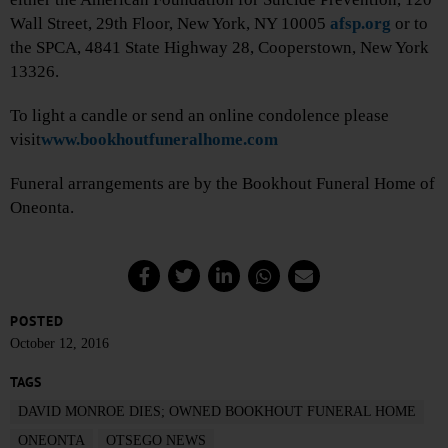
Wall Street, 29th Floor, New York, NY 10005
afsp.org
or to
the SPCA, 4841 State Highway 28, Cooperstown, New York
13326.
To light a candle or send an online condolence please
visit
www.bookhoutfuneralhome.com
Funeral arrangements are by the Bookhout Funeral Home of
Oneonta.
POSTED
October 12, 2016
TAGS
DAVID MONROE DIES; OWNED BOOKHOUT FUNERAL HOME
ONEONTA
OTSEGO NEWS