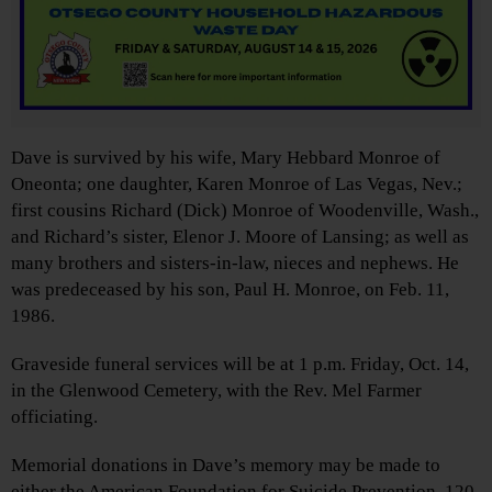
Dave is survived by his wife, Mary Hebbard Monroe of
Oneonta; one daughter, Karen Monroe of Las Vegas, Nev.;
first cousins Richard (Dick) Monroe of Woodenville, Wash.,
and Richard’s sister, Elenor J. Moore of Lansing; as well as
many brothers and sisters-in-law, nieces and nephews. He
was predeceased by his son, Paul H. Monroe, on Feb. 11,
1986.
Graveside funeral services will be at 1 p.m. Friday, Oct. 14,
in the Glenwood Cemetery, with the Rev. Mel Farmer
officiating.
Memorial donations in Dave’s memory may be made to
either the American Foundation for Suicide Prevention, 120