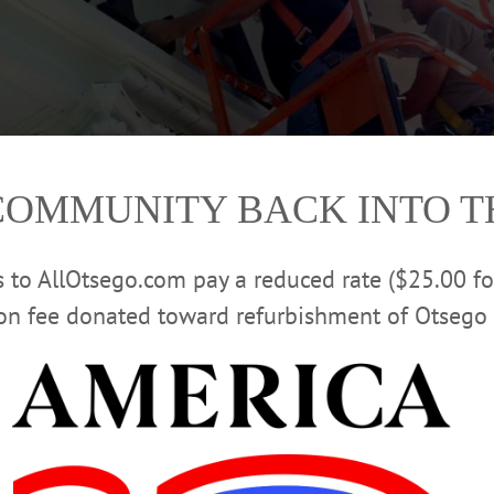
COMMUNITY BACK INTO 
rs to AllOtsego.com pay a reduced rate ($25.00 f
ion fee donated toward refurbishment of Otsego 
dil Pucarevic install the new sign on the front of Cooperstown Village Hall this
al Building & Restoration, Utica. A $190,000 project is repairing the Corinthia