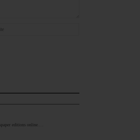
ewspaper editions online.…