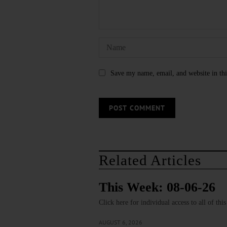
Save my name, email, and website in thi
Related Articles
This Week: 08-06-26
Click here for individual access to all of thi
AUGUST 6, 2026