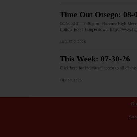
Time Out Otsego: 08-
CONCERT—7:30 p.m. Florence High Memorial
Hollow Road, Cooperstown. https://www.
AUGUST 2, 2026
This Week: 07-30-26
Click here for individual access to all of thi
JULY 30, 2026
Ou
Sha