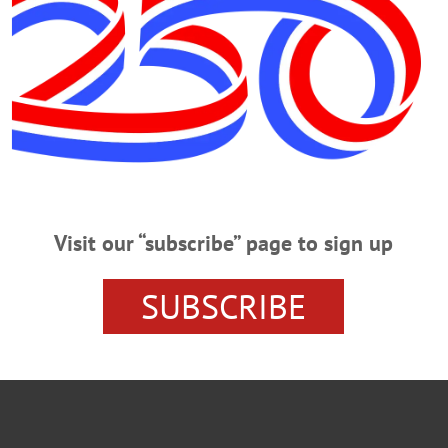
 the front of the building, said Village Trustee Lou Allstadt, who was on the sce
TSEGO NEWS
VILLAGE HALL FACADE
Visit our “subscribe” page to sign up
SUBSCRIBE