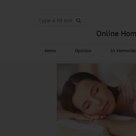
Online Hom
News
Opinion
In Memori