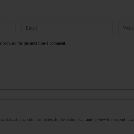
s browser for the next time I comment.
s week's articles, columns, letters to the editor, etc., and to view the current n