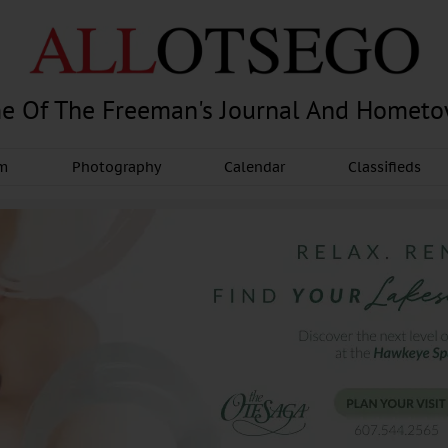
e Of The Freeman's Journal And Homet
am
Photography
Calendar
Classifieds