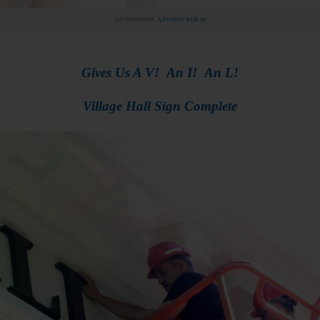
Advertisement.
Advertise with us
Gives Us A V! An I! An L!
Village Hall Sign Complete