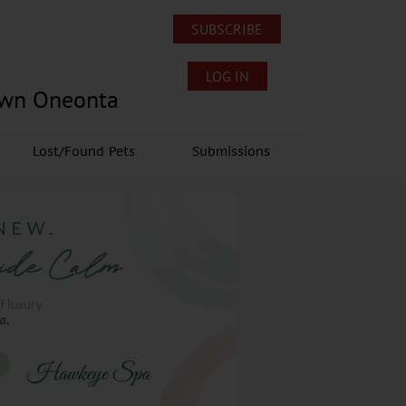
SUBSCRIBE
LOG IN
own Oneonta
Lost/Found Pets
Submissions