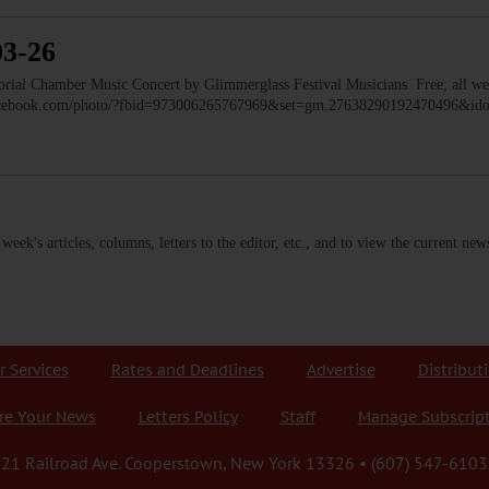
03-26
 Chamber Music Concert by Glimmerglass Festival Musicians. Free; all we
facebook.com/photo/?fbid=973006265767969&set=gm.27638290192470496&i
s week's articles, columns, letters to the editor, etc., and to view the current n
r Services
Rates and Deadlines
Advertise
Distribut
re Your News
Letters Policy
Staff
Manage Subscrip
21 Railroad Ave. Cooperstown, New York 13326 • (607) 547-6103