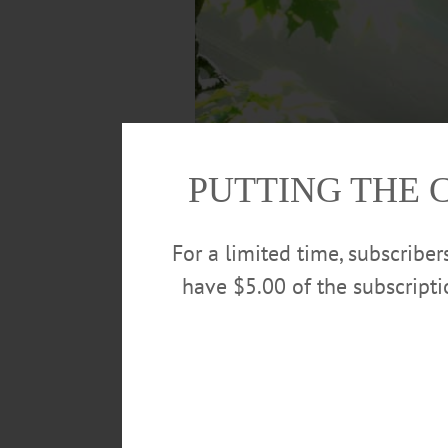
PUTTING THE 
For a limited time, subscribe
have $5.00 of the subscript
Letter by letter, Mike DiNigro, left, and Fa
building continue. Both men are with Nation