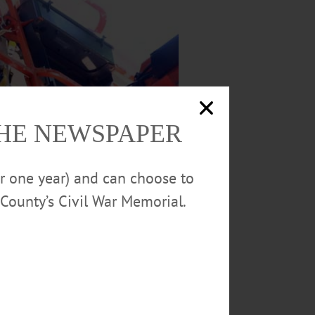
THE NEWSPAPER
or one year) and can choose to
County’s Civil War Memorial.
 morning as renovations to the historic
n pillars and their footings on the front