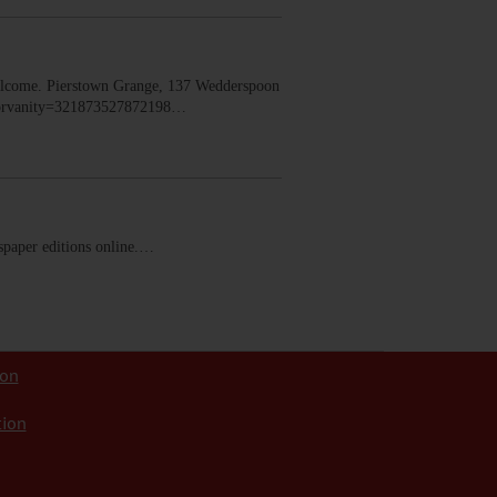
lcome. Pierstown Grange, 137 Wedderspoon
dorvanity=321873527872198…
ewspaper editions online.…
ion
tion