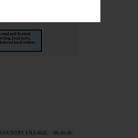
 COUNTRY VILLAGE
06-30-26