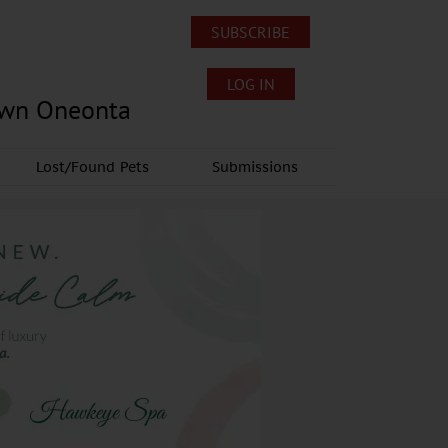
SUBSCRIBE
LOG IN
own Oneonta
Lost/Found Pets
Submissions