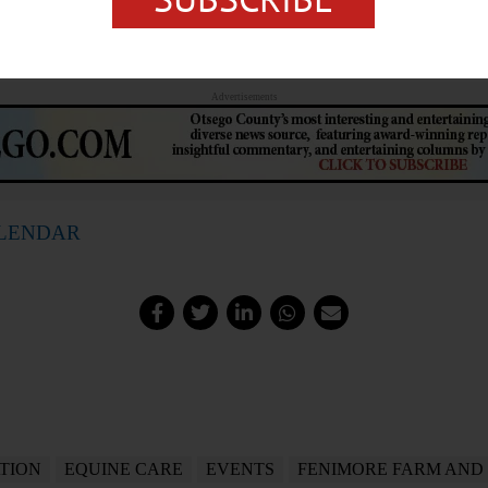
 (315) 858-0230 or
https://www.facebook.com/photo?
a.545675200929226
Advertisements
ALENDAR
TION
EQUINE CARE
EVENTS
FENIMORE FARM AND