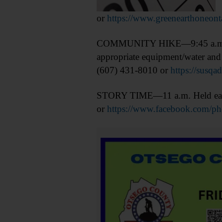
or
https://www.greenearthoneont
COMMUNITY HIKE—9:45 a.m. Hik
appropriate equipment/water and 
(607) 431-8010 or
https://susqa
STORY TIME—11 a.m. Held each 
or
https://www.facebook.com/