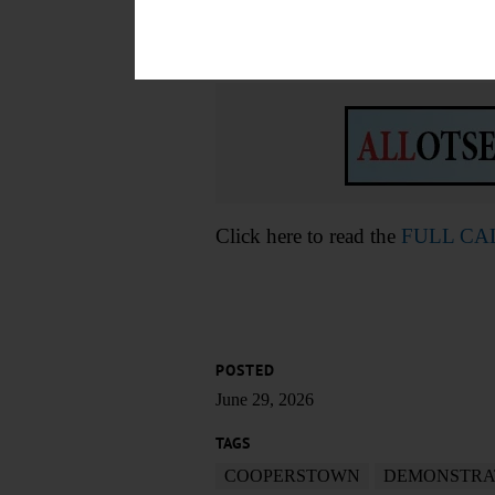
Main Street, Richfield Springs.
fbid=1396383172525087&set=
Click here to read the
FULL C
POSTED
June 29, 2026
TAGS
COOPERSTOWN
DEMONSTRA