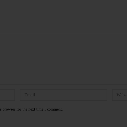
s browser for the next time I comment.