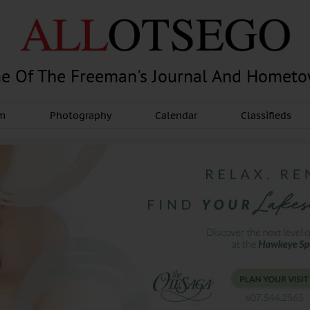
e Of The Freeman's Journal And Homet
am
Photography
Calendar
Classifieds