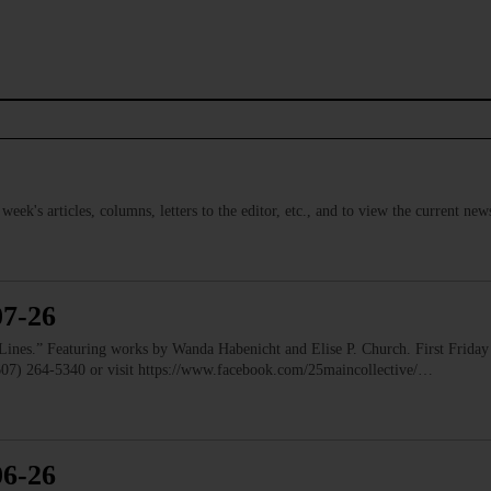
s week's articles, columns, letters to the editor, etc., and to view the current n
07-26
” Featuring works by Wanda Habenicht and Elise P. Church. First Friday e
(607) 264-5340 or visit https://www.facebook.com/25maincollective/…
06-26