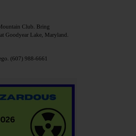
ountain Club. Bring
e at Goodyear Lake, Maryland.
ego. (607) 988-6661