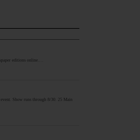
ewspaper editions online.…
vent. Show runs through 8/30. 25 Main