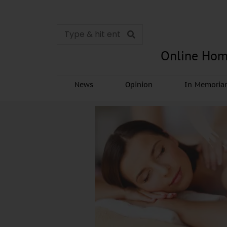
Online Hom
News
Opinion
In Memori