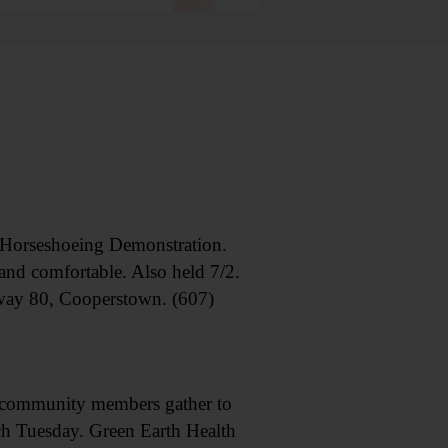
rseshoeing Demonstration.
and comfortable. Also held 7/2.
way 80, Cooperstown. (607)
munity members gather to
h Tuesday. Green Earth Health