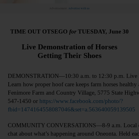
Advertisement.
Advertise with us
TIME OUT OTSEGO
for
TUESDAY, June 30
Live Demonstration of Horses
Getting Their Shoes
DEMONSTRATION—10:30 a.m. to 12:30 p.m. Live Ho
Learn how proper hoof care keeps farm horses healthy 
Fenimore Farm and Country Village, 5775 State High
547-1450 or
https://www.facebook.com/photo/?
fbid=1474164558087046&set=a.563640059139505
COMMUNITY CONVERSATIONS—8-9 a.m. Local com
chat about what’s happening around Oneonta. Held eac