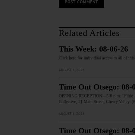
Related Articles
This Week: 08-06-26
Click here for individual access to all of thi
AUGUST 6, 2026
Time Out Otsego: 08-
OPENING RECEPTION—5-8 p.m. “Fluid Lines.
Collective, 21 Main Street, Cherry Valley. 
AUGUST 6, 2026
Time Out Otsego: 08-