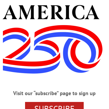
the Library.” Reading, games, arts and crafts. Held eac
Library, 62 Chestnut Street, Oneonta. (607) 432-1980 or
and Bevvies with Julia.” Fees apply; registration req
a. (607) 432-1890 or
https://www.facebook.com/photo?
pcb.1384556010148141
 Your Rights Workshop.” Presented by the Legal Aid S
2 Chestnut Street, Oneonta. (607) 432-1980 or
https://hml
ws vs. Saugerties Stallions. Damaschke Field, Neahwa
45 or
https://www.facebook.com/photo/?
Visit our “subscribe” page to sign up
a.470459761791681
f the Village Board of Richfield Springs. Richfield S
SUBSCRIBE