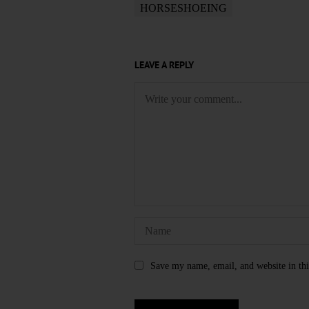
HORSESHOEING
LEAVE A REPLY
Save my name, email, and website in thi