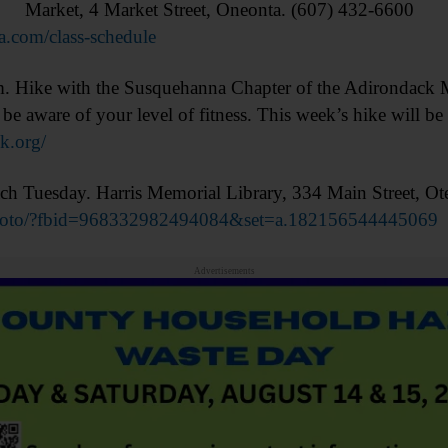
Market, 4 Market Street, Oneonta. (607) 432-6600
a.com/class-schedule
e with the Susquehanna Chapter of the Adirondack M
be aware of your level of fitness. This week’s hike will b
dk.org/
Tuesday. Harris Memorial Library, 334 Main Street, Ot
photo/?fbid=968332982494084&set=a.182156544445069
Advertisements