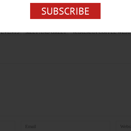
SUBSCRIBE
EVENTS
MEET AND GREET
WAKEMAN COFFEE WEST