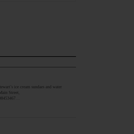
wart’s ice cream sundaes and water
Main Street,
008453467…