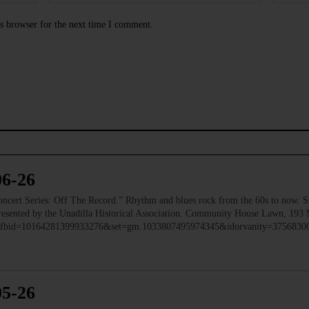
s browser for the next time I comment.
06-26
 Series: Off The Record.” Rhythm and blues rock from the 60s to now. Ste
 Presented by the Unadilla Historical Association. Community House Lawn, 193 
to/?fbid=10164281399933276&set=gm.1033807495974345&idorvanity=375683
05-26