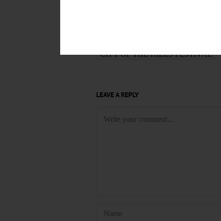
POSTED
March 3, 2024
TAGS
CITY OF THE HILLS FESTIVAL
LEAVE A REPLY