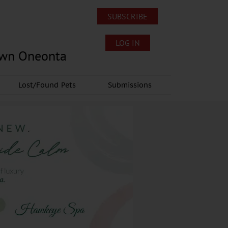
SUBSCRIBE
LOG IN
own Oneonta
Lost/Found Pets
Submissions