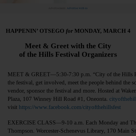
Advertisement.
Advertise with us
HAPPENIN’ OTSEGO
for
MONDAY, MARCH 4
Meet & Greet with the City
of the Hills Festival Organizers
MEET & GREET—5:30-7:30 p.m. “City of the Hills Fes
the festival, get involved, meet the people behind the 
vendor, sponsor the festival and more. Hosted at Wak
Plaza, 107 Winney Hill Road #1, Oneonta.
cityofthehi
visit
https://www.facebook.com/cityofthehillsfest
EXERCISE CLASS—9-10 a.m. Each Monday and Thursd
Thompson. Worcester-Schenevus Library, 170 Main Str