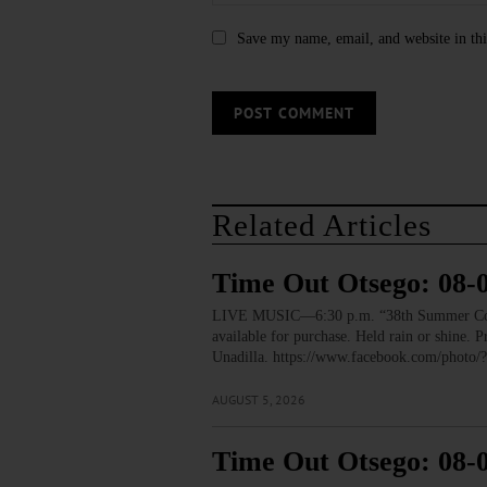
Save my name, email, and website in thi
Related Articles
Time Out Otsego: 08-
LIVE MUSIC—6:30 p.m. “38th Summer Concert
available for purchase. Held rain or shine.
Unadilla. https://www.facebook.com/pho
AUGUST 5, 2026
Time Out Otsego: 08-