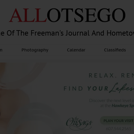
e Of The Freeman's Journal And Homet
am
Photography
Calendar
Classifieds