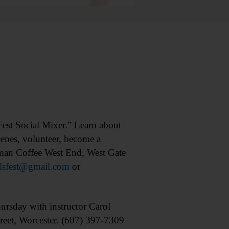
t Social Mixer.” Learn about
scenes, volunteer, become a
eman Coffee West End, West Gate
llsfest@gmail.com
or
ay with instructor Carol
eet, Worcester. (607) 397-7309