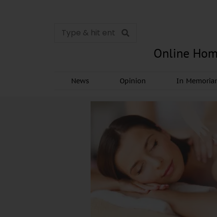
Online Hom
News
Opinion
In Memori