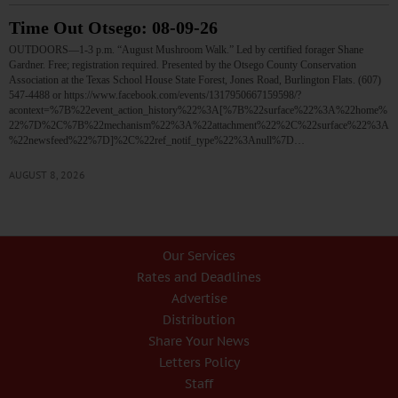
Time Out Otsego: 08-09-26
OUTDOORS—1-3 p.m. “August Mushroom Walk.” Led by certified forager Shane
Gardner. Free; registration required. Presented by the Otsego County Conservation
Association at the Texas School House State Forest, Jones Road, Burlington Flats. (607)
547-4488 or https://www.facebook.com/events/1317950667159598/?
acontext=%7B%22event_action_history%22%3A[%7B%22surface%22%3A%22home%
22%7D%2C%7B%22mechanism%22%3A%22attachment%22%2C%22surface%22%3A
%22newsfeed%22%7D]%2C%22ref_notif_type%22%3Anull%7D…
AUGUST 8, 2026
Our Services
Rates and Deadlines
Advertise
Distribution
Share Your News
Letters Policy
Staff