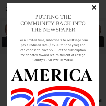
PUTTING THE
COMMUNITY BACK INTO
THE NEWSPAPER
For a limited time, subscribers to AllOtsego.com
pay a reduced rate ($25.00 for one year) and
can choose to have $5.00 of the subscription
Advertisement.
Advertise with us
fee donated toward refurbishment of Otsego
County’s Civil War Memorial.
HAPPENIN’ OTSEGO
for
SATURDAY, AUGUST 6
Novel Program To Learn
About History At Hyde Hall
DRAG SHOW – 7:30 p.m. Hyde Hall