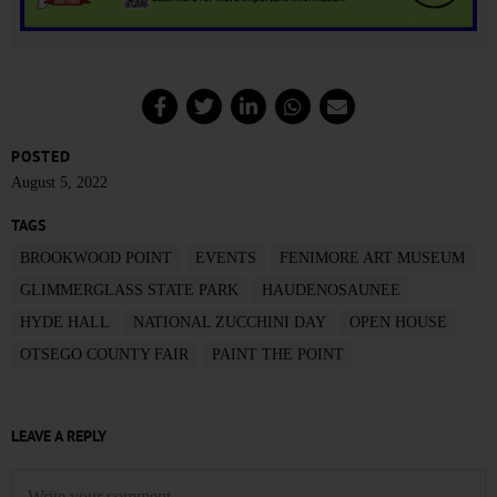
POSTED
August 5, 2022
TAGS
BROOKWOOD POINT
EVENTS
FENIMORE ART MUSEUM
GLIMMERGLASS STATE PARK
HAUDENOSAUNEE
HYDE HALL
NATIONAL ZUCCHINI DAY
OPEN HOUSE
OTSEGO COUNTY FAIR
PAINT THE POINT
LEAVE A REPLY