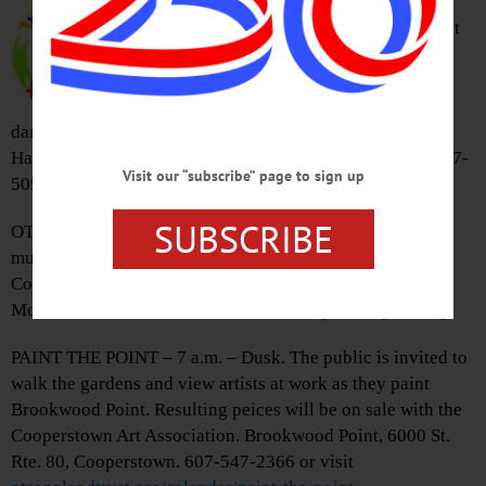
presents local drag artists guiding
visitors through time to learn about
the origins of the estate and the
history of the area. Event includes
signature cocktails, live music,
dancing, and fun. Tickets, $30 general admission. Hyde
Hall, 267 Glimmerglass State Park., Cooperstown. 607-547-
Visit our “subscribe” page to sign up
5098 or visit
hydehall.org
SUBSCRIBE
OTSEGO COUNTY FAIR – 10 a.m. – 9 p.m. Come enjoy
music, rides, food, exhibits, and much more at the Otsego
County Fair. Otsego County Fair Grounds, 469 Mill St.,
Morris. 607-263-5289 or visit
www.otsegocountyfair.org
PAINT THE POINT – 7 a.m. – Dusk. The public is invited to
walk the gardens and view artists at work as they paint
Brookwood Point. Resulting peices will be on sale with the
Cooperstown Art Association. Brookwood Point, 6000 St.
Rte. 80, Cooperstown. 607-547-2366 or visit