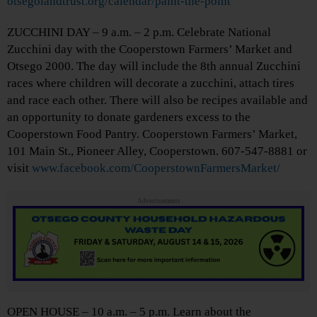
otsegolandtrust.org/calendar/paint-the-point
ZUCCHINI DAY – 9 a.m. – 2 p.m. Celebrate National
Zucchini day with the Cooperstown Farmers’ Market and
Otsego 2000. The day will include the 8th annual Zucchini
races where children will decorate a zucchini, attach tires
and race each other. There will also be recipes available and
an opportunity to donate gardeners excess to the
Cooperstown Food Pantry. Cooperstown Farmers’ Market,
101 Main St., Pioneer Alley, Cooperstown. 607-547-8881 or
visit
www.facebook.com/CooperstownFarmersMarket/
Advertisements
OPEN HOUSE – 10 a.m. – 5 p.m. Learn about the