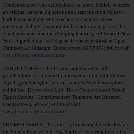
Haudenosaunee who called this area home. Exhibit features
an original Seneca log house and a reproduction Mohawk
bark house with museum teachers on hand to answer
questions and give insight into the enduring legacy of the
Haudenosaunee and the changing landscape of Central New
York. A guided tour will depart the museum kiosk at 2 p.m.
Fenimore Art Museum, Cooperstown. 607-547-1400 or visit
www.fenimoreartmuseum.org
EXHIBIT TOUR – 10 – 11 a.m. Grandparents and
grandchildren are invited to join special tour with Victoria
Wyeth, granddaughter of artist Andrew Wyeth to explore
exhibition ‘Drawn from Life: Three Generations of Wyeth
Figure Studies.’ Complimentary. Fenimore Art Museum,
Cooperstown. 607-547-1400 or visit
www.fenimoreartmuseum.org/
SUMMER SERIES – 11 a.m. – 2 p.m. Bring the kids down to
the Sidney Rotary Club ‘Big Rig Day’ featuring fun crafts,