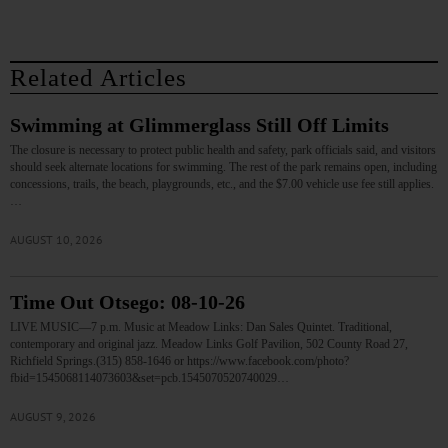
Related Articles
Swimming at Glimmerglass Still Off Limits
The closure is necessary to protect public health and safety, park officials said, and visitors
should seek alternate locations for swimming. The rest of the park remains open, including
concessions, trails, the beach, playgrounds, etc., and the $7.00 vehicle use fee still applies.
…
AUGUST 10, 2026
Time Out Otsego: 08-10-26
LIVE MUSIC—7 p.m. Music at Meadow Links: Dan Sales Quintet. Traditional,
contemporary and original jazz. Meadow Links Golf Pavilion, 502 County Road 27,
Richfield Springs.(315) 858-1646 or https://www.facebook.com/photo?
fbid=1545068114073603&set=pcb.1545070520740029…
AUGUST 9, 2026