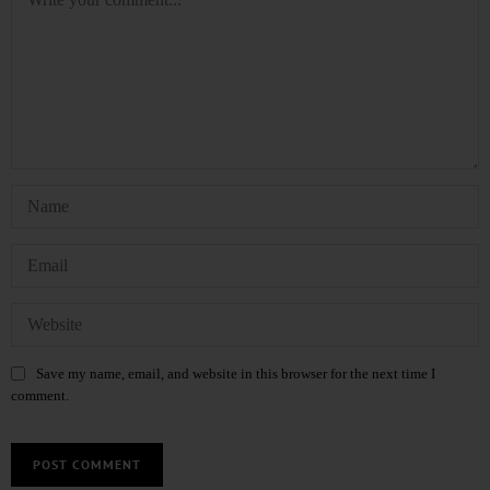
Save my name, email, and website in this browser for the next time I
comment.