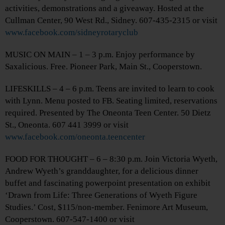
activities, demonstrations and a giveaway. Hosted at the
Cullman Center, 90 West Rd., Sidney. 607-435-2315 or visit
www.facebook.com/sidneyrotaryclub
MUSIC ON MAIN – 1 – 3 p.m. Enjoy performance by
Saxalicious. Free. Pioneer Park, Main St., Cooperstown.
LIFESKILLS – 4 – 6 p.m. Teens are invited to learn to cook
with Lynn. Menu posted to FB. Seating limited, reservations
required. Presented by The Oneonta Teen Center. 50 Dietz
St., Oneonta. 607 441 3999 or visit
www.facebook.com/oneonta.teencenter
FOOD FOR THOUGHT – 6 – 8:30 p.m. Join Victoria Wyeth,
Andrew Wyeth’s granddaughter, for a delicious dinner
buffet and fascinating powerpoint presentation on exhibit
‘Drawn from Life: Three Generations of Wyeth Figure
Studies.’ Cost, $115/non-member. Fenimore Art Museum,
Cooperstown. 607-547-1400 or visit