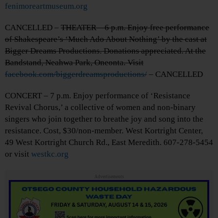
fenimoreartmuseum.org
CANCELLED –
THEATER – 6 p.m. Enjoy free performance
of Shakespeare’s ‘Much Ado About Nothing’ by the cast at
Bigger Dreams Productions. Donations appreciated. At the
Bandstand, Neahwa Park, Oneonta. Visit
facebook.com/biggerdreamsproductions/
– CANCELLED
CONCERT – 7 p.m. Enjoy performance of ‘Resistance
Revival Chorus,’ a collective of women and non-binary
singers who join together to breathe joy and song into the
resistance. Cost, $30/non-member. West Kortright Center,
49 West Kortright Church Rd., East Meredith. 607-278-5454
or visit
westkc.org
Advertisements