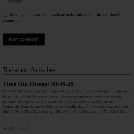
Save my name, email, and website in this browser for the next time I
comment.
Related Articles
Time Out Otsego: 08-06-26
LIVE MUSIC—6:30 p.m. “38th Summer Concert Series: Off The Record.” Rhythm and
blues rock from the 60s to now. Stewart’s ice cream sundaes and water available for
purchase. Held rain or shine. Presented by the Unadilla Historical Association.
Community House Lawn, 193 Main Street, Unadilla. https://www.facebook.com/photo/?
fbid=10164281399933276&set=gm.1033807495974345&idorvanity=375683008453467
…
AUGUST 5, 2026