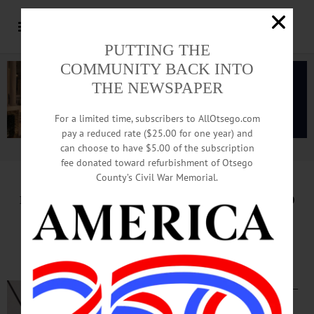
PUTTING THE
COMMUNITY BACK INTO
THE NEWSPAPER
For a limited time, subscribers to AllOtsego.com
pay a reduced rate ($25.00 for one year) and
can choose to have $5.00 of the subscription
Advertisement.
Advertise with us
fee donated toward refurbishment of Otsego
County’s Civil War Memorial.
HAPPENIN’ OTSEGO
for
SUNDAY, SEPTEMBER 29
Cooperstown Community
Harvest Supper
COOPERSTOWN—
4-7 p.m. “10th