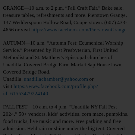
GRANGE—10 a.m. to 2 p.m. “Fall Craft Fair.” Bake sale,
treasure tables, refreshments and more. Pierstown Grange,
137 Wedderspoon Hollow Road, Cooperstown. (607) 433-
4656 or visit
https://www.facebook.com/PierstownGrange
AUTUMN—10 a.m. “Autumn Fest: Ecumenical Worship
Service.” Presented by First Presbyterian, First United
Methodist and St. Matthew’s Episcopal churches of
Unadilla. Covered Bridge Farm Market Sap House lawn,
Covered Bridge Road,
Unadilla.
unadillachamber@yahoo.com
or
visit
https://www.facebook.com/profile.php?
id=61553479224140
FALL FEST—10 a.m. to 4 p.m. “Unadilla NY Fall Fest
2024.” 50+ vendors, kids’ activities, corn maze, pumpkins,
food trucks, live music and more. Free parking and free
admission. Held rain or shine under the big tent. Covered