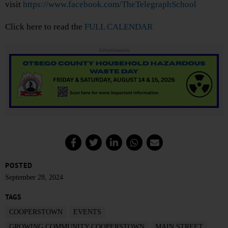
visit
https://www.facebook.com/TheTelegraphSchool
Click here to read the
FULL CALENDAR
Advertisements
POSTED
September 28, 2024
TAGS
COOPERSTOWN
EVENTS
GROWING COMMUNITY COOPERSTOWN
MAIN STREET