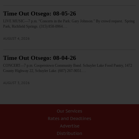
Time Out Otsego: 08-05-26
LIVE MUSIC—7 p.m. “Concerts in the Park: Gary Johnson.” By crowd request. Spring
Park, Richfield Springs. (315) 858-0964.…
AUGUST 4, 2026
Time Out Otsego: 08-04-26
CONCERT—7 p.m. Cooperstown Community Band. Schuyler Lake Food Pantry, 1472
County Highway 22, Schuyler Lake. (607) 267-9051.…
AUGUST 3, 2026
Our Services
Rates and Deadlines
Advertise
Distribution