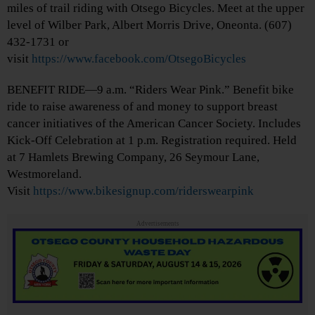
miles of trail riding with Otsego Bicycles. Meet at the upper
level of Wilber Park, Albert Morris Drive, Oneonta. (607)
432-1731 or
visit
https://www.facebook.com/OtsegoBicycles
BENEFIT RIDE—9 a.m. “Riders Wear Pink.” Benefit bike
ride to raise awareness of and money to support breast
cancer initiatives of the American Cancer Society. Includes
Kick-Off Celebration at 1 p.m. Registration required. Held
at 7 Hamlets Brewing Company, 26 Seymour Lane,
Westmoreland.
Visit
https://www.bikesignup.com/riderswearpink
Advertisements