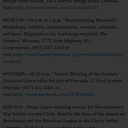
Bridge Farm Market, 331 Covered Bridge Road, Unadilla.
Visit
https://www.facebook.com/GoUnadillaNY
MUSEUM—10 a.m. to 5 p.m. “Blacksmithing Weekend.”
Workshops, exhibits, demonstrations, vendors, activities
and more. Registration for workshops required. The
Farmers’ Museum, 5775 State Highway 80,
Cooperstown. (607) 547-1450 or
visit
https://www.farmersmuseum.org/event/blacksmithing-
weekend/
WORSHIP—10:30 a.m. “Annual Blessing of the Animals.”
Unitarian Universalist Society of Oneonta, 12 Ford Avenue,
Oneonta. (607) 432-3491 or
visit
https://www.facebook.com/UUSOneonta
SERVICE—Noon. Grave marking service for Revolutionary
War Soldier Jerome Clark. Held by the Sons of the American
Revolution and the American Legion at the Cherry Valley
Cemetery. Visit
https://www.cherryvalley.com/