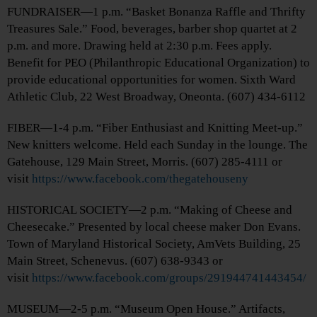
FUNDRAISER—1 p.m. “Basket Bonanza Raffle and Thrifty
Treasures Sale.” Food, beverages, barber shop quartet at 2
p.m. and more. Drawing held at 2:30 p.m. Fees apply.
Benefit for PEO (Philanthropic Educational Organization) to
provide educational opportunities for women. Sixth Ward
Athletic Club, 22 West Broadway, Oneonta. (607) 434-6112
FIBER—1-4 p.m. “Fiber Enthusiast and Knitting Meet-up.”
New knitters welcome. Held each Sunday in the lounge. The
Gatehouse, 129 Main Street, Morris. (607) 285-4111 or
visit
https://www.facebook.com/thegatehouseny
HISTORICAL SOCIETY—2 p.m. “Making of Cheese and
Cheesecake.” Presented by local cheese maker Don Evans.
Town of Maryland Historical Society, AmVets Building, 25
Main Street, Schenevus. (607) 638-9343 or
visit
https://www.facebook.com/groups/291944741443454/
MUSEUM—2-5 p.m. “Museum Open House.” Artifacts,