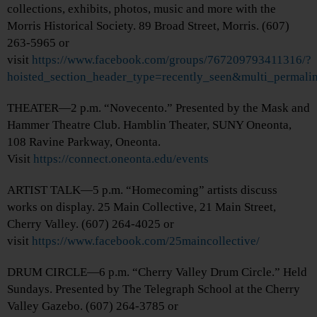
collections, exhibits, photos, music and more with the
Morris Historical Society. 89 Broad Street, Morris. (607)
263-5965 or
visit
https://www.facebook.com/groups/767209793411316/?
hoisted_section_header_type=recently_seen&multi_perma
THEATER—2 p.m. “Novecento.” Presented by the Mask and
Hammer Theatre Club. Hamblin Theater, SUNY Oneonta,
108 Ravine Parkway, Oneonta.
Visit
https://connect.oneonta.edu/events
ARTIST TALK—5 p.m. “Homecoming” artists discuss
works on display. 25 Main Collective, 21 Main Street,
Cherry Valley. (607) 264-4025 or
visit
https://www.facebook.com/25maincollective/
DRUM CIRCLE—6 p.m. “Cherry Valley Drum Circle.” Held
Sundays. Presented by The Telegraph School at the Cherry
Valley Gazebo. (607) 264-3785 or