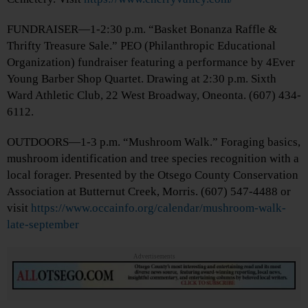
FUNDRAISER—1-2:30 p.m. “Basket Bonanza Raffle &
Thrifty Treasure Sale.” PEO (Philanthropic Educational
Organization) fundraiser featuring a performance by 4Ever
Young Barber Shop Quartet. Drawing at 2:30 p.m. Sixth
Ward Athletic Club, 22 West Broadway, Oneonta. (607) 434-
6112.
OUTDOORS—1-3 p.m. “Mushroom Walk.” Foraging basics,
mushroom identification and tree species recognition with a
local forager. Presented by the Otsego County Conservation
Association at Butternut Creek, Morris. (607) 547-4488 or
visit
https://www.occainfo.org/calendar/mushroom-walk-
late-september
Advertisements