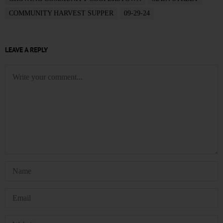
COMMUNITY HARVEST SUPPER
09-29-24
LEAVE A REPLY