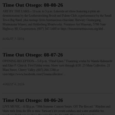
Time Out Otsego: 08-08-26
ART BY THE LAKE—10 a.m. to 5 p.m. Lakeside art show featuring a plein air
demonstration by the Leatherstocking Brush and Palette Club, a performance by the Small
Town Big Band, plus tastings from Austinacious chocolate, Brewery Ommegang,
Montezuma Winery, and Helderberg Meadworks. Fenimore Art Museum, 5798 State
Highway 80, Cooperstown. (607) 547-1400 or https://fenimoreartmuseum.org/abtl…
AUGUST 7, 2026
Time Out Otsego: 08-07-26
OPENING RECEPTION—5-8 p.m. “Fluid Lines.” Featuring works by Wanda Habenicht
and Elise P. Church. First Friday event. Show runs through 8/30. 25 Main Collective, 21
Main Street, Cherry Valley. (607) 264-5340 or
visit https://www.facebook.com/25maincollective/…
AUGUST 6, 2026
Time Out Otsego: 08-06-26
LIVE MUSIC—6:30 p.m. “38th Summer Concert Series: Off The Record.” Rhythm and
blues rock from the 60s to now. Stewart’s ice cream sundaes and water available for