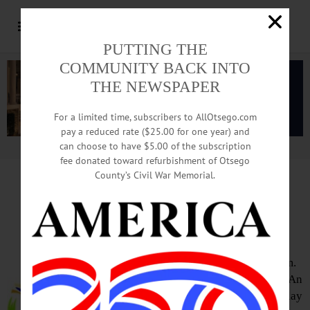
PUTTING THE
COMMUNITY BACK INTO
THE NEWSPAPER
For a limited time, subscribers to AllOtsego.com
pay a reduced rate ($25.00 for one year) and
can choose to have $5.00 of the subscription
Advertisement.
Advertise with us
fee donated toward refurbishment of Otsego
County’s Civil War Memorial.
HAPPENIN’ OTSEGO
for
FRIDAY, MARCH 11
Artistic Discovery Exhibit Opens
EXHIBIT OPENING – 11 a.m. – 4 p.m.
Celebrate the opening of 2 exhibits ‘An
Artistic Discovery,’ a collective display