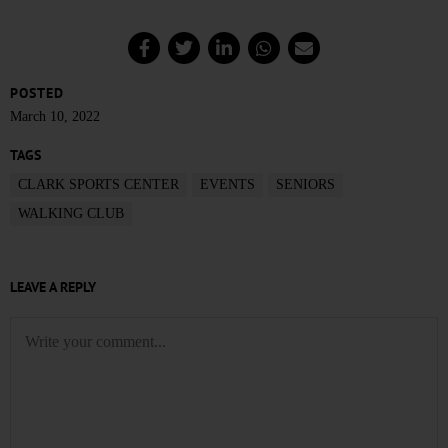
POSTED
March 10, 2022
TAGS
CLARK SPORTS CENTER
EVENTS
SENIORS
WALKING CLUB
LEAVE A REPLY