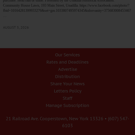
purchase. Held rain or shine. Presented by the Unadilla Historical Association.
Community House Lawn, 193 Main Street, Unadilla. https://www.facebook.com/photo/?
fbid=10164281399933276&set=gm.1033807495974345&idorvanity=375683008453467
…
AUGUST 5, 2026
Our Services
Rates and Deadlines
Advertise
Distribution
Share Your News
Letters Policy
Staff
Manage Subscription
21 Railroad Ave. Cooperstown, New York 13326 • (607) 547-
6103