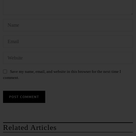
Save my name, email, and website in this browser for the next time I
comment.
Related Articles