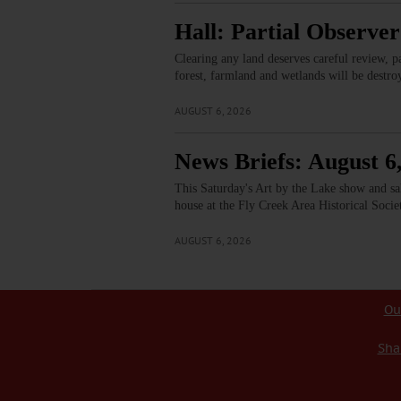
Hall: Partial Observer 
Clearing any land deserves careful review, pa
forest, farmland and wetlands will be destr
AUGUST 6, 2026
News Briefs: August 6
This Saturday's Art by the Lake show and s
house at the Fly Creek Area Historical Soci
AUGUST 6, 2026
Ou
Sha