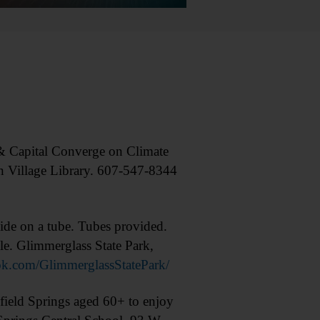
 Capital Converge on Climate
n Village Library. 607-547-8344
ide on a tube. Tubes provided.
le. Glimmerglass State Park,
k.com/GlimmerglassStatePark/
ield Springs aged 60+ to enjoy