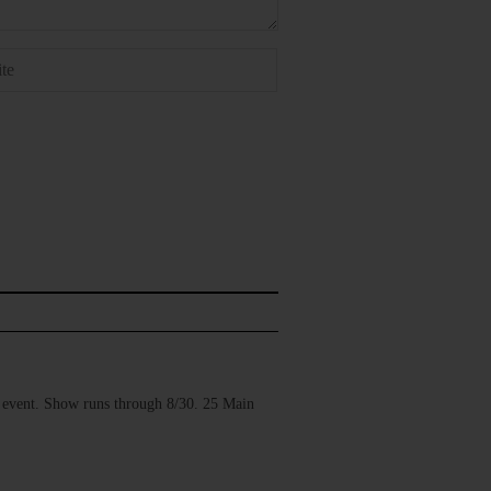
vent. Show runs through 8/30. 25 Main