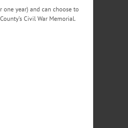
or one year) and can choose to
 by photographer Lynn
County’s Civil War Memorial.
life Federation, others. On
ental Education Center, 2721 St.
he Catskill Community Players.
otential conflicts. The Worcester