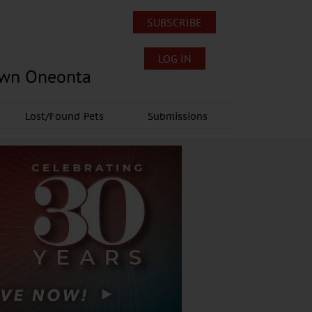
SUBSCRIBE
LOG IN
own Oneonta
Lost/Found Pets
Submissions