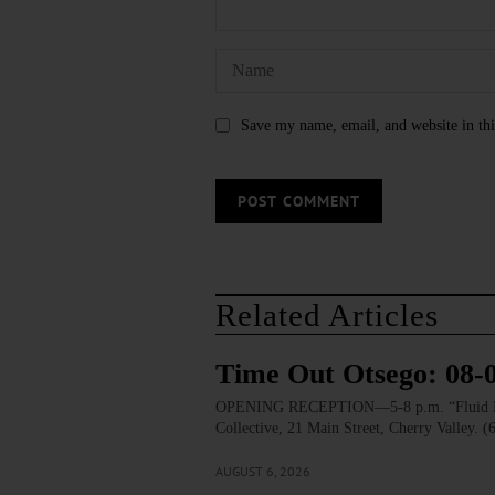
Save my name, email, and website in thi
Related Articles
Time Out Otsego: 08-
OPENING RECEPTION—5-8 p.m. “Fluid Lines.
Collective, 21 Main Street, Cherry Valley. 
AUGUST 6, 2026