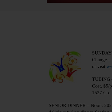
SUNDAY PR
Change – 
or visit
ww
TUBING – 1
Cost, $5/p
1527 Co. 
SENIOR DINNER – Noon. 2020 Val