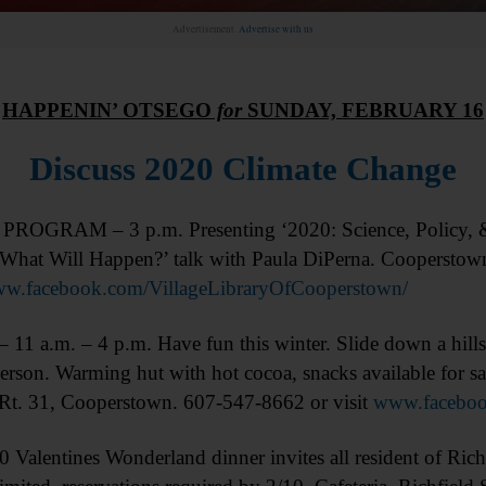
Advertisement.
Advertise with us
HAPPENIN’ OTSEGO
for
SUNDAY, FEBRUARY 16
Discuss 2020 Climate Change
OGRAM – 3 p.m. Presenting ‘2020: Science, Policy, &
What Will Happen?’ talk with Paula DiPerna. Cooperstow
w.facebook.com/VillageLibraryOfCooperstown/
1 a.m. – 4 p.m. Have fun this winter. Slide down a hills
erson. Warming hut with hot cocoa, snacks available for sa
Rt. 31, Cooperstown. 607-547-8662 or visit
www.faceboo
entines Wonderland dinner invites all resident of Richf