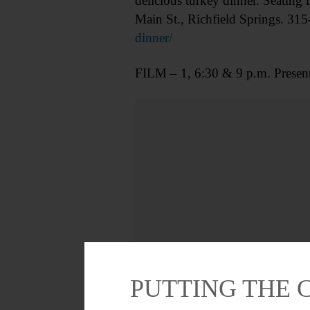
delicious turkey dinner. Seating 
Main St., Richfield Springs. 315
dinner/
FILM – 1, 6:30 & 9 p.m. Presen
PUTTING THE 