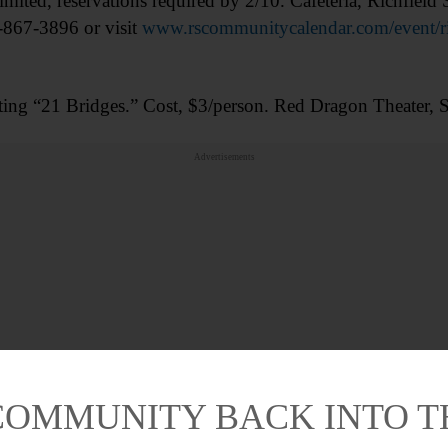
limited, reservations required by 2/10. Cafeteria, Richfiel
-867-3896 or visit
www.rscommunitycalendar.com/event/rich
ting “21 Bridges.” Cost, $3/person. Red Dragon Theater
Advertisements
COMMUNITY BACK INTO 