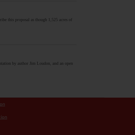
ribe this proposal as though 1,525 acres of
ntation by author Jim Loudon, and an open
ion
tion