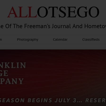
e Of The Freeman's Journal And Homet
am
Photography
Calendar
Classifieds