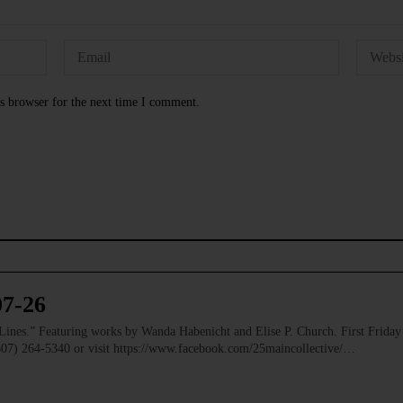
s browser for the next time I comment.
07-26
” Featuring works by Wanda Habenicht and Elise P. Church. First Friday e
(607) 264-5340 or visit https://www.facebook.com/25maincollective/…