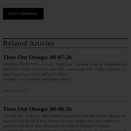
Related Articles
Time Out Otsego: 08-07-26
OPENING RECEPTION—5-8 p.m. “Fluid Lines.” Featuring works by Wanda Habenicht
and Elise P. Church. First Friday event. Show runs through 8/30. 25 Main Collective, 21
Main Street, Cherry Valley. (607) 264-5340 or
visit https://www.facebook.com/25maincollective/…
AUGUST 6, 2026
Time Out Otsego: 08-06-26
LIVE MUSIC—6:30 p.m. “38th Summer Concert Series: Off The Record.” Rhythm and
blues rock from the 60s to now. Stewart’s ice cream sundaes and water available for
purchase. Held rain or shine. Presented by the Unadilla Historical Association.