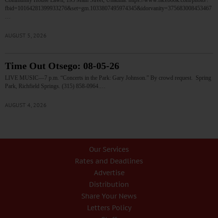
Community House Lawn, 193 Main Street, Unadilla. https://www.facebook.com/photo/?
fbid=10164281399933276&set=gm.1033807495974345&idorvanity=375683008453467
…
AUGUST 5, 2026
Time Out Otsego: 08-05-26
LIVE MUSIC—7 p.m. “Concerts in the Park: Gary Johnson.” By crowd request. Spring
Park, Richfield Springs. (315) 858-0964.…
AUGUST 4, 2026
Our Services
Rates and Deadlines
Advertise
Distribution
Share Your News
Letters Policy