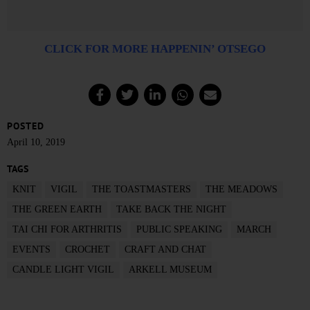
CLICK FOR MORE HAPPENIN’ OTSEGO
POSTED
April 10, 2019
TAGS
KNIT
VIGIL
THE TOASTMASTERS
THE MEADOWS
THE GREEN EARTH
TAKE BACK THE NIGHT
TAI CHI FOR ARTHRITIS
PUBLIC SPEAKING
MARCH
EVENTS
CROCHET
CRAFT AND CHAT
CANDLE LIGHT VIGIL
ARKELL MUSEUM