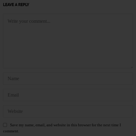
LEAVE A REPLY
Save my name, email, and website in this browser for the next time I
comment.