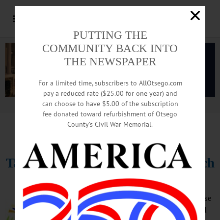
PUTTING THE
COMMUNITY BACK INTO
THE NEWSPAPER
For a limited time, subscribers to AllOtsego.com
pay a reduced rate ($25.00 for one year) and
can choose to have $5.00 of the subscription
Advertisement.
Advertise with us
fee donated toward refurbishment of Otsego
County’s Civil War Memorial.
HAPPENIN’ OTSEGO
for
THURSDAY, APRIL 11
Take Back The Night Vigil & March
VIGIL – 6:30 p.m. Take Back The
Night recognizes the rights of those
affected by domestic violence and