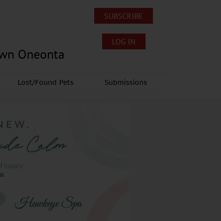
SUBSCRIBE
LOG IN
own Oneonta
Lost/Found Pets
Submissions