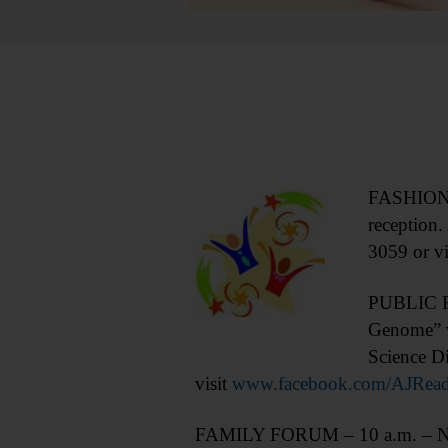
FASHION S
reception
3059 or vi
PUBLIC FO
Genome” w
Science D
visit
www.facebook.com/AJRea
FAMILY FORUM – 10 a.m. – Noon.