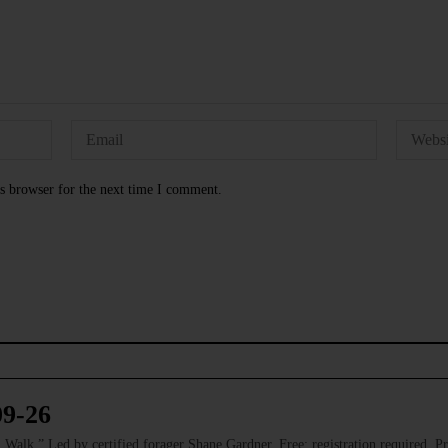
s browser for the next time I comment.
09-26
 Led by certified forager Shane Gardner. Free; registration required. Pre