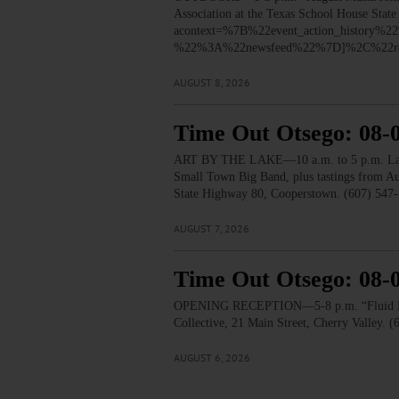
Association at the Texas School House Stat
acontext=%7B%22event_action_histo
%22%3A%22newsfeed%22%7D]%2C%22re
AUGUST 8, 2026
Time Out Otsego: 08-
ART BY THE LAKE—10 a.m. to 5 p.m. Lakesid
Small Town Big Band, plus tastings from 
State Highway 80, Cooperstown. (607) 547-
AUGUST 7, 2026
Time Out Otsego: 08-
OPENING RECEPTION—5-8 p.m. “Fluid Lines.
Collective, 21 Main Street, Cherry Valley. 
AUGUST 6, 2026