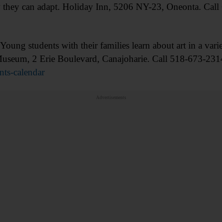
 they can adapt. Holiday Inn, 5206 NY-23, Oneonta. Call
 students with their families learn about art in a varie
l Museum, 2 Erie Boulevard, Canajoharie. Call 518-673-231
ts-calendar
Advertisements