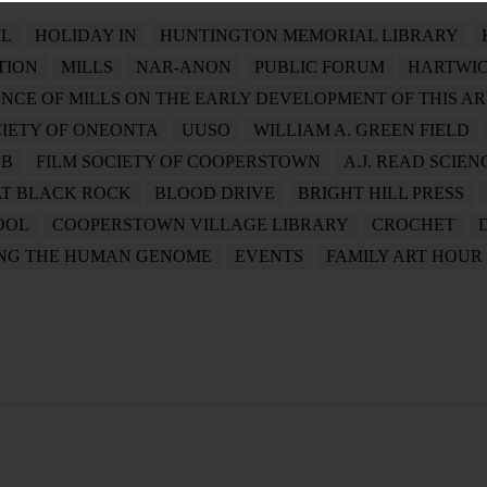
L
HOLIDAY IN
HUNTINGTON MEMORIAL LIBRARY
TION
MILLS
NAR-ANON
PUBLIC FORUM
HARTWIC
ENCE OF MILLS ON THE EARLY DEVELOPMENT OF THIS A
CIETY OF ONEONTA
UUSO
WILLIAM A. GREEN FIELD
UB
FILM SOCIETY OF COOPERSTOWN
A.J. READ SCIE
AT BLACK ROCK
BLOOD DRIVE
BRIGHT HILL PRESS
OOL
COOPERSTOWN VILLAGE LIBRARY
CROCHET
ING THE HUMAN GENOME
EVENTS
FAMILY ART HOUR