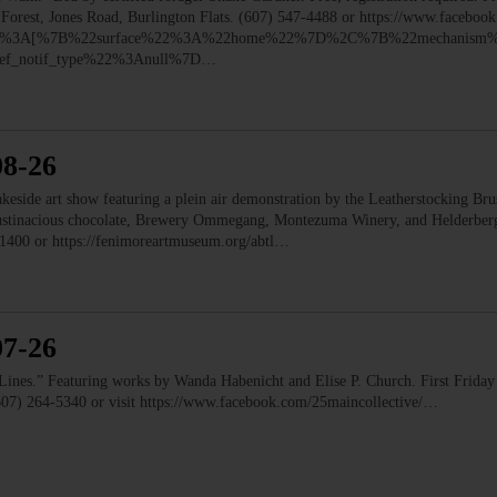
e Forest, Jones Road, Burlington Flats. (607) 547-4488 or https://www.faceb
ry%22%3A[%7B%22surface%22%3A%22home%22%7D%2C%7B%22mechanism%
f_notif_type%22%3Anull%7D…
08-26
e art show featuring a plein air demonstration by the Leatherstocking Brush
Austinacious chocolate, Brewery Ommegang, Montezuma Winery, and Helderb
1400 or https://fenimoreartmuseum.org/abtl…
07-26
” Featuring works by Wanda Habenicht and Elise P. Church. First Friday e
(607) 264-5340 or visit https://www.facebook.com/25maincollective/…