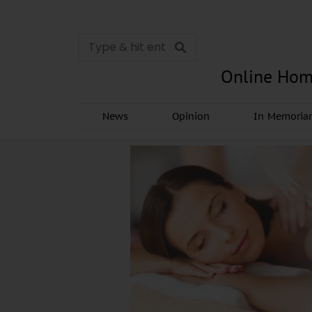
Online Hom
News
Opinion
In Memori