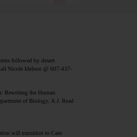
ts followed by desert
all Nicole Idelson @ 607-437-
: Rewriting the Human
partment of Biology. A.J. Read
n will transition to Care