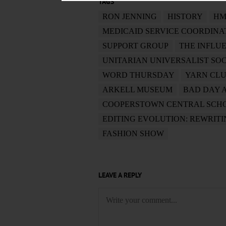
TAGS
RON JENNING
HISTORY
HM
MEDICAID SERVICE COORDINA
SUPPORT GROUP
THE INFLU
UNITARIAN UNIVERSALIST SO
WORD THURSDAY
YARN CL
ARKELL MUSEUM
BAD DAY 
COOPERSTOWN CENTRAL SCH
EDITING EVOLUTION: REWRIT
FASHION SHOW
LEAVE A REPLY