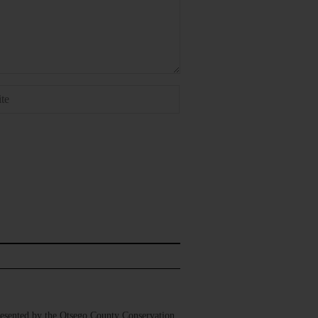
sented by the Otsego County Conservation