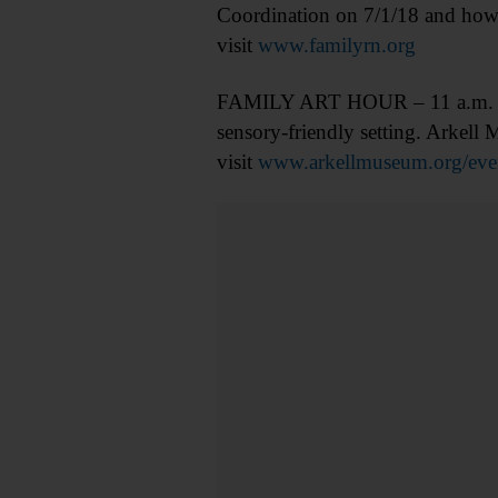
Coordination on 7/1/18 and how
visit
www.familyrn.org
FAMILY ART HOUR – 11 a.m. Young
sensory-friendly setting. Arkel
visit
www.arkellmuseum.org/even