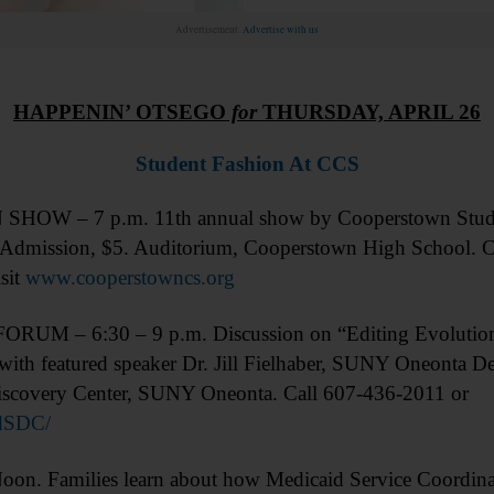
Advertisement.
Advertise with us
HAPPENIN’ OTSEGO
for
THURSDAY, APRIL 26
Student Fashion At CCS
HOW – 7 p.m. 11th annual show by Cooperstown Studen
. Admission, $5. Auditorium, Cooperstown High School. C
sit
www.cooperstowncs.org
RUM – 6:30 – 9 p.m. Discussion on “Editing Evolution
ith featured speaker Dr. Jill Fielhaber, SUNY Oneonta De
iscovery Center, SUNY Oneonta. Call 607-436-2011 or
dSDC/
 Families learn about how Medicaid Service Coordinatio