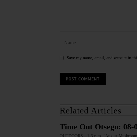
Save my name, email, and website in thi
Related Articles
Time Out Otsego: 08-
OUTDOORS—1-3 p.m. “August Mushroom Walk.”