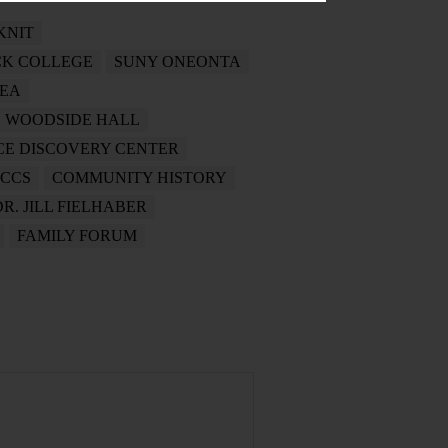
KNIT
K COLLEGE
SUNY ONEONTA
REA
WOODSIDE HALL
NCE DISCOVERY CENTER
CCS
COMMUNITY HISTORY
DR. JILL FIELHABER
FAMILY FORUM