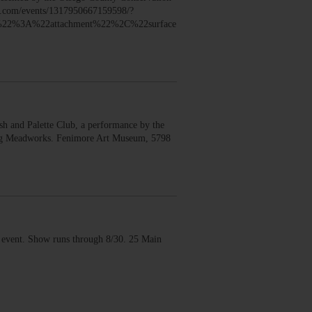
ook.com/events/1317950667159598/?
22%3A%22attachment%22%2C%22surface
 and Palette Club, a performance by the
erg Meadworks. Fenimore Art Museum, 5798
vent. Show runs through 8/30. 25 Main