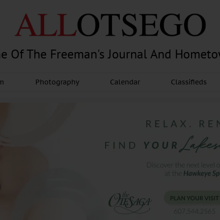
e Of The Freeman's Journal And Homet
am
Photography
Calendar
Classifieds