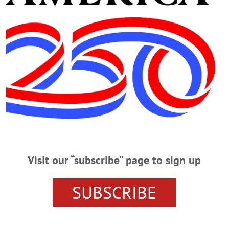
p/
The Film Society of Cooperstown presents “Bad Day At 
teran as he travels to a small town to pay his respects to 
illage Library. Call 607-547-8344 or
LibraryOfCooperstown/
porting family, friends of addicts. New members welcom
., Oneonta. Call 607-432-3291 or visit
uuso.org
CLICK FOR MORE HAPPENIN’ OTSEGO
Visit our “subscribe” page to sign up
SUBSCRIBE