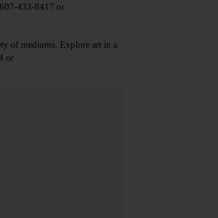
 607-433-8417 or
ty of mediums. Explore art in a
4 or